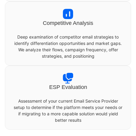
Competitive Analysis
Deep examination of competitor email strategies to
identify differentiation opportunities and market gaps.
We analyze their flows, campaign frequency, offer
strategies, and positioning
ESP Evaluation
Assessment of your current Email Service Provider
setup to determine if the platform meets your needs or
if migrating to a more capable solution would yield
better results