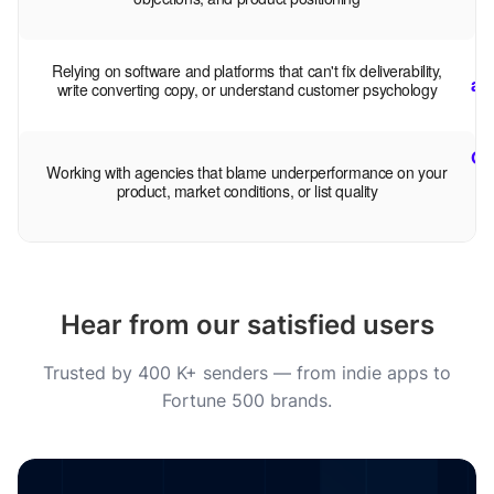
B
Relying on software and platforms that can't fix deliverability,
au
write converting copy, or understand customer psychology
Op
Working with agencies that blame underperformance on your
product, market conditions, or list quality
Hear from our satisfied users
Trusted by 400 K+ senders — from indie apps to
Fortune 500 brands.