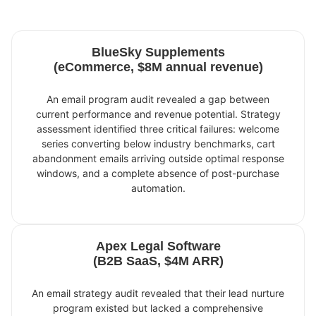
BlueSky Supplements
(eCommerce, $8M annual revenue)
An email program audit revealed a gap between
current performance and revenue potential. Strategy
assessment identified three critical failures: welcome
series converting below industry benchmarks, cart
abandonment emails arriving outside optimal response
windows, and a complete absence of post-purchase
automation.
Apex Legal Software
(B2B SaaS, $4M ARR)
An email strategy audit revealed that their lead nurture
program existed but lacked a comprehensive