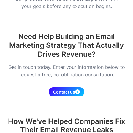
your goals before any execution begins.
Need Help Building an Email
Marketing Strategy That Actually
Drives Revenue?
Get in touch today. Enter your information below to
request a free, no-obligation consultation.
Contact us
How We've Helped Companies Fix
Their Email Revenue Leaks