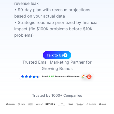
revenue leak
• 90-day plan with revenue projections
based on your actual data
• Strategic roadmap prioritized by financial
impact (fix $100K problems before $10K
problems)
Talk to Us
Trusted Email Marketing Partner for
Growing Brands
Trusted by 1000+ Companies