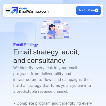
Try for Free
Email Strategy
Email strategy, audit,
and consultancy
We identify every leak in your email
program, from deliverability and
infrastructure to flows and campaigns, then
build a strategy that turns your system into
a predictable revenue channel.
• Complete program audit identifying every