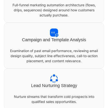
Full-funnel marketing automation architecture (flows,
drips, sequences) designed around how customers
actually purchase.
Campaign and Template Analysis
Examination of past email performance, reviewing email
design quality, subject line effectiveness, call-to-action
placement, and content relevance.
Lead Nurturing Strategy
Nurture streams that transform cold prospects into
qualified sales opportunities.