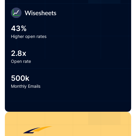
43%
Higher open rates
Love how the personalized warmup plugs right into our
email marketing software—warming up flows and
2.8x
campaigns so our emails land in the inbox, not
promotions.
Open rate
500k
Guillermo — CEO
Monthly Emails