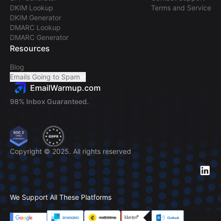
DKIM Lookup
Terms and Service
DKIM Generator
DMARC Lookup
DMARC Generator
Resources
Blog
Emails Going to Spam
EmailWarmup.com
98% Inbox Guaranteed.
Copyright © 2025. All rights reserved
We Support All These Platforms