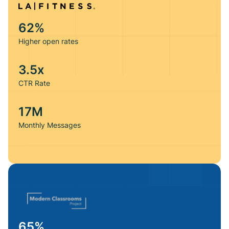
62%
We realized other tools in the market fixed different parts
Higher open rates
of our deliverability rate, which we then had to duct-tape
together. We went with Maxify because everything is
3.5x
solved in one place. Plus, they paired us with a
deliverability consultant who’s just a call away, ensuring
CTR Rate
our emails increase sales not spam.
17M
Jordan — Sales Manager
Monthly Messages
65%