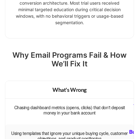
conversion architecture. Most trial users received
minimal targeted education during critical decision
windows, with no behavioral triggers or usage-based
segmentation.
Why Email Programs Fail & How
We’ll Fix It
What's Wrong
Tr
Chasing dashboard metrics (opens, clicks) that don't deposit
s
money in your bank account
Buil
Using templates that ignore your unique buying cycle, customer
—
objections, and product positioning