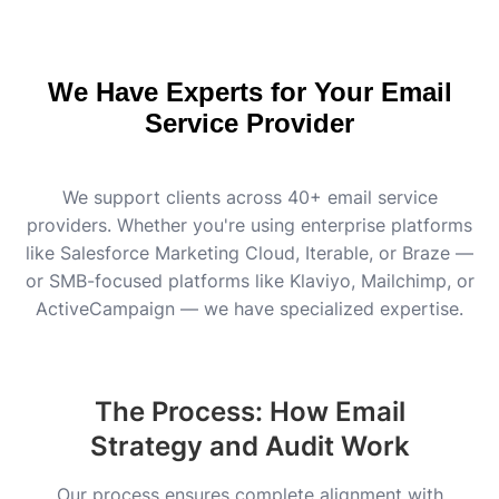
We Have Experts for Your Email
Service Provider
We support clients across 40+ email service
providers. Whether you're using enterprise platforms
like Salesforce Marketing Cloud, Iterable, or Braze —
or SMB-focused platforms like Klaviyo, Mailchimp, or
ActiveCampaign — we have specialized expertise.
The Process: How Email
Strategy and Audit Work
Our process ensures complete alignment with