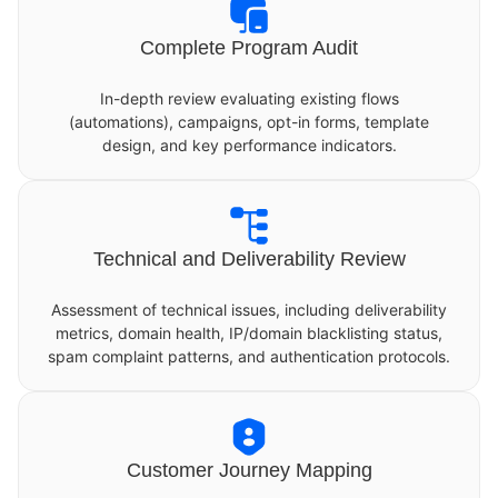
Complete Program Audit
In-depth review evaluating existing flows
(automations), campaigns, opt-in forms, template
design, and key performance indicators.
Technical and Deliverability Review
Assessment of technical issues, including deliverability
metrics, domain health, IP/domain blacklisting status,
spam complaint patterns, and authentication protocols.
Customer Journey Mapping