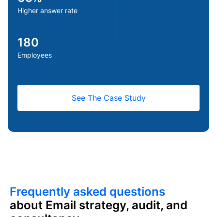
Higher answer rate
We were landing in spam every time we emailed our
subscribers. Maxify turned that around fast. Once we
saw the inbox placement we were getting, we asked
180
them to do the same for our outbound sales. Their team
Employees
is always a message away, any time we need them.
Samantha — CMO
See The Case Study
Frequently asked questions
about Email strategy, audit, and