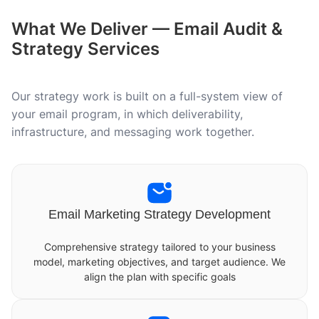
What We Deliver — Email Audit &
Strategy Services
Our strategy work is built on a full-system view of
your email program, in which deliverability,
infrastructure, and messaging work together.
Email Marketing Strategy Development
Comprehensive strategy tailored to your business
model, marketing objectives, and target audience. We
align the plan with specific goals