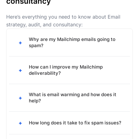
consultancy
Here’s everything you need to know about Email
strategy, audit, and consultancy:
Why are my Mailchimp emails going to
+
spam?
Common reasons include poor sender
reputation, lack of proper authentication (SPF,
How can I improve my Mailchimp
+
deliverability?
DKIM, DMARC), high spam complaint rates, or
content that triggers spam filters.
Set up proper email authentication, maintain a
clean email list, use engaging subject lines,
What is email warming and how does it
+
help?
avoid spam trigger words, and regularly
monitor your sender reputation.
Email warming gradually increases your
sending volume and engagement to build a
+
How long does it take to fix spam issues?
positive sender reputation with email
providers, improving your chances of
Depending on the severity of the issues, it