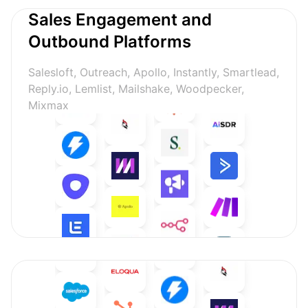
Sales Engagement and
Outbound Platforms
Salesloft, Outreach, Apollo, Instantly, Smartlead,
Reply.io, Lemlist, Mailshake, Woodpecker,
Mixmax