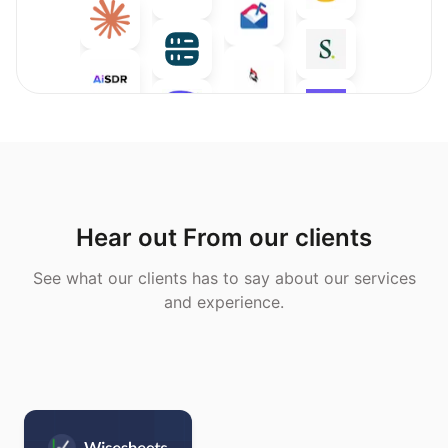
Hear out From our clients
See what our clients has to say about our services
and experience.