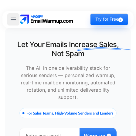
Try for Free
Let Your Emails
Increase Sales,
Not Spam
The All in one deliverability stack for
serious senders — personalized warmup,
real-time mailbox monitoring, automated
rotation, and unlimited deliverability
support.
Warm-up