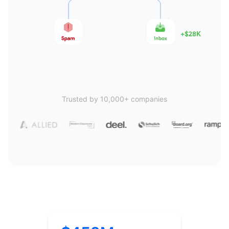
Trusted by 10,000+ companies