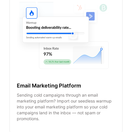
Email Marketing Platform
Sending cold campaigns through an email
marketing platform? Import our seedless warmup
into your email marketing platform so your cold
campaigns land in the inbox — not spam or
promotions.