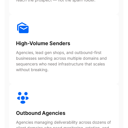
High-Volume Senders
Agencies, lead gen shops, and outbound-first
businesses sending across multiple domains and
sequencers who need infrastructure that scales
without breaking.
Outbound Agencies
Agencies managing deliverability across dozens of
client domains who need monitoring, rotation, and