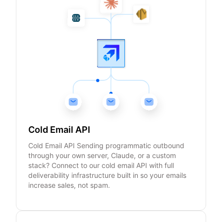
Cold Email API
Cold Email API Sending programmatic outbound
through your own server, Claude, or a custom
stack? Connect to our cold email API with full
deliverability infrastructure built in so your emails
increase sales, not spam.