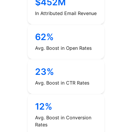
$452M
In Attributed Email Revenue
62%
Avg. Boost in Open Rates
23%
Avg. Boost in CTR Rates
12%
Avg. Boost in Conversion
Rates