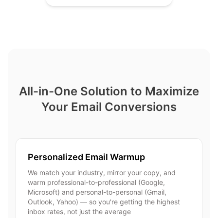
All-in-One Solution to Maximize
Your Email Conversions
Personalized Email Warmup
We match your industry, mirror your copy, and
warm professional-to-professional (Google,
Microsoft) and personal-to-personal (Gmail,
Outlook, Yahoo) — so you're getting the highest
inbox rates, not just the average