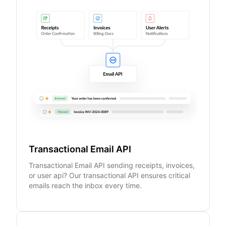
Transactional Email API
Transactional Email API sending receipts, invoices,
or user api? Our transactional API ensures critical
emails reach the inbox every time.