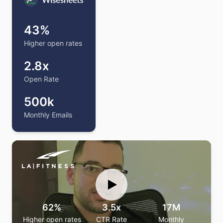
Love how the personalized warmup plugs right into
43%
our email marketing software—warming up flows and
campaigns so our emails land in the inbox, not
Higher open rates
promotions.
2.8x
CEO
—
Guillermo
Open Rate
500k
Monthly Emails
62%
3.5x
17M
Higher open rates
CTR Rate
Monthly