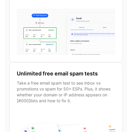
Unlimited free email spam tests
Take a free email spam test to see inbox vs
promotions vs spam for 50+ ESPs. Plus, it shows
whether your domain or IP address appears on
[#000]lists and how to fix it.