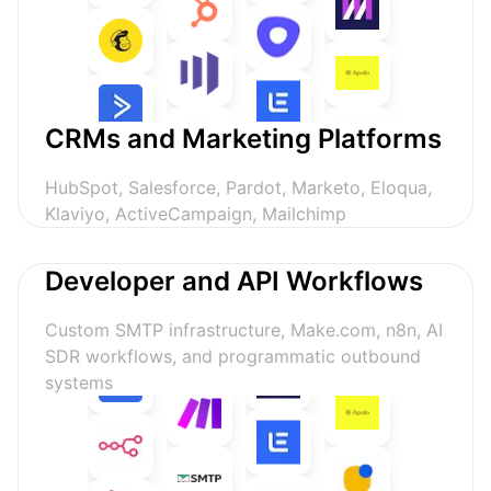
CRMs and Marketing Platforms
HubSpot, Salesforce, Pardot, Marketo, Eloqua,
Klaviyo, ActiveCampaign, Mailchimp
Developer and API Workflows
Custom SMTP infrastructure, Make.com, n8n, AI
SDR workflows, and programmatic outbound
systems