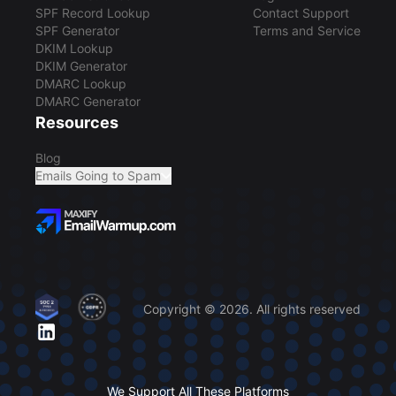
SPF Record Lookup
Contact Support
SPF Generator
Terms and Service
DKIM Lookup
DKIM Generator
DMARC Lookup
DMARC Generator
Resources
Blog
Emails Going to Spam
Copyright © 2026. All rights reserved
We Support All These Platforms