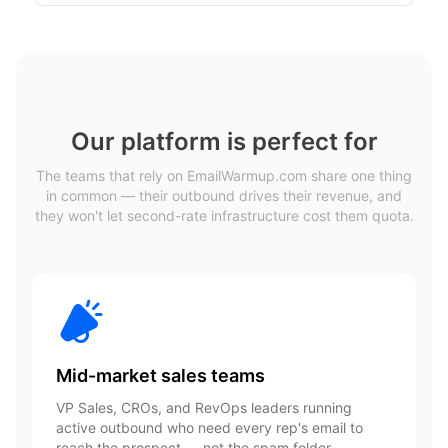
Our platform is perfect for
The teams that rely on EmailWarmup.com share one thing
in common — their outbound drives their revenue, and
they won't let second-rate infrastructure cost them quota.
Mid-market sales teams
VP Sales, CROs, and RevOps leaders running
active outbound who need every rep's email to
reach the prospect — not the spam folder.