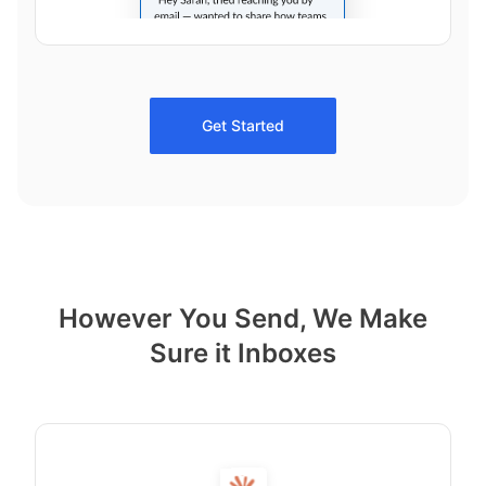
Get Started
However You Send, We Make
Sure it Inboxes