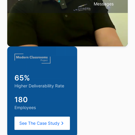
Messages
We were landing in spam every time we emailed our
65%
subscribers. Maxify turned that around fast. Once we
saw the inbox placement we were getting, we asked
Higher Deliverability Rate
them to do the same for our outbound sales. Their
team is always a message away, any time we need
180
them.
Employees
CMO
—
Samantha
See The Case Study