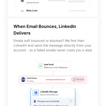
When Email Bounces, LinkedIn
Delivers
Emails soft bounced or blocked? We find their
LinkedIn and send the message directly from your
account - so a failed emails never costs you a deal