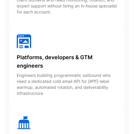
expert support without hiring an in-house specialist
for each account.
Platforms, developers & GTM
engineers
Engineers building programmatic outbound who
need a dedicated cold email API for [#fff]-label
warmup, automated rotation, and deliverability
infrastructure.