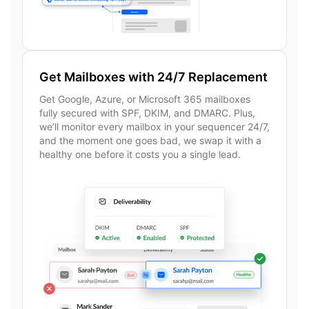
Get Mailboxes with 24/7 Replacement
Get Google, Azure, or Microsoft 365 mailboxes
fully secured with SPF, DKIM, and DMARC. Plus,
we’ll monitor every mailbox in your sequencer 24/7,
and the moment one goes bad, we swap it with a
healthy one before it costs you a single lead.