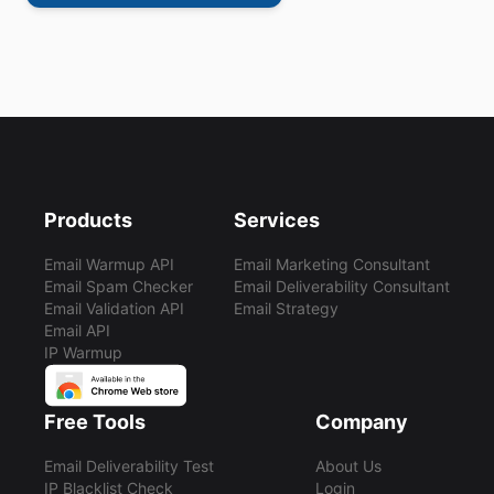
Products
Services
Email Warmup API
Email Marketing Consultant
Email Spam Checker
Email Deliverability Consultant
Email Validation API
Email Strategy
Email API
IP Warmup
Free Tools
Company
Email Deliverability Test
About Us
IP Blacklist Check
Login