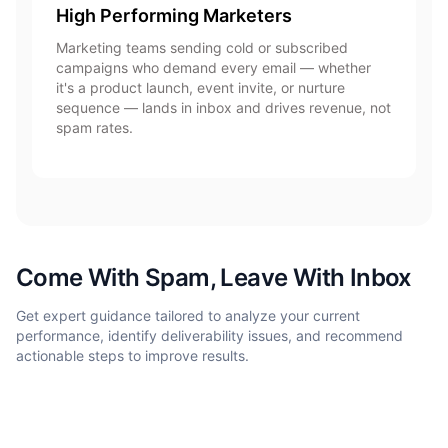
High Performing Marketers
Marketing teams sending cold or subscribed
campaigns who demand every email — whether
it's a product launch, event invite, or nurture
sequence — lands in inbox and drives revenue, not
spam rates.
Come With Spam, Leave With Inbox
Get expert guidance tailored to analyze your current
performance, identify deliverability issues, and recommend
actionable steps to improve results.