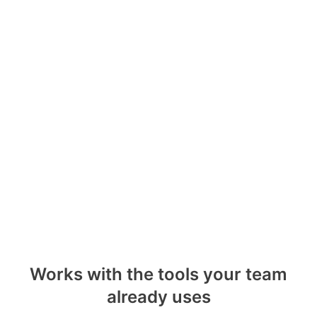
Works with the tools your team
already uses