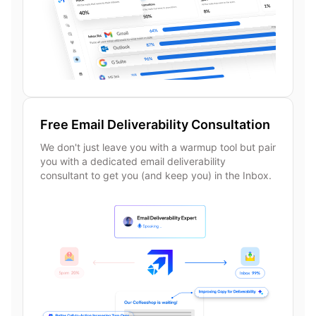
Free Email Deliverability Consultation
We don't just leave you with a warmup tool but pair
you with a dedicated email deliverability
consultant to get you (and keep you) in the Inbox.