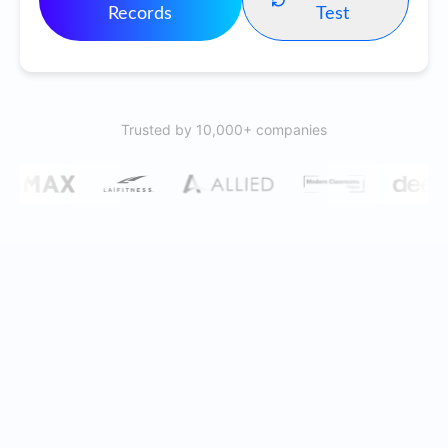
Records
Test
Trusted by 10,000+ companies