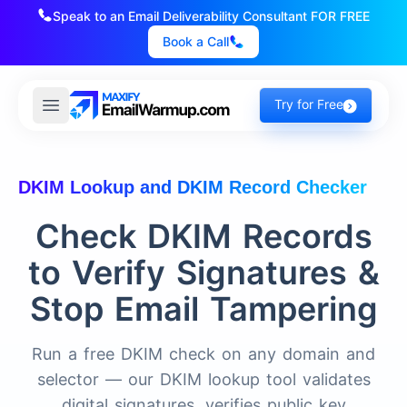
Speak to an Email Deliverability Consultant FOR FREE
Book a Call
Try for Free
DKIM Lookup and DKIM Record Checker
Check DKIM Records
to Verify Signatures &
Stop Email Tampering
Run a free DKIM check on any domain and
selector — our DKIM lookup tool validates
digital signatures, verifies public key