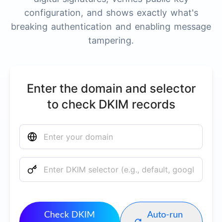
configuration, and shows exactly what's
breaking authentication and enabling message
tampering.
Enter the domain and selector
to check DKIM records
Check DKIM
Auto-run