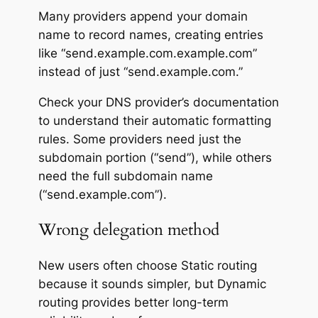
Many providers append your domain
name to record names, creating entries
like “send.example.com.example.com”
instead of just “send.example.com.”
Check your DNS provider’s documentation
to understand their automatic formatting
rules. Some providers need just the
subdomain portion (“send”), while others
need the full subdomain name
(“send.example.com”).
Wrong delegation method
New users often choose Static routing
because it sounds simpler, but Dynamic
routing provides better long-term