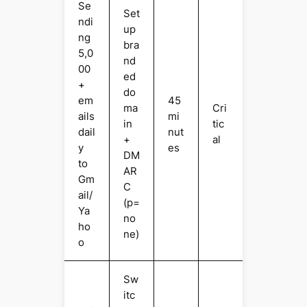
Se
Set
ndi
up
ng
bra
5,0
nd
00
ed
+
do
em
45
ma
Cri
ails
mi
in
tic
dail
nut
+
al
y
es
DM
to
AR
Gm
C
ail/
(p=
Ya
no
ho
ne)
o
Sw
itc