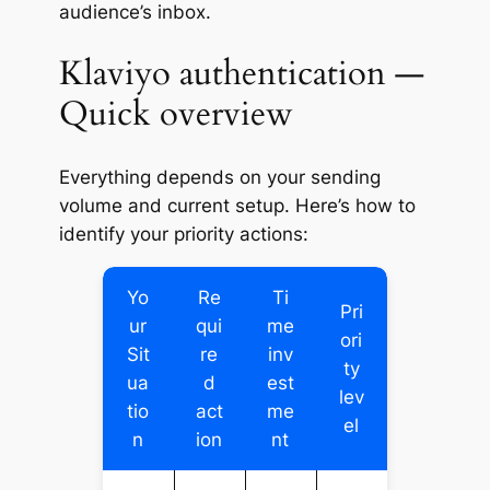
audience’s inbox.
Klaviyo authentication —
Quick overview
Everything depends on your sending
volume and current setup. Here’s how to
identify your priority actions:
Yo
Re
Ti
Pri
ur
qui
me
ori
Sit
re
inv
ty
ua
d
est
lev
tio
act
me
el
n
ion
nt