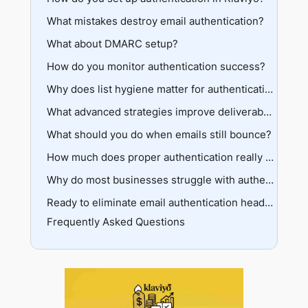
What mistakes destroy email authentication?
Access your domain settings
Configure your sending domain
What about DMARC setup?
DNS configuration disasters
Choose your DNS delegation method
Wrong delegation method
How do you monitor authentication success?
Basic DMARC implementation
Add DNS records to your provider
Premature high-volume sending
Progressive policy strengthening
Key metrics to track
Why does list hygiene matter for authentication?
Complete verification
Using Klaviyo’s deliverability hub
Pre-authentication cleanup
What advanced strategies improve deliverability?
Ongoing maintenance systems
What should you do when emails still bounce?
Dedicated click tracking
Provider-specific optimization
Emergency troubleshooting steps
How much does proper authentication really matter?
Strategic domain warming
Provider-specific blocks
Long-term benefits
Why do most businesses struggle with authentication?
Authentication vs reputation issues
Cost of inaction
Common failure points
Ready to eliminate email authentication headaches?
Frequently Asked Questions
The learning curve