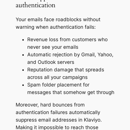
authentication
Your emails face roadblocks without
warning when authentication fails:
Revenue loss from customers who
never see your emails
Automatic rejection by Gmail, Yahoo,
and Outlook servers
Reputation damage that spreads
across all your campaigns
Spam folder placement for
messages that somehow get through
Moreover, hard bounces from
authentication failures automatically
suppress email addresses in Klaviyo.
Making it impossible to reach those