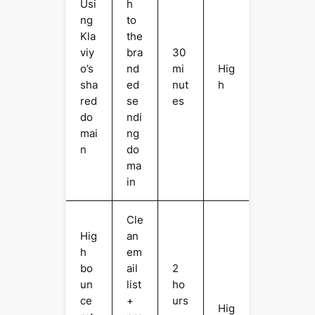
Usi
h
ng
to
Kla
the
viy
bra
30
o’s
nd
mi
Hig
sha
ed
nut
h
red
se
es
do
ndi
mai
ng
n
do
ma
in
Cle
Hig
an
h
em
bo
ail
2
un
list
ho
ce
+
urs
Hig