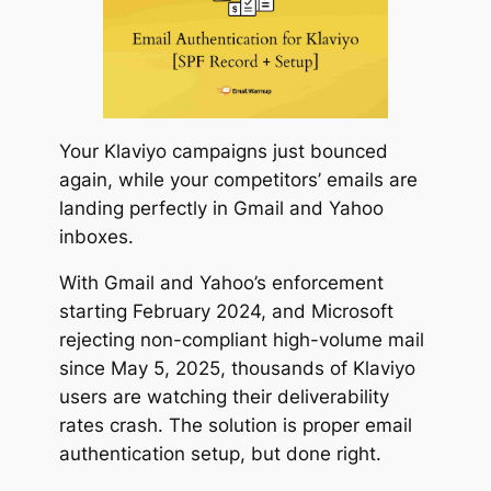
Your Klaviyo campaigns just bounced
again, while your competitors’ emails are
landing perfectly in Gmail and Yahoo
inboxes.
With Gmail and Yahoo’s enforcement
starting February 2024, and Microsoft
rejecting non-compliant high-volume mail
since May 5, 2025, thousands of Klaviyo
users are watching their deliverability
rates crash. The solution is proper email
authentication setup, but done right.