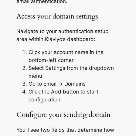
email authentication.
Access your domain settings
Navigate to your authentication setup
area within Klaviyo’s dashboard:
Click your account name in the
bottom-left corner
Select
Settings
from the dropdown
menu
Go to
Email
→
Domains
Click the
Add
button to start
configuration
Configure your sending domain
You’ll see two fields that determine how