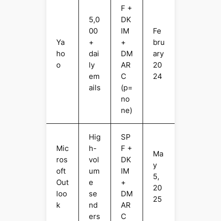
F +
5,0
DK
00
IM
Fe
Ya
+
+
bru
ho
dai
DM
ary
o
ly
AR
20
em
C
24
ails
(p=
no
ne)
Hig
SP
Mic
h-
F +
Ma
ros
vol
DK
y
oft
um
IM
5,
Out
e
+
20
loo
se
DM
25
k
nd
AR
ers
C