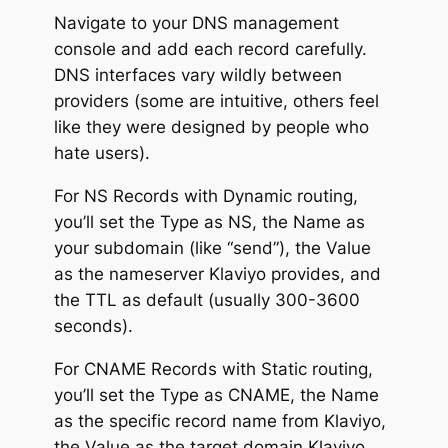
Navigate to your DNS management
console and add each record carefully.
DNS interfaces vary wildly between
providers (some are intuitive, others feel
like they were designed by people who
hate users).
For NS Records with Dynamic routing,
you’ll set the Type as NS, the Name as
your subdomain (like “send”), the Value
as the nameserver Klaviyo provides, and
the TTL as default (usually 300-3600
seconds).
For CNAME Records with Static routing,
you’ll set the Type as CNAME, the Name
as the specific record name from Klaviyo,
the Value as the target domain Klaviyo