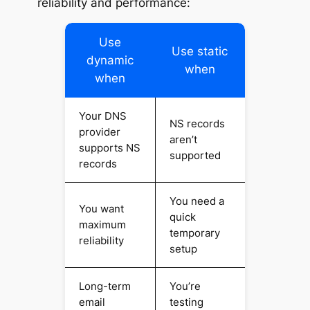
reliability and performance:
Use
Use static
dynamic
when
when
Your DNS
NS records
provider
aren’t
supports NS
supported
records
You need a
You want
quick
maximum
temporary
reliability
setup
Long-term
You’re
email
testing