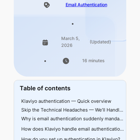
Email Authentication
March 5,
(Updated)
2026
16 minutes
Table of contents
Klaviyo authentication — Quick overview
Skip the Technical Headaches — We’ll Handle Everything
Why is email authentication suddenly mandatory?
Understanding provider requirements
How does Klaviyo handle email authentication?
What happens without authentication
How do you set up authentication in Klaviyo?
Shared vs branded domains