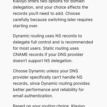
Klaviyo offers two options for domain
delegation, and your choice affects the
records you’ll need to add. Choose
carefully because switching later requires
starting over.
Dynamic routing uses NS records to
delegate full control and is recommended
for most users. Static routing uses
CNAME records if your DNS provider
doesn’t support NS delegation.
Choose Dynamic unless your DNS
provider specifically can’t handle NS
records, since Dynamic routing provides
better performance and reliability for
email authentication.
Based on your routing choice, Klaviyo