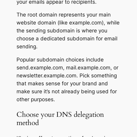
your emails appear to recipients.
The root domain represents your main
website domain (like example.com), while
the sending subdomain is where you
choose a dedicated subdomain for email
sending.
Popular subdomain choices include
send.example.com, mail.example.com, or
newsletter.example.com. Pick something
that makes sense for your brand and
make sure it’s not already being used for
other purposes.
Choose your DNS delegation
method