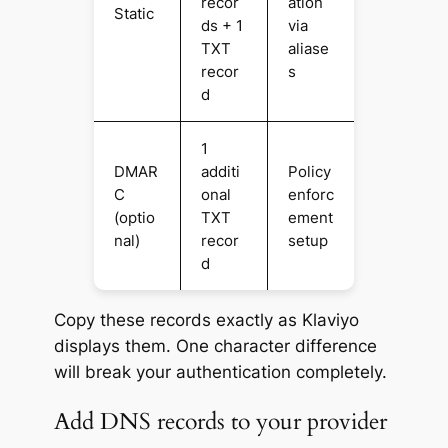
recor
ation
Static
ds + 1
via
TXT
aliase
recor
s
d
1
DMAR
additi
Policy
C
onal
enforc
(optio
TXT
ement
nal)
recor
setup
d
Copy these records exactly as Klaviyo
displays them. One character difference
will break your authentication completely.
Add DNS records to your provider