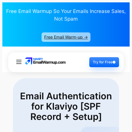
Free Email Warmup So Your Emails Increase Sales,
Not Spam
Free Email Warm-up ->
Try for Free
Email Authentication
for Klaviyo [SPF
Record + Setup]