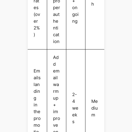
rat
pro
+
h
es
per
on
(ov
aut
goi
er
he
ng
2%
nti
)
cat
ion
Ad
d
Em
em
ails
ail
lan
wa
din
rm
2-
g
up
4
Me
in
+
we
diu
the
im
ek
m
pro
pro
s
mo
ve
tio
en