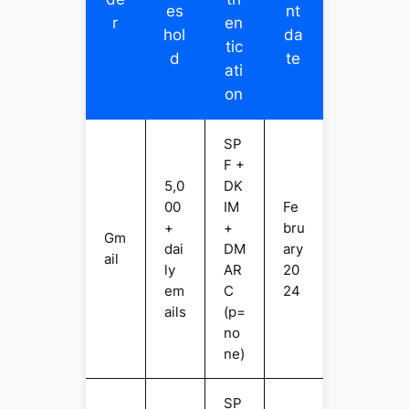
es
nt
r
en
hol
da
tic
d
te
ati
on
SP
F +
5,0
DK
00
IM
Fe
+
+
bru
Gm
dai
DM
ary
ail
ly
AR
20
em
C
24
ails
(p=
no
ne)
SP