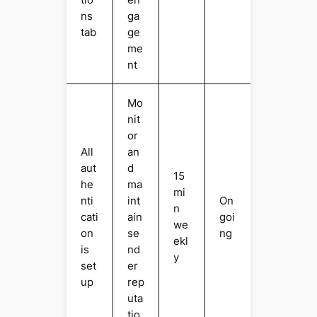
ns
ga
tab
ge
me
nt
Mo
nit
or
All
an
aut
d
15
he
ma
mi
nti
int
On
n
cati
ain
goi
we
on
se
ng
ekl
is
nd
y
set
er
up
rep
uta
tio