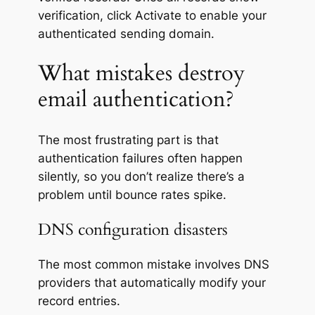
verification, click
Activate
to enable your
authenticated sending domain.
What mistakes destroy
email authentication?
The most frustrating part is that
authentication failures often happen
silently, so you don’t realize there’s a
problem until bounce rates spike.
DNS configuration disasters
The most common mistake involves DNS
providers that automatically modify your
record entries.