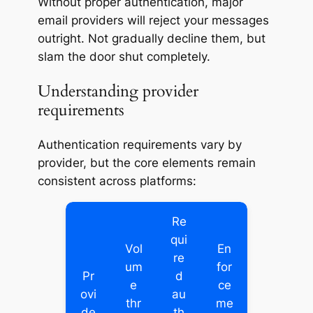
Without proper authentication, major
email providers will reject your messages
outright. Not gradually decline them, but
slam the door shut completely.
Understanding provider
requirements
Authentication requirements vary by
provider, but the core elements remain
consistent across platforms:
Re
qui
Vol
En
re
um
for
Pr
d
e
ce
ovi
au
thr
me
de
th