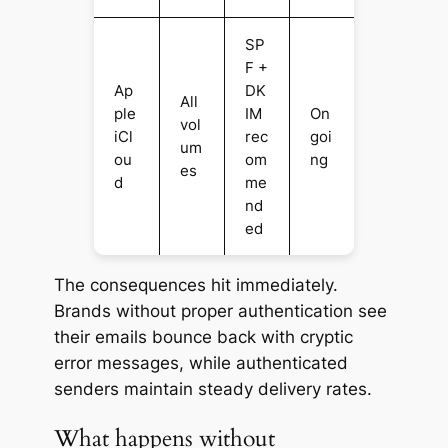
SP
F +
Ap
DK
All
ple
IM
On
vol
iCl
rec
goi
um
ou
om
ng
es
d
me
nd
ed
The consequences hit immediately.
Brands without proper authentication see
their emails bounce back with cryptic
error messages, while authenticated
senders maintain steady delivery rates.
What happens without