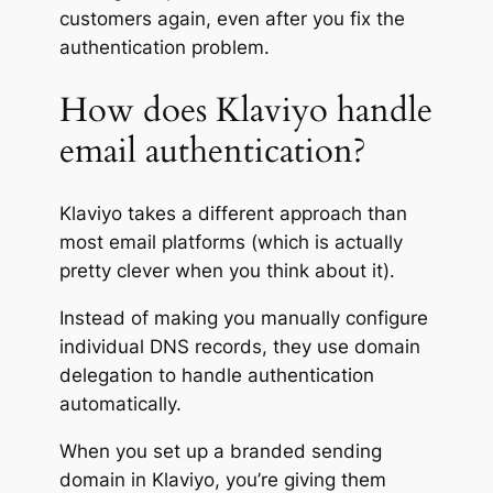
customers again, even after you fix the
authentication problem.
How does Klaviyo handle
email authentication?
Klaviyo takes a different approach than
most email platforms (which is actually
pretty clever when you think about it).
Instead of making you manually configure
individual DNS records, they use domain
delegation to handle authentication
automatically.
When you set up a branded sending
domain in Klaviyo, you’re giving them