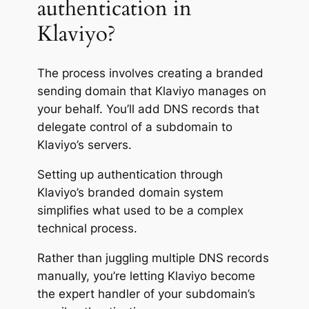
authentication in
Klaviyo?
The process involves creating a branded
sending domain that Klaviyo manages on
your behalf. You’ll add DNS records that
delegate control of a subdomain to
Klaviyo’s servers.
Setting up authentication through
Klaviyo’s branded domain system
simplifies what used to be a complex
technical process.
Rather than juggling multiple DNS records
manually, you’re letting Klaviyo become
the expert handler of your subdomain’s