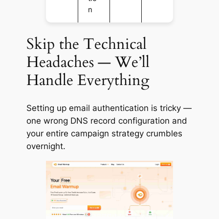
n
Skip the Technical
Headaches — We’ll
Handle Everything
Setting up email authentication is tricky —
one wrong DNS record configuration and
your entire campaign strategy crumbles
overnight.