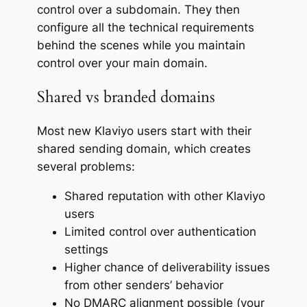
control over a subdomain. They then
configure all the technical requirements
behind the scenes while you maintain
control over your main domain.
Shared vs branded domains
Most new Klaviyo users start with their
shared sending domain, which creates
several problems:
Shared reputation with other Klaviyo
users
Limited control over authentication
settings
Higher chance of deliverability issues
from other senders’ behavior
No DMARC alignment possible (your