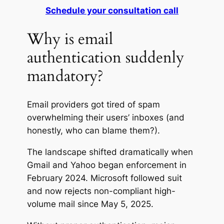
Schedule your consultation call
Why is email
authentication suddenly
mandatory?
Email providers got tired of spam
overwhelming their users’ inboxes (and
honestly, who can blame them?).
The landscape shifted dramatically when
Gmail and Yahoo began enforcement in
February 2024. Microsoft followed suit
and now rejects non-compliant high-
volume mail since May 5, 2025.