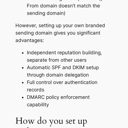
From domain doesn’t match the
sending domain)
However, setting up your own branded
sending domain gives you significant
advantages:
Independent reputation building,
separate from other users
Automatic SPF and DKIM setup
through domain delegation
Full control over authentication
records
DMARC policy enforcement
capability
How do you set up