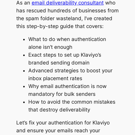
As an
email deliverability consultant
who
has rescued hundreds of businesses from
the spam folder wasteland, I’ve created
this step-by-step guide that covers:
What to do when authentication
alone isn’t enough
Exact steps to set up Klaviyo’s
branded sending domain
Advanced strategies to boost your
inbox placement rates
Why email authentication is now
mandatory for bulk senders
How to avoid the common mistakes
that destroy deliverability
Let’s fix your authentication for Klaviyo
and ensure your emails reach your