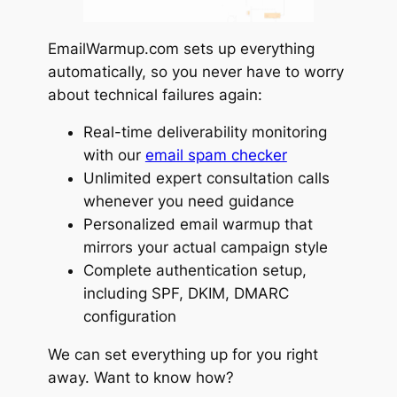
EmailWarmup.com sets up everything
automatically, so you never have to worry
about technical failures again:
Real-time deliverability monitoring
with our
email spam checker
Unlimited expert consultation calls
whenever you need guidance
Personalized email warmup that
mirrors your actual campaign style
Complete authentication setup,
including SPF, DKIM, DMARC
configuration
We can set everything up for you right
away. Want to know how?