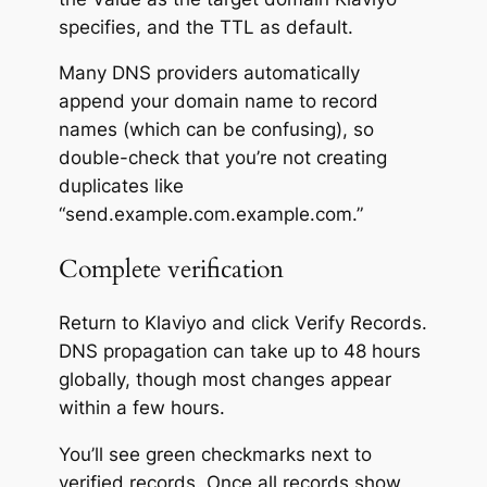
specifies, and the TTL as default.
Many DNS providers automatically
append your domain name to record
names (which can be confusing), so
double-check that you’re not creating
duplicates like
“send.example.com.example.com.”
Complete verification
Return to Klaviyo and click
Verify Records.
DNS propagation can take up to 48 hours
globally, though most changes appear
within a few hours.
You’ll see green checkmarks next to
verified records. Once all records show