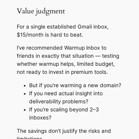
Value judgment
For a single established Gmail inbox,
$15/month is hard to beat.
I’ve recommended Warmup Inbox to
friends in exactly that situation — testing
whether warmup helps, limited budget,
not ready to invest in premium tools.
But if you’re warming a new domain?
If you need actual insight into
deliverability problems?
If you’re scaling beyond 2–3
inboxes?
The savings don’t justify the risks and