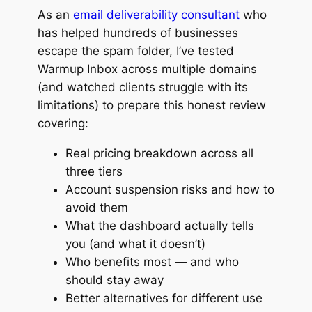
As an
email deliverability consultant
who
has helped hundreds of businesses
escape the spam folder, I’ve tested
Warmup Inbox across multiple domains
(and watched clients struggle with its
limitations) to prepare this honest review
covering:
Real pricing breakdown across all
three tiers
Account suspension risks and how to
avoid them
What the dashboard actually tells
you (and what it doesn’t)
Who benefits most — and who
should stay away
Better alternatives for different use