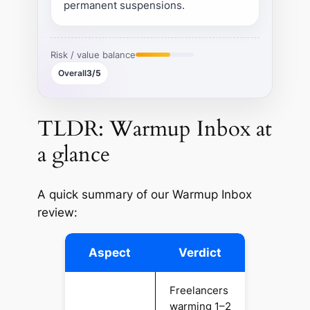
permanent suspensions.
Risk / value balance
Overall
3/5
TLDR: Warmup Inbox at
a glance
A quick summary of our Warmup Inbox
review:
Aspect
Verdict
Freelancers
warming 1–2