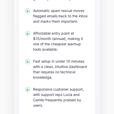
Automatic spam rescue moves
+
flagged emails back to the inbox
and marks them important.
Affordable entry point at
+
$15/month (annual), making it
one of the cheapest warmup
tools available.
Fast setup in under 10 minutes
+
with a clean, intuitive dashboard
that requires no technical
knowledge.
Responsive customer support,
+
with support reps Lucia and
Camilo frequently praised by
users.