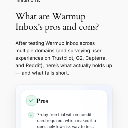
limitations.
What are Warmup
Inbox’s pros and cons?
After testing Warmup Inbox across
multiple domains (and surveying user
experiences on Trustpilot, G2, Capterra,
and Reddit), here’s what actually holds up
— and what falls short.
Pros
7-day free trial with no credit
+
card required, which makes it a
genuinely low-risk way to test.