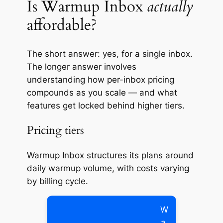
Is Warmup Inbox
actually
affordable?
The short answer: yes, for a single inbox.
The longer answer involves
understanding how per-inbox pricing
compounds as you scale — and what
features get locked behind higher tiers.
Pricing tiers
Warmup Inbox structures its plans around
daily warmup volume, with costs varying
by billing cycle.
W
a