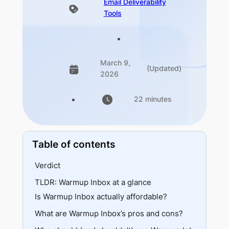
Email Deliverability
Tools
March 9,
(Updated)
2026
22 minutes
Table of contents
Verdict
TLDR: Warmup Inbox at a glance
Best for
Is Warmup Inbox actually affordable?
Skip if
What are Warmup Inbox’s pros and cons?
Pricing tiers
Plan breakdown