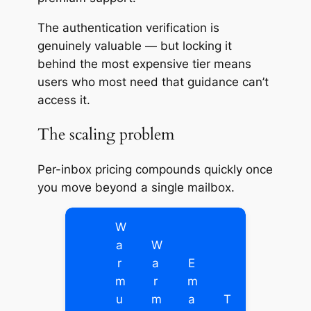
The authentication verification is
genuinely valuable — but locking it
behind the most expensive tier means
users who most need that guidance can’t
access it.
The scaling problem
Per-inbox pricing compounds quickly once
you move beyond a single mailbox.
W
a
W
r
a
E
m
r
m
u
m
a
T