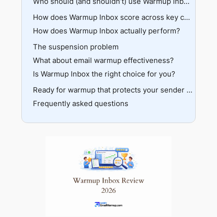
Pros
Who should (and shouldn’t) use Warmup Inbox?
The scaling problem
Cons
The Basic plan ($15–19/mo)
Recommended if
How does Warmup Inbox score across key categories?
Feature comparison
The Pro plan ($49–59/mo)
How does Warmup Inbox actually perform?
Not recommended if
Hidden costs
The Max plan ($79–99/mo)
The suspension problem
Network quality
Value judgment
What about email warmup effectiveness?
Warmup algorithm
Is Warmup Inbox the right choice for you?
Authentication checks
Dashboard and reporting
The strengths are real
Ready for warmup that protects your sender reputation?
Provider compatibility
Frequently asked questions
The weaknesses are equally real
Scheduling
So what should you do?
Customer support