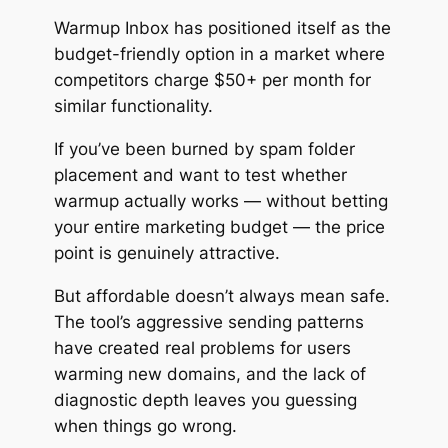
Warmup Inbox has positioned itself as the
budget-friendly option in a market where
competitors charge $50+ per month for
similar functionality.
If you’ve been burned by spam folder
placement and want to test whether
warmup actually works — without betting
your entire marketing budget — the price
point is genuinely attractive.
But affordable doesn’t always mean
safe
.
The tool’s aggressive sending patterns
have created real problems for users
warming new domains, and the lack of
diagnostic depth leaves you guessing
when things go wrong.