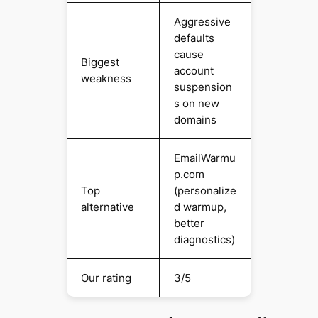
Aggressive
defaults
cause
Biggest
account
weakness
suspension
s on new
domains
EmailWarmu
p.com
Top
(personalize
alternative
d warmup,
better
diagnostics)
Our rating
3/5