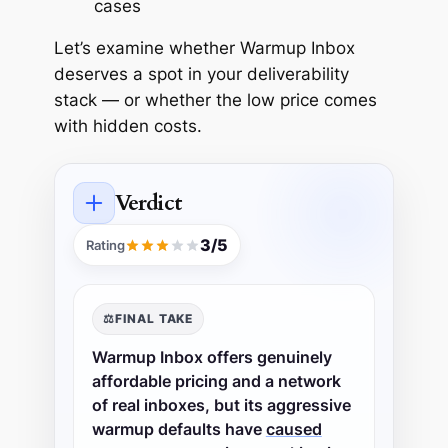
cases
Let’s examine whether Warmup Inbox
deserves a spot in your deliverability
stack — or whether the low price comes
with hidden costs.
Verdict
3/5
Rating
⚖️
FINAL TAKE
Warmup Inbox offers genuinely
affordable pricing and a network
of real inboxes, but its aggressive
warmup defaults have
caused