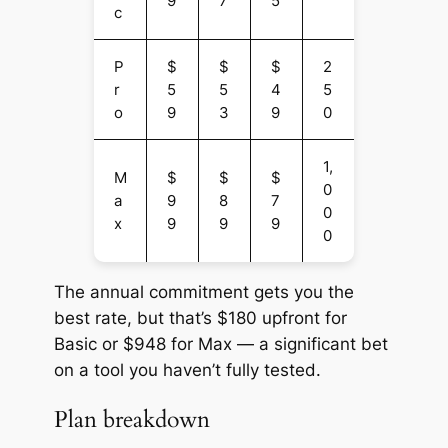
9
7
5
c
P
$
$
$
2
r
5
5
4
5
o
9
3
9
0
1,
M
$
$
$
0
a
9
8
7
0
x
9
9
9
0
The annual commitment gets you the
best rate, but that’s $180 upfront for
Basic or $948 for Max — a significant bet
on a tool you haven’t fully tested.
Plan breakdown