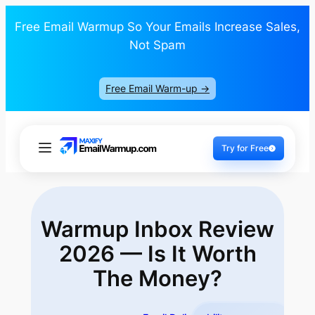
Free Email Warmup So Your Emails Increase Sales,
Not Spam
Free Email Warm-up ->
Try for Free
Warmup Inbox Review
2026 — Is It
Worth
The Money?