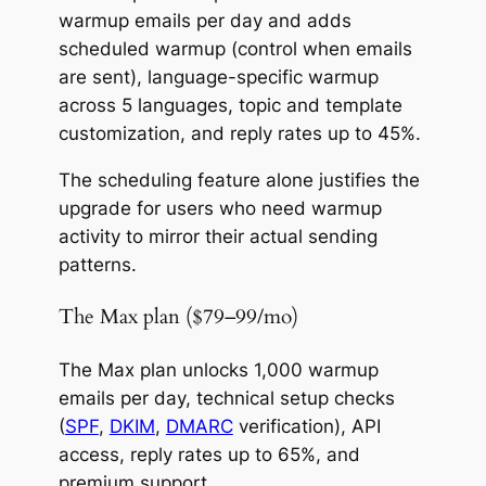
warmup emails per day and adds
scheduled warmup (control when emails
are sent), language-specific warmup
across 5 languages, topic and template
customization, and reply rates up to 45%.
The scheduling feature alone justifies the
upgrade for users who need warmup
activity to mirror their actual sending
patterns.
The Max plan ($79–99/mo)
The Max plan unlocks 1,000 warmup
emails per day, technical setup checks
(
SPF
,
DKIM
,
DMARC
verification), API
access, reply rates up to 65%, and
premium support.