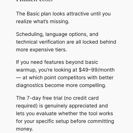
The Basic plan looks attractive until you
realize what’s missing.
Scheduling, language options, and
technical verification are all locked behind
more expensive tiers.
If you need features beyond basic
warmup, you’re looking at $49–99/month
— at which point competitors with better
diagnostics become more compelling.
The 7-day free trial (no credit card
required) is genuinely appreciated and
lets you evaluate whether the tool works
for your specific setup before committing
money.