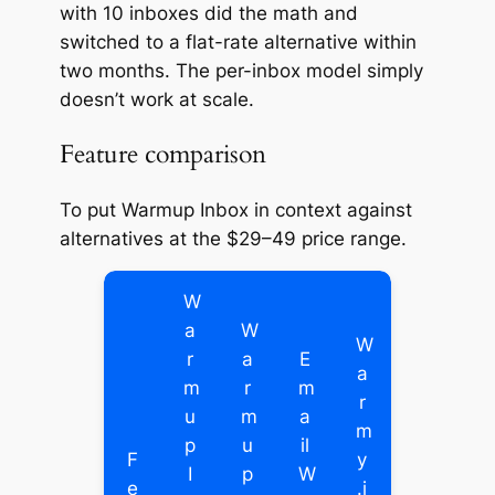
with 10 inboxes did the math and
switched to a flat-rate alternative within
two months. The per-inbox model simply
doesn’t work at scale.
Feature comparison
To put Warmup Inbox in context against
alternatives at the $29–49 price range.
W
a
W
W
r
a
E
a
m
r
m
r
u
m
a
m
p
u
il
F
y
I
p
W
e
.i