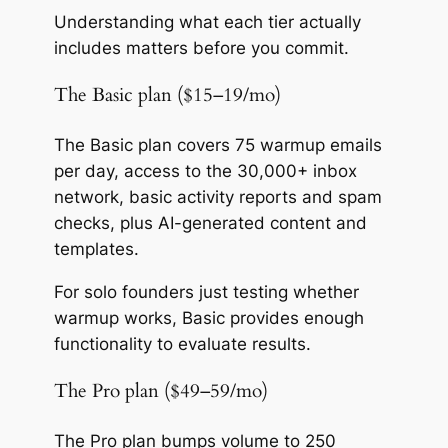
Understanding what each tier actually
includes matters before you commit.
The Basic plan ($15–19/mo)
The Basic plan covers 75 warmup emails
per day, access to the 30,000+ inbox
network, basic activity reports and spam
checks, plus AI-generated content and
templates.
For solo founders just testing whether
warmup works, Basic provides enough
functionality to evaluate results.
The Pro plan ($49–59/mo)
The Pro plan bumps volume to 250