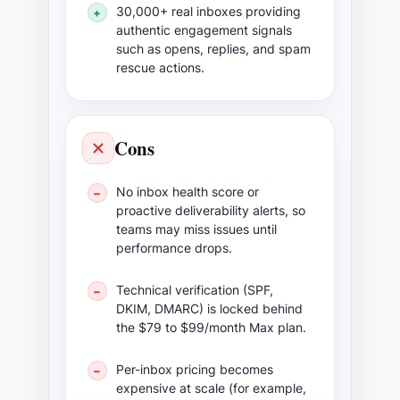
30,000+ real inboxes providing
+
authentic engagement signals
such as opens, replies, and spam
rescue actions.
Cons
No inbox health score or
−
proactive deliverability alerts, so
teams may miss issues until
performance drops.
Technical verification (SPF,
−
DKIM, DMARC) is locked behind
the $79 to $99/month Max plan.
Per-inbox pricing becomes
−
expensive at scale (for example,