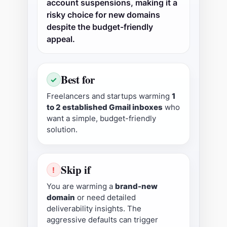
account suspensions, making it a
risky choice for new domains
despite the budget-friendly
appeal.
Best for
✓
Freelancers and startups warming
1
to 2 established Gmail inboxes
who
want a simple, budget-friendly
solution.
Skip if
!
You are warming a
brand-new
domain
or need detailed
deliverability insights. The
aggressive defaults can trigger