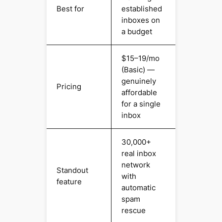
Best for
established
inboxes on
a budget
$15–19/mo
(Basic) —
genuinely
Pricing
affordable
for a single
inbox
30,000+
real inbox
network
Standout
with
feature
automatic
spam
rescue