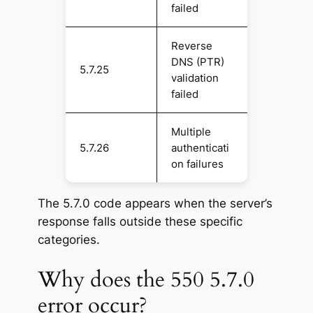
failed
Reverse
DNS (PTR)
5.7.25
validation
failed
Multiple
5.7.26
authenticati
on failures
The 5.7.0 code appears when the server’s
response falls outside these specific
categories.
Why does the 550 5.7.0
error occur?