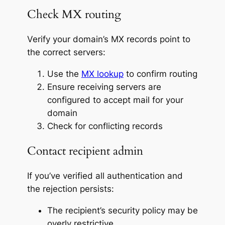
Check MX routing
Verify your domain’s MX records point to
the correct servers:
Use the
MX lookup
to confirm routing
Ensure receiving servers are
configured to accept mail for your
domain
Check for conflicting records
Contact recipient admin
If you’ve verified all authentication and
the rejection persists:
The recipient’s security policy may be
overly restrictive