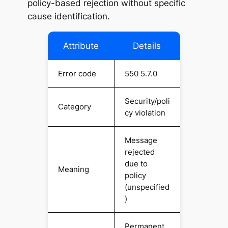
policy-based rejection without specific
cause identification.
Attribute
Details
Error code
550 5.7.0
Security/poli
Category
cy violation
Message
rejected
due to
Meaning
policy
(unspecified
)
Permanent