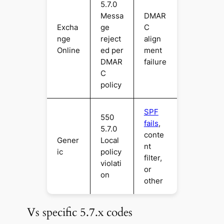
5.7.0
Messa
DMAR
Excha
ge
C
nge
reject
align
Online
ed per
ment
DMAR
failure
C
policy
SPF
550
fails
,
5.7.0
conte
Gener
Local
nt
ic
policy
filter,
violati
or
on
other
Vs specific 5.7.x codes