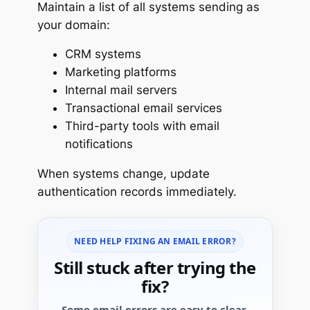
Maintain a list of all systems sending as
your domain:
CRM systems
Marketing platforms
Internal mail servers
Transactional email services
Third-party tools with email
notifications
When systems change, update
authentication records immediately.
NEED HELP FIXING AN EMAIL ERROR?
Still stuck after trying the
fix?
Some email errors are easy to clear.