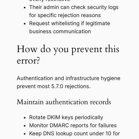
Their admin can check security logs
for specific rejection reasons
Request whitelisting if legitimate
business communication
How do you prevent this
error?
Authentication and infrastructure hygiene
prevent most 5.7.0 rejections.
Maintain authentication records
Rotate DKIM keys periodically
Monitor DMARC reports for failures
Keep DNS lookup count under 10 for