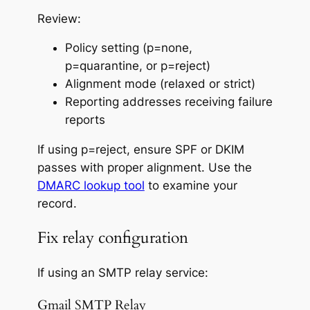
Review:
Policy setting (p=none,
p=quarantine, or p=reject)
Alignment mode (relaxed or strict)
Reporting addresses receiving failure
reports
If using p=reject, ensure SPF
or
DKIM
passes with proper alignment. Use the
DMARC lookup tool
to examine your
record.
Fix relay configuration
If using an SMTP relay service:
Gmail SMTP Relay