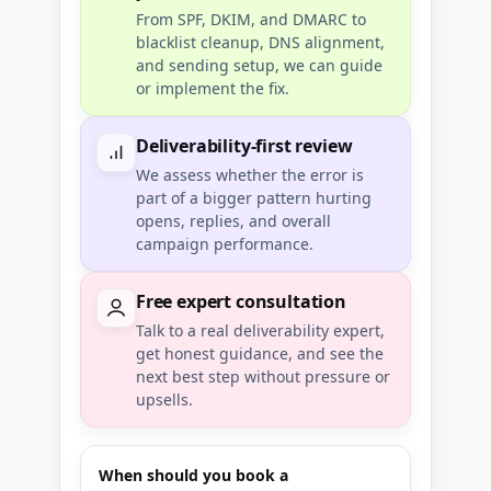
From SPF, DKIM, and DMARC to
blacklist cleanup, DNS alignment,
and sending setup, we can guide
or implement the fix.
Deliverability-first review
We assess whether the error is
part of a bigger pattern hurting
opens, replies, and overall
campaign performance.
Free expert consultation
Talk to a real deliverability expert,
get honest guidance, and see the
next best step without pressure or
upsells.
When should you book a