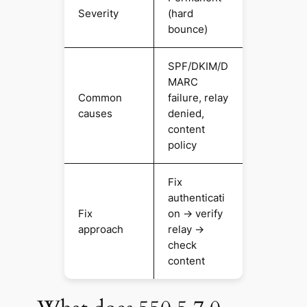
Severity
(hard
bounce)
SPF/DKIM/D
MARC
Common
failure, relay
causes
denied,
content
policy
Fix
authenticati
Fix
on → verify
approach
relay →
check
content