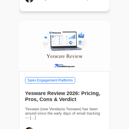
Sales Engagement Platforms
Yesware Review 2026: Pricing,
Pros, Cons & Verdict
Yesware (now Vendasta Yesware) has been
around since the early days of email tracking
— […]