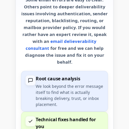
Others point to deeper deliverability
issues involving authentication, sender
reputation, blacklisting, routing, or
mailbox provider policy. If you would
rather have an expert review it, speak
with an
email delieverability
consultant
for free and we can help
diagnose the issue and fix it on your
behalf.
Root cause analysis
We look beyond the error message
itself to find what is actually
breaking delivery, trust, or inbox
placement.
Technical fixes handled for
you