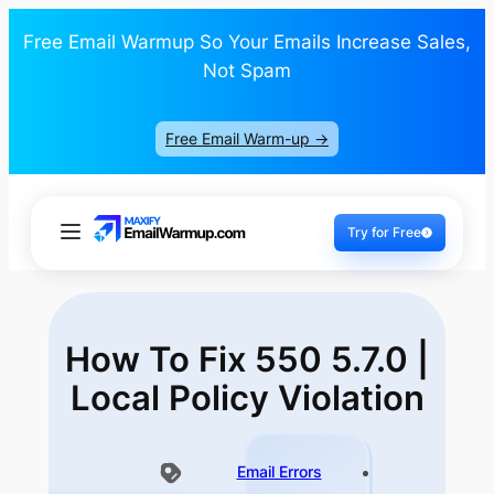
Free Email Warmup So Your Emails Increase Sales,
Not Spam
Free Email Warm-up ->
Try for Free
How To Fix 550 5.7.0 |
Local Policy Violation
Email Errors