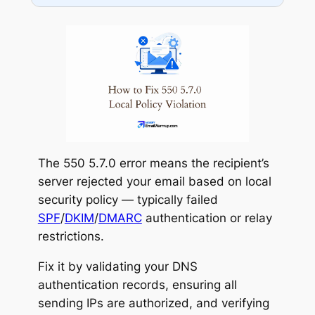
Check MX routing
Gmail SMTP Relay
Contact recipient admin
Microsoft 365
The 550 5.7.0 error means the recipient’s
server rejected your email based on local
security policy — typically failed
SPF
/
DKIM
/
DMARC
authentication or relay
restrictions.
Fix it by validating your DNS
authentication records, ensuring all
sending IPs are authorized, and verifying