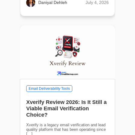
July 4, 2026
Daniyal Dehleh
Email Deliverability Tools
Xverify Review 2026: Is It Still a
Viable Email Verification
Choice?
Xverify is a legacy email verification and lead
quality platform that has been operating since
[…]