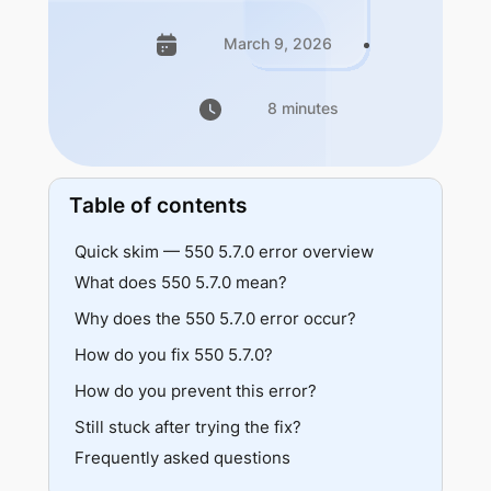
March 9, 2026
8 minutes
Table of contents
Quick skim — 550 5.7.0 error overview
What does 550 5.7.0 mean?
Why does the 550 5.7.0 error occur?
Provider variations
Vs specific 5.7.x codes
How do you fix 550 5.7.0?
SPF failure
DKIM failure
How do you prevent this error?
Verify SPF
DMARC rejection
Verify DKIM
Still stuck after trying the fix?
Maintain authentication records
Relay denied
Verify DMARC
Frequently asked questions
Test before bulk sending
Content or attachment policy
Fix relay configuration
Document sending sources