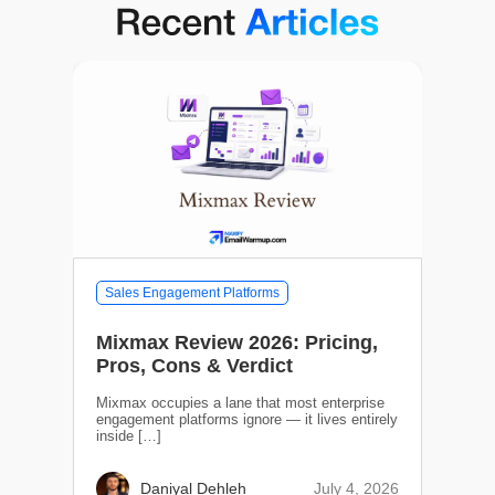
Sales Engagement Platforms
Mixmax Review 2026: Pricing,
Pros, Cons & Verdict
Mixmax occupies a lane that most enterprise
engagement platforms ignore — it lives entirely
inside […]
July 4, 2026
Daniyal Dehleh