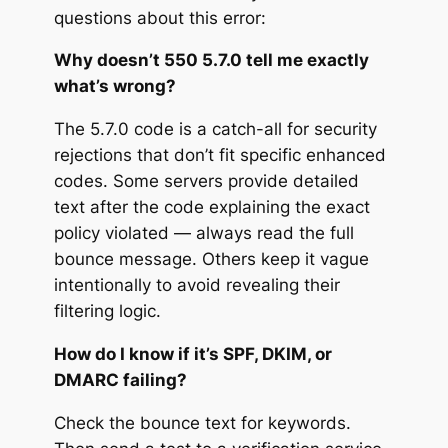
questions about this error:
Why doesn’t 550 5.7.0 tell me exactly
what’s wrong?
The 5.7.0 code is a catch-all for security
rejections that don’t fit specific enhanced
codes. Some servers provide detailed
text after the code explaining the exact
policy violated — always read the full
bounce message. Others keep it vague
intentionally to avoid revealing their
filtering logic.
How do I know if it’s SPF, DKIM, or
DMARC failing?
Check the bounce text for keywords.