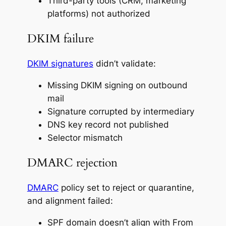
Third-party tools (CRM, marketing
platforms) not authorized
DKIM failure
DKIM signatures
didn’t validate:
Missing DKIM signing on outbound
mail
Signature corrupted by intermediary
DNS key record not published
Selector mismatch
DMARC rejection
DMARC
policy set to reject or quarantine,
and alignment failed:
SPF domain doesn’t align with From