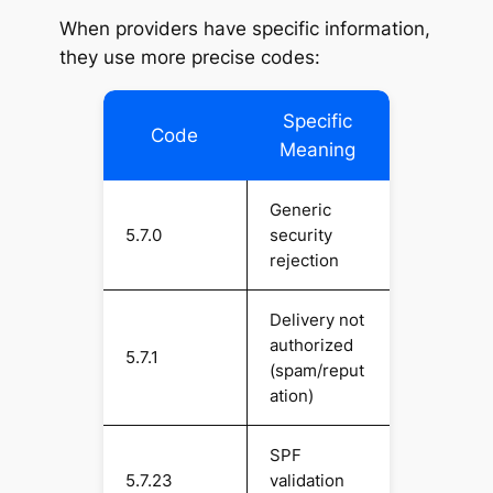
When providers have specific information,
they use more precise codes:
Specific
Code
Meaning
Generic
5.7.0
security
rejection
Delivery not
authorized
5.7.1
(spam/reput
ation)
SPF
5.7.23
validation