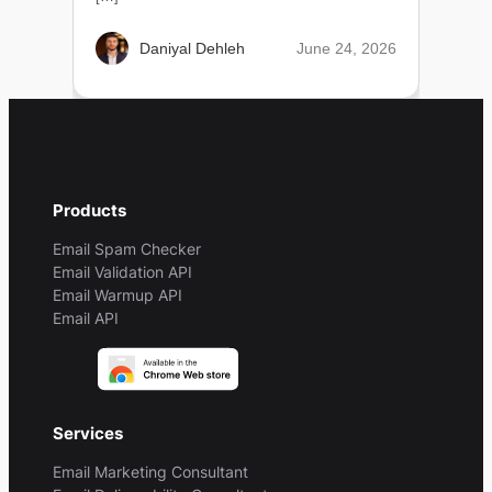
June 24, 2026
Daniyal Dehleh
Products
Email Spam Checker
Email Validation API
Email Warmup API
Email API
Services
Email Marketing Consultant