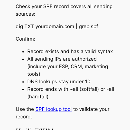
Check your SPF record covers all sending
sources:
dig TXT yourdomain.com | grep spf
Confirm:
Record exists and has a valid syntax
All sending IPs are authorized
(include your ESP, CRM, marketing
tools)
DNS lookups stay under 10
Record ends with ~all (softfail) or -all
(hardfail)
Use the
SPF lookup tool
to validate your
record.