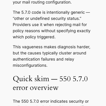
your mail routing configuration.
The 5.7.0 code is intentionally generic —
“other or undefined security status.”
Providers use it when rejecting mail for
policy reasons without specifying exactly
which policy triggered.
This vagueness makes diagnosis harder,
but the causes typically cluster around
authentication failures and relay
misconfigurations.
Quick skim — 550 5.7.0
error overview
The 550 5.7.0 error indicates security or