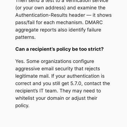
Then send a test to a verification service
(or your own address) and examine the
Authentication-Results header — it shows
pass/fail for each mechanism. DMARC
aggregate reports also identify failure
patterns.
Can a recipient’s policy be too strict?
Yes. Some organizations configure
aggressive email security that rejects
legitimate mail. If your authentication is
correct and you still get 5.7.0, contact the
recipient’s IT team. They may need to
whitelist your domain or adjust their
policy.