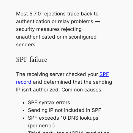
Most 5.7.0 rejections trace back to
authentication or relay problems —
security measures rejecting
unauthenticated or misconfigured
senders.
SPF failure
The receiving server checked your
SPF
record
and determined that the sending
IP isn’t authorized. Common causes:
SPF syntax errors
Sending IP not included in SPF
SPF exceeds 10 DNS lookups
(permerror)