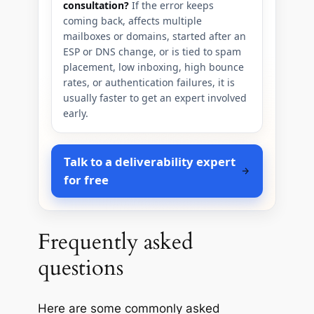
consultation?
If the error keeps
coming back, affects multiple
mailboxes or domains, started after an
ESP or DNS change, or is tied to spam
placement, low inboxing, high bounce
rates, or authentication failures, it is
usually faster to get an expert involved
early.
Talk to a deliverability expert
for free
Frequently asked
questions
Here are some commonly asked