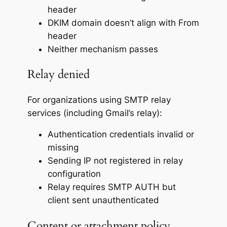
header
DKIM domain doesn’t align with From
header
Neither mechanism passes
Relay denied
For organizations using SMTP relay
services (including Gmail’s relay):
Authentication credentials invalid or
missing
Sending IP not registered in relay
configuration
Relay requires SMTP AUTH but
client sent unauthenticated
Content or attachment policy