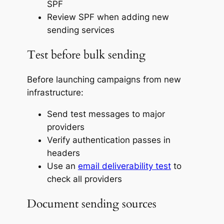
SPF
Review SPF when adding new
sending services
Test before bulk sending
Before launching campaigns from new
infrastructure:
Send test messages to major
providers
Verify authentication passes in
headers
Use an
email deliverability test
to
check all providers
Document sending sources