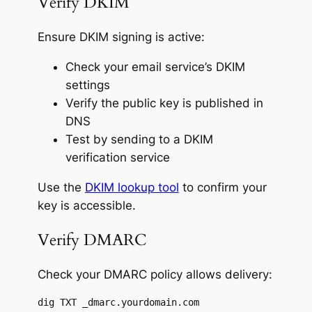
Verify DKIM
Ensure DKIM signing is active:
Check your email service’s DKIM
settings
Verify the public key is published in
DNS
Test by sending to a DKIM
verification service
Use the
DKIM lookup tool
to confirm your
key is accessible.
Verify DMARC
Check your DMARC policy allows delivery:
dig TXT _dmarc.yourdomain.com