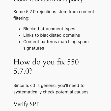
Some 5.7.0 rejections stem from content
filtering:
Blocked attachment types
Links to blacklisted domains
Content patterns matching spam
signatures
How do you fix 550
5.7.0?
Since 5.7.0 is generic, you’ll need to
systematically check potential causes.
Verify SPF