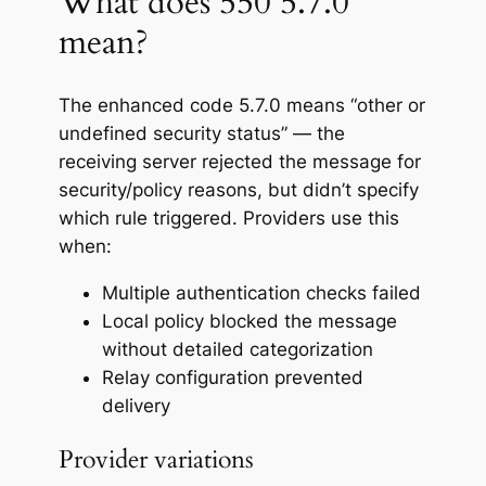
What does 550 5.7.0
mean?
The enhanced code 5.7.0 means “other or
undefined security status” — the
receiving server rejected the message for
security/policy reasons, but didn’t specify
which rule triggered. Providers use this
when:
Multiple authentication checks failed
Local policy blocked the message
without detailed categorization
Relay configuration prevented
delivery
Provider variations