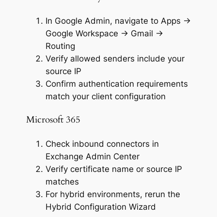
In Google Admin, navigate to Apps →
Google Workspace → Gmail →
Routing
Verify allowed senders include your
source IP
Confirm authentication requirements
match your client configuration
Microsoft 365
Check inbound connectors in
Exchange Admin Center
Verify certificate name or source IP
matches
For hybrid environments, rerun the
Hybrid Configuration Wizard