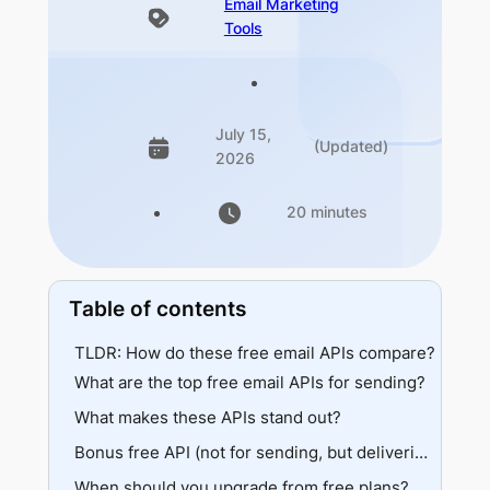
Email Marketing
Tools
July 15,
(Updated)
2026
20 minutes
Table of contents
TLDR: How do these free email APIs compare?
What are the top free email APIs for sending?
What makes these APIs stand out?
1. Mailgun
Capabilities
Volume leaders
Bonus free API (not for sending, but delivering)
As a developer, your experience could be like
Developer experience
When should you upgrade from free plans?
EmailWarmup.com’s Email Validation API