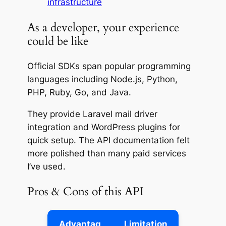
infrastructure
As a developer, your experience
could be like
Official SDKs span popular programming
languages including Node.js, Python,
PHP, Ruby, Go, and Java.
They provide Laravel mail driver
integration and WordPress plugins for
quick setup. The API documentation felt
more polished than many paid services
I’ve used.
Pros & Cons of this API
Advantag
Limitation