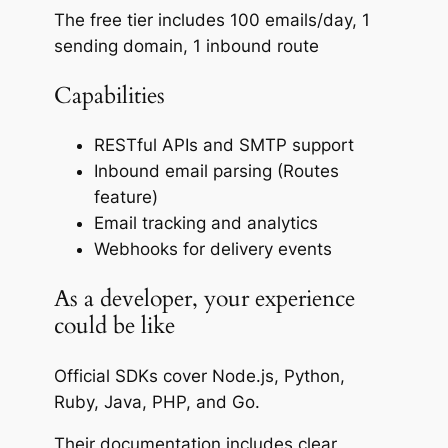
The free tier includes 100 emails/day, 1
sending domain, 1 inbound route
Capabilities
RESTful APIs and SMTP support
Inbound email parsing (Routes
feature)
Email tracking and analytics
Webhooks for delivery events
As a developer, your experience
could be like
Official SDKs cover Node.js, Python,
Ruby, Java, PHP, and Go.
Their documentation includes clear