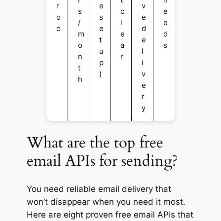
r
e
v
s
c
e
o
s
e
/
l
e
o
e
d
m
e
d
t
e
o
a
s
u
l
n
r
p
i
t
)
v
h
e
r
y
What are the top free
email APIs for sending?
You need reliable email delivery that
won’t disappear when you need it most.
Here are eight proven free email APIs that