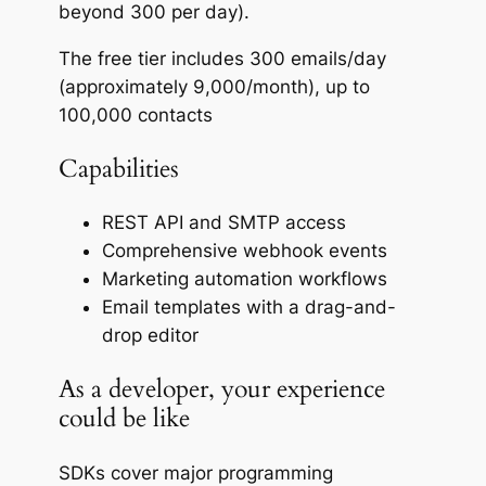
beyond 300 per day).
The free tier includes 300 emails/day
(approximately 9,000/month), up to
100,000 contacts
Capabilities
REST API and SMTP access
Comprehensive webhook events
Marketing automation workflows
Email templates with a drag-and-
drop editor
As a developer, your experience
could be like
SDKs cover major programming