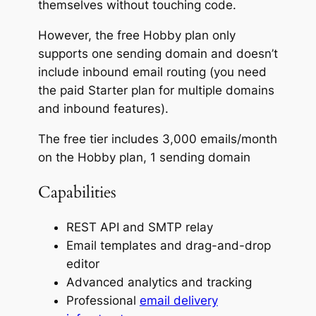
themselves without touching code.
However, the free Hobby plan only
supports one sending domain and doesn’t
include inbound email routing (you need
the paid Starter plan for multiple domains
and inbound features).
The free tier includes 3,000 emails/month
on the Hobby plan, 1 sending domain
Capabilities
REST API and SMTP relay
Email templates and drag-and-drop
editor
Advanced analytics and tracking
Professional
email delivery