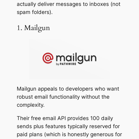
actually deliver messages to inboxes (not
spam folders).
1. Mailgun
Mailgun appeals to developers who want
robust email functionality without the
complexity.
Their free email API provides 100 daily
sends plus features typically reserved for
paid plans (which is honestly generous for