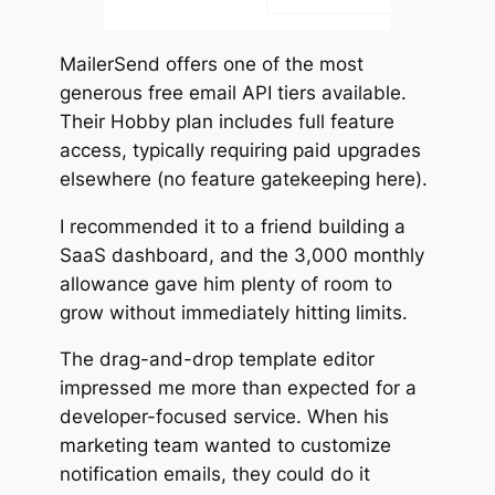
MailerSend offers one of the most
generous free email API tiers available.
Their Hobby plan includes full feature
access, typically requiring paid upgrades
elsewhere (no feature gatekeeping here).
I recommended it to a friend building a
SaaS dashboard, and the 3,000 monthly
allowance gave him plenty of room to
grow without immediately hitting limits.
The drag-and-drop template editor
impressed me more than expected for a
developer-focused service. When his
marketing team wanted to customize
notification emails, they could do it