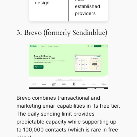
design
established
providers
3. Brevo (formerly Sendinblue)
Brevo combines transactional and
marketing email capabilities in its free tier.
The daily sending limit provides
predictable capacity while supporting up
to 100,000 contacts (which is rare in free