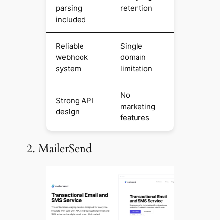
parsing
retention
included
Reliable
Single
webhook
domain
system
limitation
No
Strong API
marketing
design
features
2. MailerSend