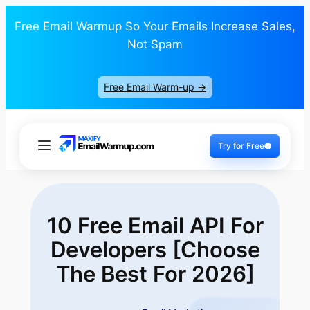
Free Email Warmup So Your Emails Increase Sales,
Not Spam
Free Email Warm-up ->
Try for Free
10 Free Email API For
Developers [Choose
The
Best For 2026]