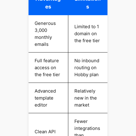
es
s
Generous
Limited to 1
3,000
domain on
monthly
the free tier
emails
Full feature
No inbound
access on
routing on
the free tier
Hobby plan
Advanced
Relatively
template
new in the
editor
market
Fewer
integrations
Clean API
than