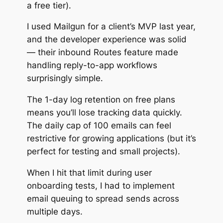
a free tier).
I used Mailgun for a client’s MVP last year,
and the developer experience was solid
— their inbound Routes feature made
handling reply-to-app workflows
surprisingly simple.
The 1-day log retention on free plans
means you’ll lose tracking data quickly.
The daily cap of 100 emails can feel
restrictive for growing applications (but it’s
perfect for testing and small projects).
When I hit that limit during user
onboarding tests, I had to implement
email queuing to spread sends across
multiple days.