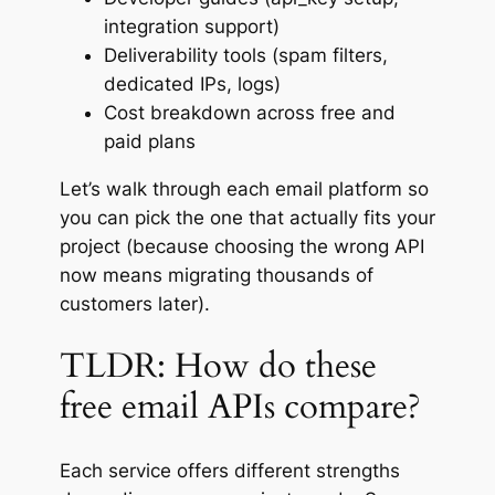
integration support)
Deliverability tools (spam filters,
dedicated IPs, logs)
Cost breakdown across free and
paid plans
Let’s walk through each email platform so
you can pick the one that
actually
fits your
project (because choosing the wrong API
now means migrating thousands of
customers later).
TLDR: How do these
free email APIs compare?
Each service offers different strengths