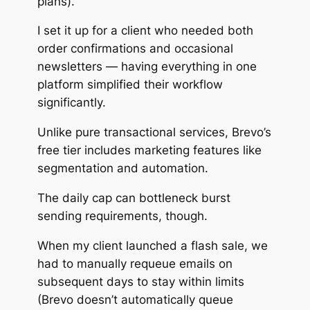
plans).
I set it up for a client who needed both
order confirmations and occasional
newsletters — having everything in one
platform simplified their workflow
significantly.
Unlike pure transactional services, Brevo’s
free tier includes marketing features like
segmentation and automation.
The daily cap can bottleneck burst
sending requirements, though.
When my client launched a flash sale, we
had to manually requeue emails on
subsequent days to stay within limits
(Brevo doesn’t automatically queue