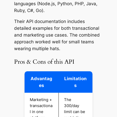
languages (Node.js, Python, PHP, Java,
Ruby, C#, Go).
Their API documentation includes
detailed examples for both transactional
and marketing use cases. The combined
approach worked well for small teams
wearing multiple hats.
Pros & Cons of this API
Advantag
Limitation
es
s
Marketing +
The
transactiona
300/day
l in one
limit can be