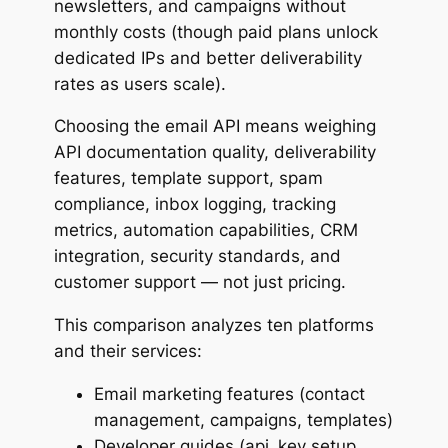
newsletters, and campaigns without
6. Postmark
monthly costs (though paid plans unlock
Capabilities
dedicated IPs and better deliverability
As a developer, your experience could be like
rates as users scale).
Pros & Cons of this API
Choosing the email API means weighing
7. Mailjet
API documentation quality, deliverability
Capabilities
features, template support, spam
As a developer, your experience could be like
compliance, inbox logging, tracking
Pros & Cons of this API
metrics, automation capabilities, CRM
8. AhaSend
integration, security standards, and
Capabilities
customer support — not just pricing.
As a developer, your experience could be like
Pros & Cons of this API
This comparison analyzes ten platforms
9. Maileroo
and their services:
Capabilities
Email marketing features (contact
As a developer, your experience could be like
management, campaigns, templates)
Pros & Cons of this API
Developer guides (api_key setup,