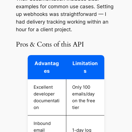
examples for common use cases. Setting
up webhooks was straightforward — I
had delivery tracking working within an
hour for a client project.
Pros & Cons of this API
Advantag
Limitation
es
s
Excellent
Only 100
developer
emails/day
documentati
on the free
on
tier
Inbound
email
1-day log