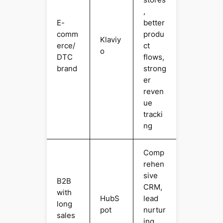
,
E-
better
comm
produ
Klaviy
erce/
ct
o
DTC
flows,
brand
strong
er
reven
ue
tracki
ng
Comp
rehen
sive
B2B
CRM,
with
HubS
lead
long
pot
nurtur
sales
ing,