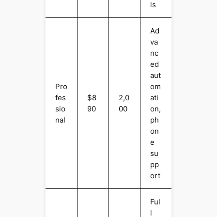
ls
Ad
va
nc
ed
aut
Pro
om
fes
$8
2,0
ati
sio
90
00
on,
nal
ph
on
e
su
pp
ort
Ful
l