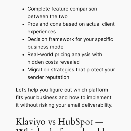
Complete feature comparison
between the two
Pros and cons based on actual client
experiences
Decision framework for your specific
business model
Real-world pricing analysis with
hidden costs revealed
Migration strategies that protect your
sender reputation
Let’s help you figure out which platform
fits your business and how to implement
it without risking your email deliverability.
Klaviyo vs HubSpot —