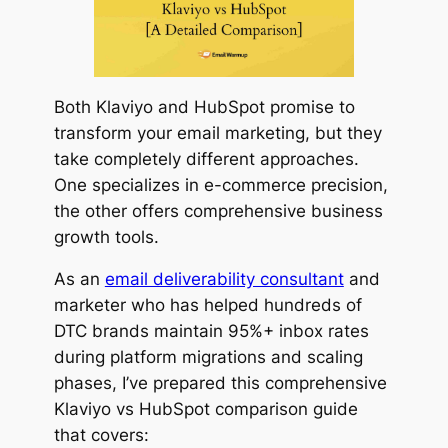
Both Klaviyo and HubSpot promise to
transform your email marketing, but they
take completely different approaches.
One specializes in e-commerce precision,
the other offers comprehensive business
growth tools.
As an
email deliverability consultant
and
marketer who has helped hundreds of
DTC brands maintain 95%+ inbox rates
during platform migrations and scaling
phases, I’ve prepared this comprehensive
Klaviyo vs HubSpot comparison guide
that covers: