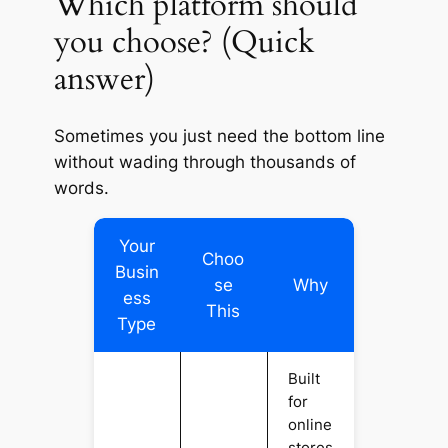
Which platform should
you choose? (Quick
answer)
Sometimes you just need the
bottom line
without wading through thousands of
words.
Your
Choo
Busin
se
Why
ess
This
Type
Built
for
online
stores