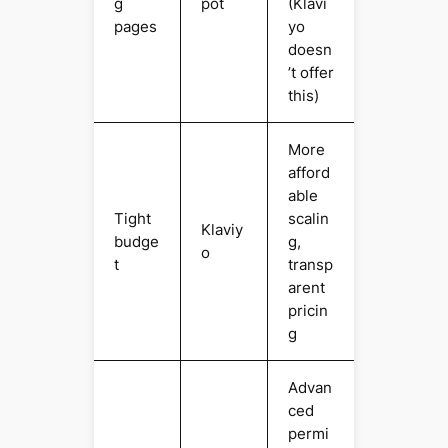
g
pot
(Klavi
pages
yo
doesn
’t offer
this)
More
afford
able
Tight
scalin
Klaviy
budge
g,
o
t
transp
arent
pricin
g
Advan
ced
permi