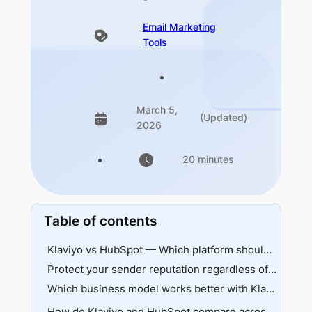
Email Marketing
Tools
March 5,
(Updated)
2026
20 minutes
Table of contents
Klaviyo vs HubSpot — Which platform should you choose? (Quick answer)
Protect your sender reputation regardless of your Klaviyo vs HubSpot choice
Which business model works better with Klaviyo or HubSpot?
Klaviyo overview
How do Klaviyo and HubSpot compare across core features?