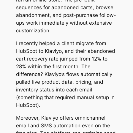
sequences for abandoned carts, browse
abandonment, and post-purchase follow-
ups work immediately without extensive
customization.
I recently helped a client migrate from
HubSpot to Klaviyo, and their abandoned
cart recovery rate jumped from 12% to
28% within the first month. The
difference? Klaviyo’s flows automatically
pulled live product data, pricing, and
inventory status into each email
(something that required manual setup in
HubSpot).
Moreover, Klaviyo offers omnichannel
email and SMS automation even on the