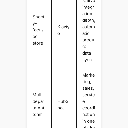
Native
integr
ation
Shopif
depth,
y-
Klaviy
autom
focus
o
atic
ed
produ
store
ct
data
sync
Marke
ting,
sales,
Multi-
servic
depar
HubS
e
tment
pot
coordi
team
nation
in one
platfor