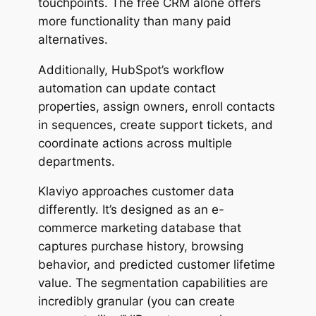
touchpoints. The free CRM alone offers
more functionality than many paid
alternatives.
Additionally, HubSpot’s workflow
automation can update contact
properties, assign owners, enroll contacts
in sequences, create support tickets, and
coordinate actions across multiple
departments.
Klaviyo approaches customer data
differently. It’s designed as an e-
commerce marketing database that
captures purchase history, browsing
behavior, and predicted customer lifetime
value. The segmentation capabilities are
incredibly granular (you can create