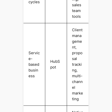
cycles
sales
team
tools
Client
mana
geme
nt,
Servic
propo
e-
sal
HubS
based
tracki
pot
busin
ng,
ess
multi-
chann
el
marke
ting