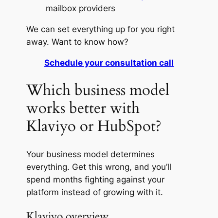
mailbox providers
We can set everything up for you right
away. Want to know how?
Schedule your consultation call
Which business model
works better with
Klaviyo or HubSpot?
Your business model determines
everything. Get this wrong, and you’ll
spend months fighting against your
platform instead of growing with it.
Klaviyo overview