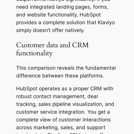
need integrated landing pages, forms,
and website functionality, HubSpot
provides a complete solution that Klaviyo
simply doesn’t offer natively.
Customer data and CRM
functionality
This comparison reveals the fundamental
difference between these platforms.
HubSpot operates as a proper CRM with
robust contact management, deal
tracking, sales pipeline visualization, and
customer service integration. You get a
complete view of customer interactions
across marketing, sales, and support