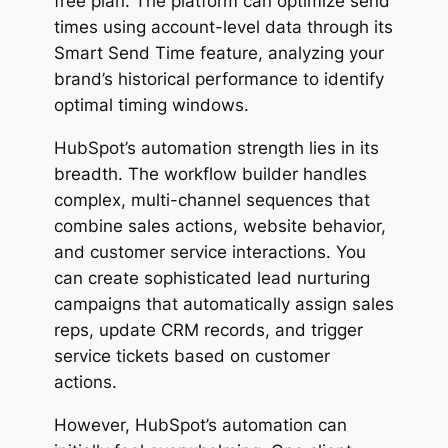
free plan. The platform can optimize send
times using account-level data through its
Smart Send Time
feature, analyzing your
brand’s historical performance to identify
optimal timing windows.
HubSpot’s automation strength lies in its
breadth. The workflow builder handles
complex, multi-channel sequences that
combine sales actions, website behavior,
and customer service interactions. You
can create sophisticated lead nurturing
campaigns that automatically assign sales
reps, update CRM records, and trigger
service tickets based on customer
actions.
However, HubSpot’s automation can