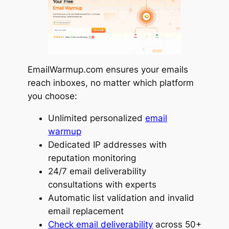
EmailWarmup.com ensures your emails
reach inboxes, no matter which platform
you choose:
Unlimited personalized
email
warmup
Dedicated IP addresses with
reputation monitoring
24/7 email deliverability
consultations with experts
Automatic list validation and invalid
email replacement
Check email deliverability
across 50+