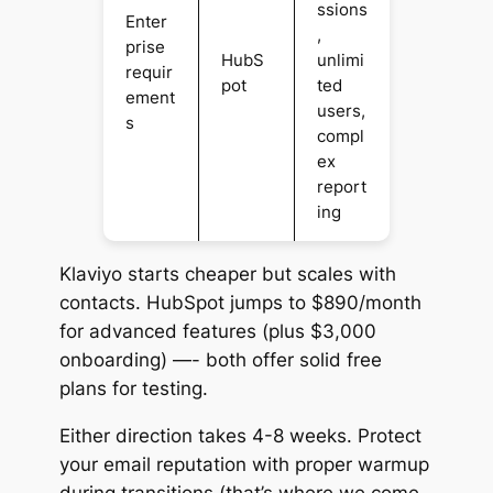
ssions
Enter
,
prise
HubS
unlimi
requir
pot
ted
ement
users,
s
compl
ex
report
ing
Klaviyo starts cheaper but scales with
contacts. HubSpot jumps to $890/month
for advanced features (plus $3,000
onboarding) —- both offer solid free
plans for testing.
Either direction takes 4-8 weeks. Protect
your email reputation with proper warmup
during transitions (that’s where we come