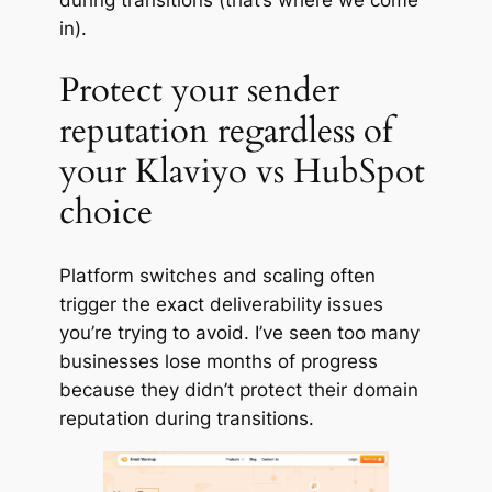
in).
Protect your sender
reputation regardless of
your Klaviyo vs HubSpot
choice
Platform switches and scaling often
trigger the exact deliverability issues
you’re trying to avoid. I’ve seen too many
businesses lose months of progress
because they didn’t protect their domain
reputation during transitions.