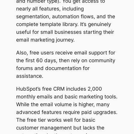
and number type). You get access to
nearly all features, including
segmentation, automation flows, and the
complete template library. It’s genuinely
useful for small businesses starting their
email marketing journey.
Also, free users receive email support for
the first 60 days, then rely on community
forums and documentation for
assistance.
HubSpot’s free CRM includes 2,000
monthly emails and basic marketing tools.
While the email volume is higher, many
advanced features require paid upgrades.
The free tier works well for basic
customer management but lacks the