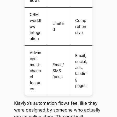
flows
CRM
workfl
Comp
Limite
ow
rehen
d
integr
sive
ation
Advan
Email,
ced
social,
multi-
Email/
ads,
chann
SMS
landin
el
focus
g
featur
pages
es
Klaviyo’s automation flows feel like they
were designed by someone who actually
ran an online store. The pre-built