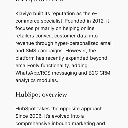
Klaviyo built its reputation as the e-
commerce specialist. Founded in 2012, it
focuses primarily on helping online
retailers convert customer data into
revenue through hyper-personalized email
and SMS campaigns. However, the
platform has recently expanded beyond
email-only functionality, adding
WhatsApp/RCS messaging and B2C CRM
analytics modules.
HubSpot overview
HubSpot takes the opposite approach.
Since 2006, it’s evolved into a
comprehensive inbound marketing and