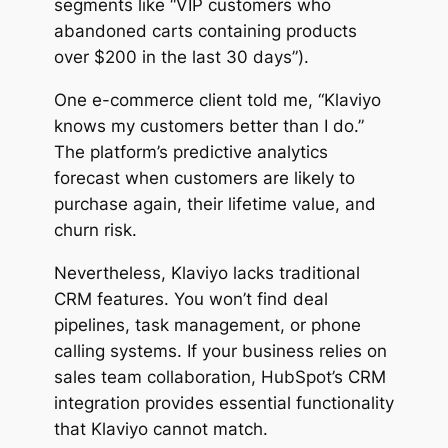
segments like “VIP customers who
abandoned carts containing products
over $200 in the last 30 days”).
One e-commerce client told me, “Klaviyo
knows my customers better than I do.”
The platform’s predictive analytics
forecast when customers are likely to
purchase again, their lifetime value, and
churn risk.
Nevertheless, Klaviyo lacks traditional
CRM features. You won’t find deal
pipelines, task management, or phone
calling systems. If your business relies on
sales team collaboration, HubSpot’s CRM
integration provides essential functionality
that Klaviyo cannot match.