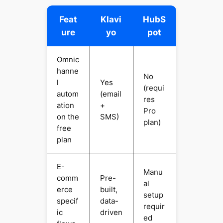
Feat
Klavi
HubS
ure
yo
pot
Omnic
hanne
No
l
Yes
(requi
autom
(email
res
ation
+
Pro
on the
SMS)
plan)
free
plan
E-
Manu
comm
Pre-
al
erce
built,
setup
specif
data-
requir
ic
driven
ed