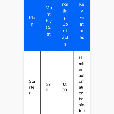
rke
Ke
Mo
tin
y
nt
Pla
g
Fe
hly
n
Co
at
Co
nt
ur
st
act
es
s
Li
mit
ed
aut
Sta
om
$2
1,0
rte
ati
0
00
r
on,
ba
sic
too