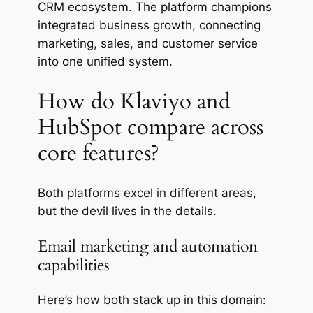
CRM ecosystem. The platform champions
integrated business growth, connecting
marketing, sales, and customer service
into one unified system.
How do Klaviyo and
HubSpot compare across
core features?
Both platforms excel in different areas,
but the
devil
lives in the details.
Email marketing and automation
capabilities
Here’s how both stack up in this domain: