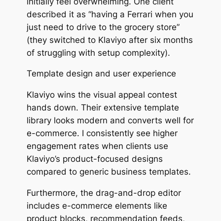
initially feel overwhelming. One client
described it as
“having a Ferrari when you
just need to drive to the grocery store”
(they switched to Klaviyo after six months
of struggling with setup complexity).
Template design and user experience
Klaviyo wins the visual appeal contest
hands down. Their extensive template
library looks modern and converts well for
e-commerce. I consistently see higher
engagement rates when clients use
Klaviyo’s product-focused designs
compared to generic business templates.
Furthermore, the drag-and-drop editor
includes e-commerce elements like
product blocks, recommendation feeds,