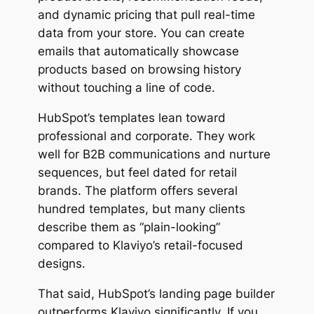
and dynamic pricing that pull real-time
data from your store. You can create
emails that automatically showcase
products based on browsing history
without touching a line of code.
HubSpot’s templates lean toward
professional and corporate. They work
well for B2B communications and nurture
sequences, but feel dated for retail
brands. The platform offers several
hundred templates, but many clients
describe them as “plain-looking”
compared to Klaviyo’s retail-focused
designs.
That said, HubSpot’s landing page builder
outperforms Klaviyo significantly. If you