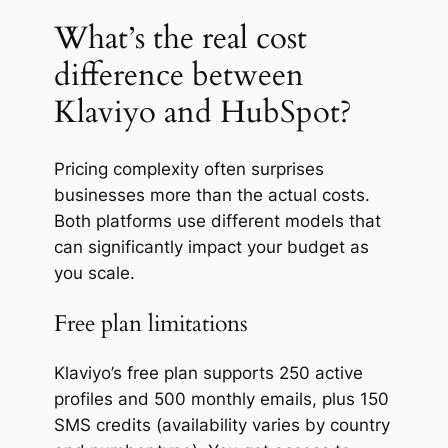
What’s the real cost
difference between
Klaviyo and HubSpot?
Pricing complexity often surprises
businesses more than the actual costs.
Both platforms use different models that
can significantly impact your budget as
you scale.
Free plan limitations
Klaviyo’s free plan supports 250 active
profiles and 500 monthly emails, plus 150
SMS credits (availability varies by country