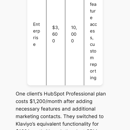
fea
tur
e
Ent
acc
$3,
10,
erp
es
60
00
ris
s,
0
0
e
cu
sto
m
rep
ort
ing
One client’s HubSpot Professional plan
costs $1,200/month after adding
necessary features and additional
marketing contacts. They switched to
Klaviyo’s equivalent functionality for