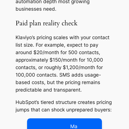
automation depth most growing
businesses need.
Paid plan reality check
Klaviyo’s pricing scales with your contact
list size. For example, expect to pay
around $20/month for 500 contacts,
approximately $150/month for 10,000
contacts, or roughly $1,200/month for
100,000 contacts. SMS adds usage-
based costs, but the pricing remains
predictable and transparent.
HubSpot’s tiered structure creates pricing
jumps that can shock unprepared buyers:
Ma