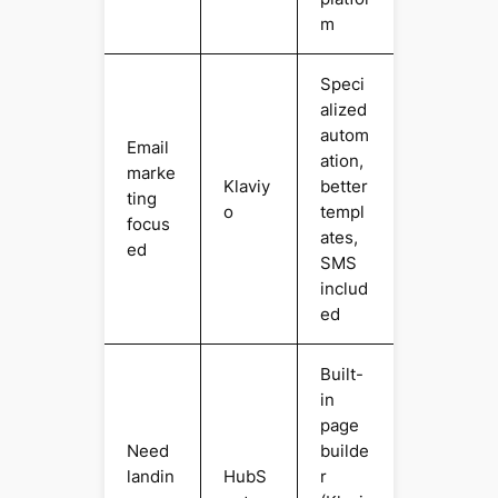
m
Speci
alized
autom
Email
ation,
marke
Klaviy
better
ting
o
templ
focus
ates,
ed
SMS
includ
ed
Built-
in
page
Need
builde
landin
HubS
r