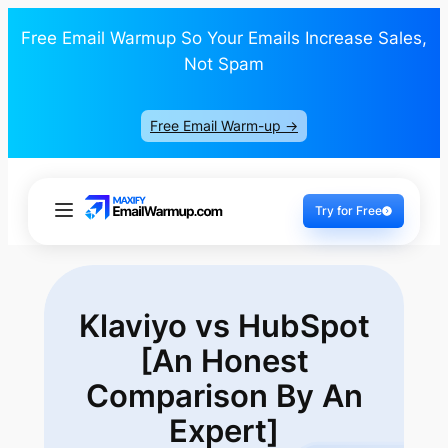
Free Email Warmup So Your Emails Increase Sales,
Not Spam
Free Email Warm-up ->
Try for Free
Klaviyo vs HubSpot
[An Honest
Comparison
By An
Expert]