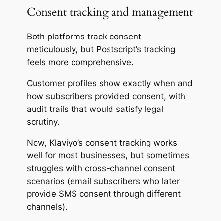
Consent tracking and management
Both platforms track consent
meticulously, but Postscript’s tracking
feels more comprehensive.
Customer profiles show exactly when and
how subscribers provided consent, with
audit trails that would satisfy legal
scrutiny.
Now, Klaviyo’s consent tracking works
well for most businesses, but sometimes
struggles with cross-channel consent
scenarios (email subscribers who later
provide SMS consent through different
channels).