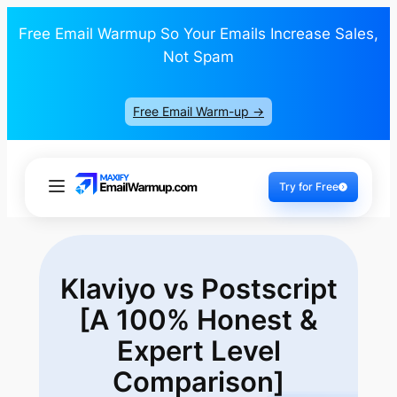
Free Email Warmup So Your Emails Increase Sales,
Not Spam
Free Email Warm-up ->
Try for Free
Klaviyo vs Postscript
[A 100% Honest &
Expert Level
Comparison]