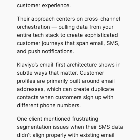
customer experience.
Their approach centers on cross-channel
orchestration — pulling data from your
entire tech stack to create sophisticated
customer journeys that span email, SMS,
and push notifications.
Klaviyo’s
email-first
architecture shows in
subtle ways that matter. Customer
profiles are primarily built around email
addresses, which can create duplicate
contacts when customers sign up with
different phone numbers.
One client mentioned frustrating
segmentation issues when their SMS data
didn’t align properly with existing email