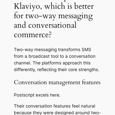
Klaviyo, which is better
for two-way messaging
and conversational
commerce?
Two-way messaging transforms SMS
from a broadcast tool to a conversation
channel. The platforms approach this
differently, reflecting their core strengths.
Conversation management features
Postscript
excels
here.
Their conversation features feel natural
because they were designed around two-