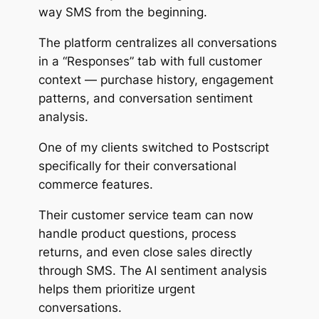
way SMS from the beginning.
The platform centralizes all conversations
in a “Responses” tab with full customer
context — purchase history, engagement
patterns, and conversation sentiment
analysis.
One of my clients switched to Postscript
specifically for their conversational
commerce features.
Their customer service team can now
handle product questions, process
returns, and even close sales directly
through SMS. The AI sentiment analysis
helps them prioritize urgent
conversations.