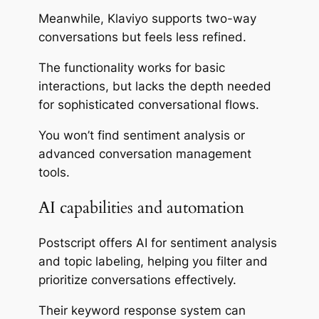
Meanwhile, Klaviyo supports two-way
conversations but feels less refined.
The functionality works for basic
interactions, but lacks the depth needed
for sophisticated conversational flows.
You won’t find sentiment analysis or
advanced conversation management
tools.
AI capabilities and automation
Postscript offers AI for sentiment analysis
and topic labeling, helping you filter and
prioritize conversations effectively.
Their keyword response system can