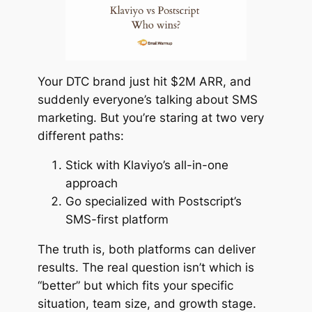
Your DTC brand just hit $2M ARR, and
suddenly everyone’s talking about SMS
marketing. But you’re staring at two very
different paths:
Stick with Klaviyo’s all-in-one
approach
Go specialized with Postscript’s
SMS-first platform
The truth is, both platforms can deliver
results. The real question isn’t which is
“
better
” but which fits your specific
situation, team size, and growth stage.