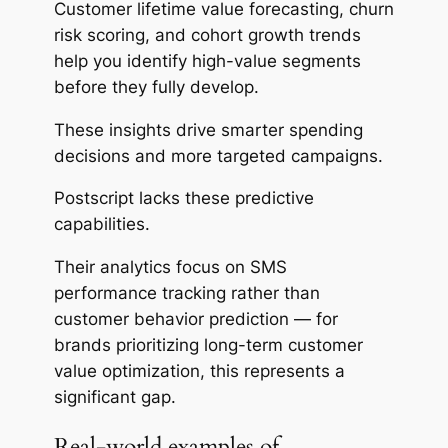
Customer lifetime value forecasting, churn
risk scoring, and cohort growth trends
help you identify high-value segments
before they fully develop.
These insights drive smarter spending
decisions and more targeted campaigns.
Postscript
lacks
these predictive
capabilities.
Their analytics focus on SMS
performance tracking rather than
customer behavior prediction — for
brands prioritizing long-term customer
value optimization, this represents a
significant gap.
Real-world examples of