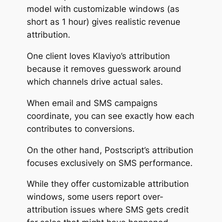
model with customizable windows (as
short as 1 hour) gives realistic revenue
attribution.
One client loves Klaviyo’s attribution
because it removes guesswork around
which channels drive actual sales.
When email and SMS campaigns
coordinate, you can see exactly how each
contributes to conversions.
On the other hand, Postscript’s attribution
focuses exclusively on SMS performance.
While they offer customizable attribution
windows, some users report over-
attribution issues where SMS gets credit