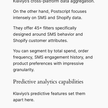
Klaviyo’s cross-platform data aggregation.
On the other hand, Postscript focuses
intensely on SMS and Shopify data.
They offer 45+ filters specifically
designed around SMS behavior and
Shopify customer attributes.
You can segment by total spend, order
frequency, SMS engagement history, and
product preferences with impressive
granularity.
Predictive analytics capabilities
Klaviyo’s predictive features set them
apart here.