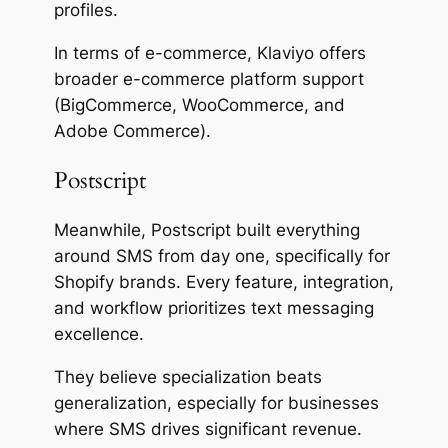
profiles.
In terms of e-commerce, Klaviyo offers
broader e-commerce platform support
(BigCommerce, WooCommerce, and
Adobe Commerce).
Postscript
Meanwhile, Postscript built everything
around SMS from day one, specifically for
Shopify brands. Every feature, integration,
and workflow prioritizes text messaging
excellence.
They believe specialization beats
generalization, especially for businesses
where SMS drives significant revenue.