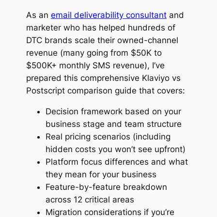
As an
email deliverability consultant
and
marketer who has helped hundreds of
DTC brands scale their owned-channel
revenue (many going from $50K to
$500K+ monthly SMS revenue), I’ve
prepared this comprehensive Klaviyo vs
Postscript comparison guide that covers:
Decision framework based on your
business stage and team structure
Real pricing scenarios (including
hidden costs you won’t see upfront)
Platform focus differences and what
they mean for your business
Feature-by-feature breakdown
across 12 critical areas
Migration considerations if you’re