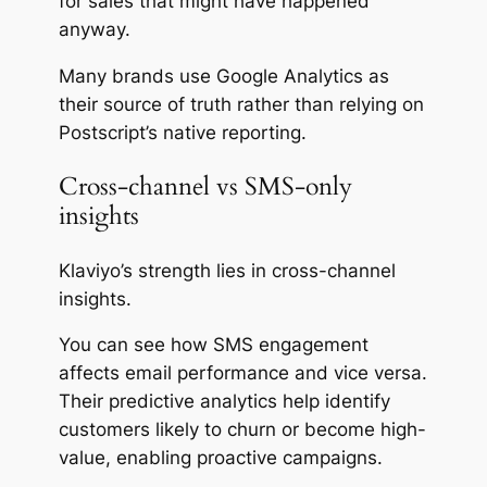
for sales that might have happened
anyway.
Many brands use Google Analytics as
their source of truth rather than relying on
Postscript’s native reporting.
Cross-channel vs SMS-only
insights
Klaviyo’s strength lies in cross-channel
insights.
You can see how SMS engagement
affects email performance and vice versa.
Their predictive analytics help identify
customers likely to churn or become high-
value, enabling proactive campaigns.