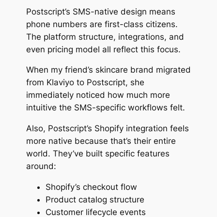
Postscript’s SMS-native design means
phone numbers are first-class citizens.
The platform structure, integrations, and
even pricing model all reflect this focus.
When my friend’s skincare brand migrated
from Klaviyo to Postscript, she
immediately noticed how much more
intuitive the SMS-specific workflows felt.
Also, Postscript’s Shopify integration feels
more native because that’s their entire
world. They’ve built specific features
around:
Shopify’s checkout flow
Product catalog structure
Customer lifecycle events