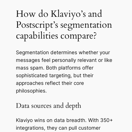
How do Klaviyo’s and
Postscript’s segmentation
capabilities compare?
Segmentation determines whether your
messages feel personally relevant or like
mass spam. Both platforms offer
sophisticated targeting, but their
approaches reflect their core
philosophies.
Data sources and depth
Klaviyo wins on data breadth. With 350+
integrations, they can pull customer