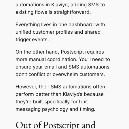
automations in Klaviyo, adding SMS to
existing flows is straightforward.
Everything lives in one dashboard with
unified customer profiles and shared
trigger events.
On the other hand, Postscript requires
more manual coordination. You’ll need to
ensure your email and SMS automations
don’t conflict or overwhelm customers.
However, their SMS automations often
perform better than Klaviyo’s because
they’re built specifically for text
messaging psychology and timing.
Out of Postscript and