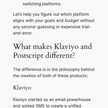
switching platforms
Let’s help you figure out which platform
aligns with your goals and budget without
any second-guessing or expensive trial-
and-error.
What makes Klaviyo and
Postscript different?
The difference is in the philosophy behind
the creation of both of these products:
Klaviyo
Klaviyo started as an email powerhouse
and added SMS to create a unified