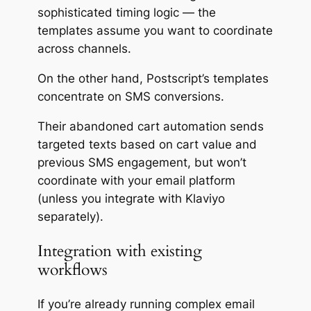
sophisticated timing logic — the
templates assume you want to coordinate
across channels.
On the other hand, Postscript’s templates
concentrate on SMS conversions.
Their abandoned cart automation sends
targeted texts based on cart value and
previous SMS engagement, but won’t
coordinate with your email platform
(unless you integrate with Klaviyo
separately).
Integration with existing
workflows
If you’re already running complex email