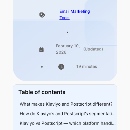
Email Marketing
Tools
February 10,
(Updated)
2026
19 minutes
Table of contents
What makes Klaviyo and Postscript different?
Klaviyo
How do Klaviyo’s and Postscript’s segmentation capabilities compare?
Postscript
Data sources and depth
Klaviyo vs Postscript — which platform handles automation better?