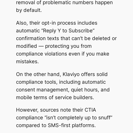
removal of problematic numbers happen
by default.
Also, their opt-in process includes
automatic “Reply Y to Subscribe”
confirmation texts that can’t be deleted or
modified — protecting you from
compliance violations even if you make
mistakes.
On the other hand, Klaviyo offers solid
compliance tools, including automatic
consent management, quiet hours, and
mobile terms of service builders.
However, sources note their CTIA
compliance
“isn’t completely up to snuff”
compared to SMS-first platforms.