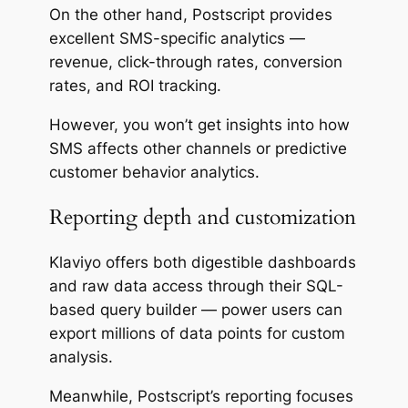
On the other hand, Postscript provides
excellent SMS-specific analytics —
revenue, click-through rates, conversion
rates, and ROI tracking.
However, you won’t get insights into how
SMS affects other channels or predictive
customer behavior analytics.
Reporting depth and customization
Klaviyo offers both
digestible
dashboards
and raw data access through their SQL-
based query builder — power users can
export millions of data points for custom
analysis.
Meanwhile, Postscript’s reporting focuses