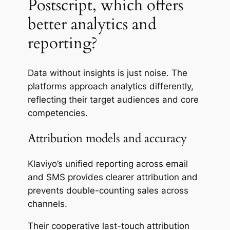
Postscript, which offers
better analytics and
reporting?
Data without insights is just noise. The
platforms approach analytics differently,
reflecting their target audiences and core
competencies.
Attribution models and accuracy
Klaviyo’s unified reporting across email
and SMS provides clearer attribution and
prevents double-counting sales across
channels.
Their cooperative last-touch attribution