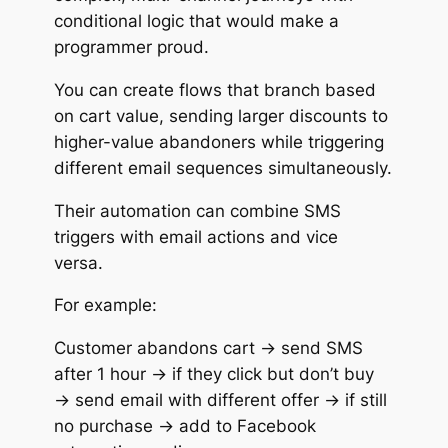
conditional logic that would make a
programmer proud.
You can create flows that branch based
on cart value, sending larger discounts to
higher-value abandoners while triggering
different email sequences simultaneously.
Their automation can combine SMS
triggers with email actions and vice
versa.
For example:
Customer abandons cart → send SMS
after 1 hour → if they click but don’t buy
→ send email with different offer → if still
no purchase → add to Facebook