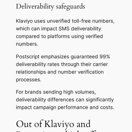
Deliverability safeguards
Klaviyo uses unverified toll-free numbers,
which can impact SMS deliverability
compared to platforms using verified
numbers.
Postscript emphasizes guaranteed 99%
deliverability rates through their carrier
relationships and number verification
processes.
For brands sending high volumes,
deliverability differences can significantly
impact campaign performance and costs.
Out of Klaviyo and