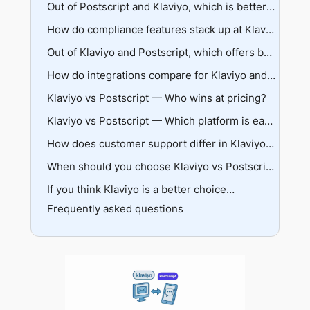
Predictive analytics capabilities
Flow builder sophistication
Out of Postscript and Klaviyo, which is better for two-way messaging and conversational commerce?
Real-world examples of segmentation
Template libraries and triggers
Conversation management features
How do compliance features stack up at Klaviyo and Postscript?
Integration with existing workflows
AI capabilities and automation
TCPA and CTIA compliance approaches
Out of Klaviyo and Postscript, which offers better analytics and reporting?
Live agent support
Consent tracking and management
Attribution models and accuracy
How do integrations compare for Klaviyo and Postscript?
Deliverability safeguards
Cross-channel vs SMS-only insights
Klaviyo vs Postscript — Who wins at pricing?
Breadth vs depth philosophy
Reporting depth and customization
Data syncing capabilities
Klaviyo pricing breakdown
Klaviyo vs Postscript — Which platform is easier to use and implement?
Postscript pricing structure
User ratings and feedback
How does customer support differ in Klaviyo and Postscript?
Hidden costs and considerations
Setup complexity and learning curves
Response times and expertise levels
When should you choose Klaviyo vs Postscript?
Interface design and navigation
Account management offerings
If you think Klaviyo is a better choice…
Business stage considerations
Self-service resources
Frequently asked questions
Team structure and expertise
Migration considerations
So who do I pick?