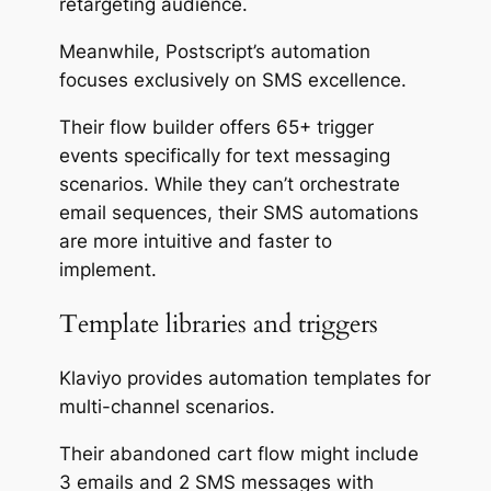
retargeting audience.
Meanwhile, Postscript’s automation
focuses exclusively on SMS excellence.
Their flow builder offers 65+ trigger
events specifically for text messaging
scenarios. While they can’t orchestrate
email sequences, their SMS automations
are more intuitive and faster to
implement.
Template libraries and triggers
Klaviyo provides automation templates for
multi-channel scenarios.
Their abandoned cart flow might include
3 emails and 2 SMS messages with