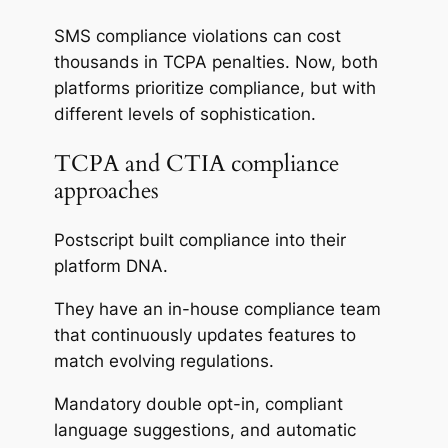
SMS compliance violations can cost
thousands in TCPA penalties. Now, both
platforms prioritize compliance, but with
different levels of sophistication.
TCPA and CTIA compliance
approaches
Postscript built compliance into their
platform DNA.
They have an in-house compliance team
that continuously updates features to
match evolving regulations.
Mandatory double opt-in, compliant
language suggestions, and automatic