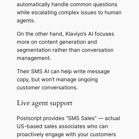
automatically handle common questions
while escalating complex issues to human
agents.
On the other hand, Klaviyo’s AI focuses
more on content generation and
segmentation rather than conversation
management.
Their SMS AI can help write message
copy, but won’t manage ongoing
customer conversations.
Live agent support
Postscript provides “SMS Sales” — actual
US-based sales associates who can
proactively engage with your customers