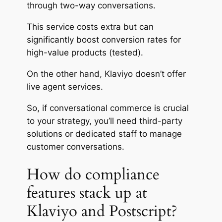
through two-way conversations.
This service costs
extra
but can
significantly boost conversion rates for
high-value products (tested).
On the other hand, Klaviyo doesn’t offer
live agent services.
So, if conversational commerce is crucial
to your strategy, you’ll need third-party
solutions or dedicated staff to manage
customer conversations.
How do compliance
features stack up at
Klaviyo and Postscript?