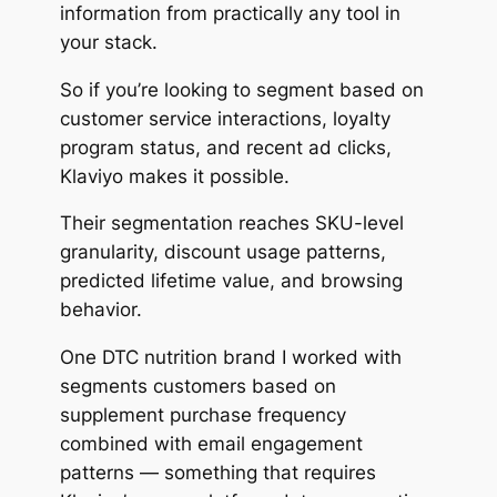
information from practically any tool in
your stack.
So if you’re looking to segment based on
customer service interactions, loyalty
program status, and recent ad clicks,
Klaviyo makes it possible.
Their segmentation reaches SKU-level
granularity, discount usage patterns,
predicted lifetime value, and browsing
behavior.
One DTC nutrition brand I worked with
segments customers based on
supplement purchase frequency
combined with email engagement
patterns — something that requires