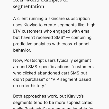
segmentation
A client running a skincare subscription
uses Klaviyo to create segments like “high
LTV customers who engaged with email
but haven’t received SMS” — combining
predictive analytics with cross-channel
behavior.
Now, Postscript users typically segment
around SMS-specific actions: “customers
who clicked abandoned cart SMS but
didn’t purchase” or “VIP segment based
on order history.”
Both approaches work, but Klaviyo’s
segments tend to be more sophisticated
while Postscript’s are more actionable for