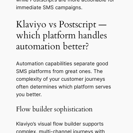
immediate SMS campaigns.
Klaviyo vs Postscript —
which platform handles
automation better?
Automation capabilities separate good
SMS platforms from great ones. The
complexity of your customer journeys
often determines which platform serves
you better.
Flow builder sophistication
Klaviyo’s visual flow builder supports
complex, multi-channel journeys with