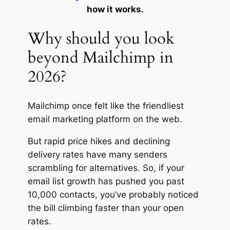
how it works.
Why should you look
beyond Mailchimp in
2026?
Mailchimp once felt like the friendliest
email marketing platform on the web.
But rapid price hikes and declining
delivery rates have many senders
scrambling for alternatives. So, if your
email list growth has pushed you past
10,000 contacts, you’ve probably noticed
the bill climbing faster than your open
rates.