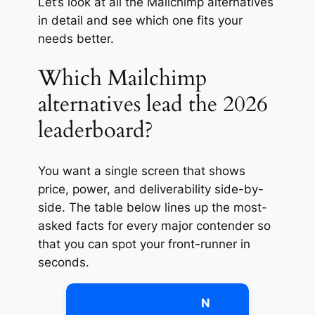
Let’s look at all the Mailchimp alternatives
in detail and see which one fits your
needs better.
Which Mailchimp
alternatives lead the 2026
leaderboard?
You want a single screen that shows
price, power, and deliverability side-by-
side. The table below lines up the most-
asked facts for every major contender so
that you can spot your front-runner in
seconds.
N