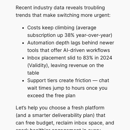
Recent industry data reveals troubling
trends that make switching more urgent:
Costs keep climbing (average
subscription up 38% year-over-year)
Automation depth lags behind newer
tools that offer AI-driven workflows
Inbox placement slid to 83% in 2024
(Validity), leaving revenue on the
table
Support tiers create friction — chat
wait times jump to hours once you
exceed the free plan
Let’s help you choose a fresh platform
(and a smarter deliverability plan) that
can free budget, reclaim inbox space, and