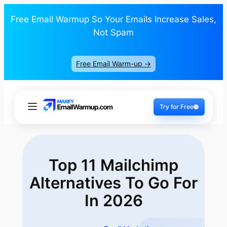
Free Email Warmup So Your Emails Increase Sales,
Not Spam
Free Email Warm-up ->
Try for Free
Top 11 Mailchimp
Alternatives To Go
For
In 2026