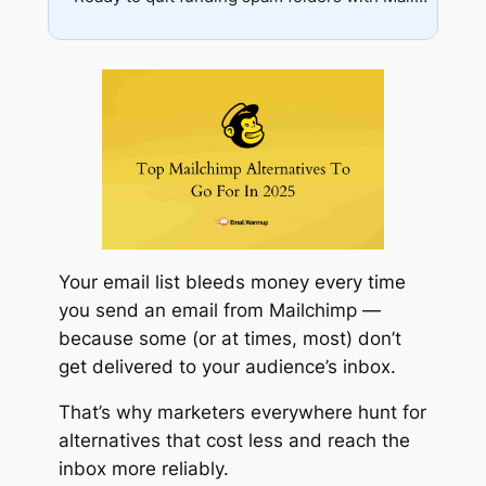
Support gap
Automation depth
Integration needs
Growth planning
Your email list bleeds money every time
you send an email from Mailchimp —
because some (or at times, most) don’t
get delivered to your audience’s inbox.
That’s why marketers everywhere hunt for
alternatives that cost less and reach the
inbox more reliably.