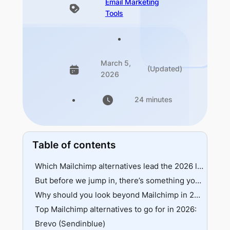
Email Marketing
Tools
March 5,
(Updated)
2026
24 minutes
Table of contents
Which Mailchimp alternatives lead the 2026 leaderboard?
But before we jump in, there’s something you must know
Why should you look beyond Mailchimp in 2026?
Top Mailchimp alternatives to go for in 2026:
Brevo (Sendinblue)