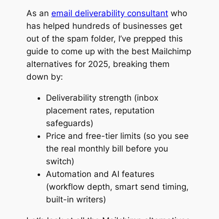
As an
email deliverability consultant
who
has helped hundreds of businesses get
out of the spam folder, I’ve prepped this
guide to come up with the best Mailchimp
alternatives for 2025, breaking them
down by:
Deliverability strength (inbox
placement rates, reputation
safeguards)
Price and free-tier limits (so you see
the real monthly bill before you
switch)
Automation and AI features
(workflow depth, smart send timing,
built-in writers)