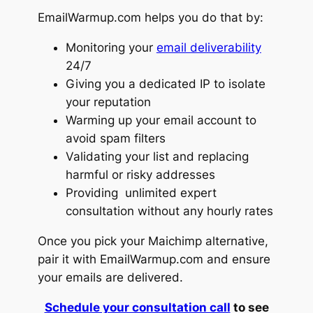
EmailWarmup.com helps you do that by:
Monitoring your
email deliverability
24/7
Giving you a dedicated IP to isolate
your reputation
Warming up your email account to
avoid spam filters
Validating your list and replacing
harmful or risky addresses
Providing unlimited expert
consultation without any hourly rates
Once you pick your Maichimp alternative,
pair it with EmailWarmup.com and ensure
your emails are delivered.
Schedule your consultation call
to see