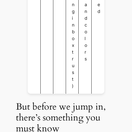
n
a
e
g
n
d
i
d
n
c
b
o
o
l
x
o
t
r
r
s
u
s
t
)
But before we jump in,
there’s something you
must know