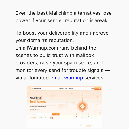
Even the best Mailchimp alternatives lose
power if your sender reputation is weak.
To boost your deliverability and improve
your domain’s reputation,
EmailWarmup.com runs behind the
scenes to build trust with mailbox
providers, raise your spam score, and
monitor every send for trouble signals —
via automated
email warmup
services.