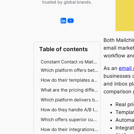
trusted by global brands.
Both Mailch
email market
Table of contents
workflow an
Constant Contact vs Mailchimp — a quick comparison breakdown
As an
email 
Which platform offers better automation capabilities?
businesses o
Automation platform comparison
How do their templates and design tools compare?
and inbox pl
Mailchimp’s sophisticated approach
AI-powered creative assistance
What are the pricing differences?
comparison g
Constant Contact’s streamlined approach
Free access vs trial comparison
Which platform delivers better segmentation?
Real pr
Contact scaling
Mailchimp’s data-driven targeting
How do they handle A/B testing?
Templat
Hidden costs and discounts
Constant Contact’s accessible approach
Which offers superior customer support?
Mailchimp’s testing framework
Automat
Integra
Constant Contact’s limited scope
How do their integrations stack up?
Support accessibility breakdown