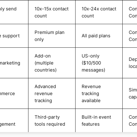
ly send
10x-15x contact
10x-24x contact
Con
count
count
Con
Premium plan
Con
 support
All paid plans
only
Con
Add-on
US-only
Dep
arketing
(multiple
($10/500
loc
countries)
messages)
Advanced
Revenue
Sim
mmerce
revenue
tracking
capa
tracking
available
Third-party
Built-in event
Con
gement
tools required
features
Con