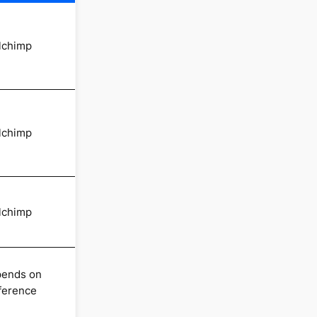
lchimp
lchimp
lchimp
ends on
ference