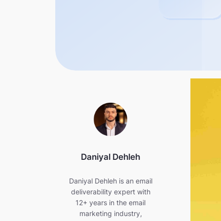
Daniyal Dehleh
Daniyal Dehleh is an email
deliverability expert with
12+ years in the email
marketing industry,