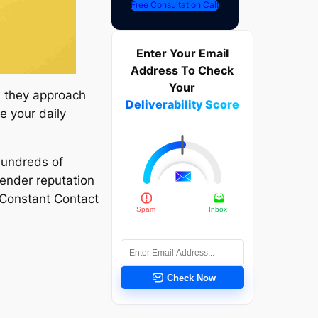
Free Consultation Call
Enter Your Email
Address To Check
Your
, they approach
Deliverability Score
e your daily
undreds of
sender reputation
 Constant Contact
Check Now