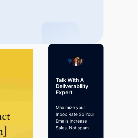
Talk With A
Deliverability
Expert
Maximize your
Inbox Rate So Your
Emails Increase
Sales, Not spam.