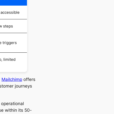
 accessible
w steps
e triggers
, limited
,
Mailchimp
offers
ustomer journeys
 operational
se within its 50-