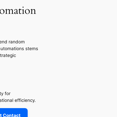
tomation
send random
 automations stems
trategic
y for
tional efficiency.
t Contact