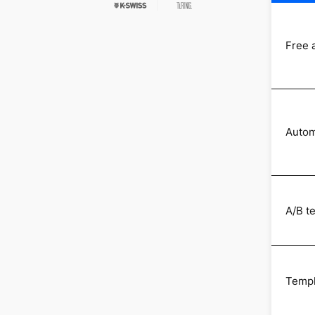
Free 
Autom
A/B t
Templ