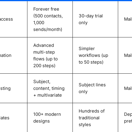
Forever free
(500 contacts,
30-day trial
access
Mai
1,000
only
sends/month)
Advanced
Simpler
multi-step
ation
workflows (up
Mai
flows (up to
to 50 steps)
200 steps)
Subject,
Subject lines
esting
content, timing
Mai
only
+ multivariate
Hundreds of
100+ modern
Dep
ates
traditional
designs
pre
styles