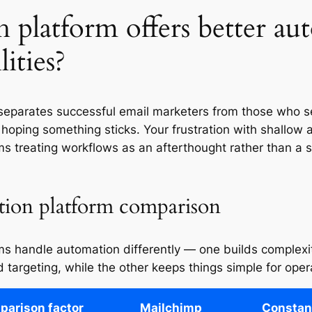
 platform offers better au
lities?
separates successful email marketers from those who 
 hoping something sticks. Your frustration with shallow
ms treating workflows as an afterthought rather than a s
ion platform comparison
ms handle automation differently — one builds complexit
 targeting, while the other keeps things simple for opera
arison factor
Mailchimp
Constan