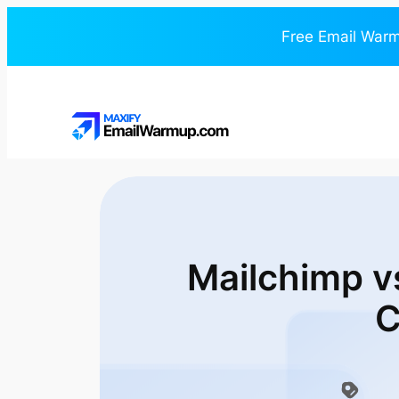
Free Email Warm
Mailchimp v
C