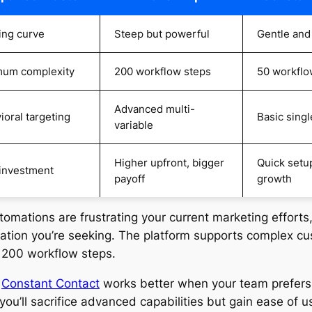
ing curve
Steep but powerful
Gentle and
um complexity
200 workflow steps
50 workflo
Advanced multi-
ioral targeting
Basic singl
variable
Higher upfront, bigger
Quick setup
investment
payoff
growth
utomations are frustrating your current marketing efforts
cation you’re seeking. The platform supports complex c
o 200 workflow steps.
,
Constant Contact
works better when your team prefers
you’ll sacrifice advanced capabilities but gain ease of u