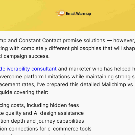
imp and Constant Contact promise solutions — however
ing with completely different philosophies that will shap
d campaign success.
deliverability consultant
and marketer who has helped h
vercome platform limitations while maintaining strong 
acement rates, I’ve prepared this detailed Mailchimp vs
uide covering their:
icing costs, including hidden fees
e quality and AI design assistance
ion depth and journey capabilities
tion connections for e-commerce tools