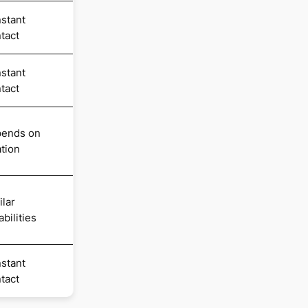
stant
tact
stant
tact
ends on
ation
ilar
bilities
stant
tact