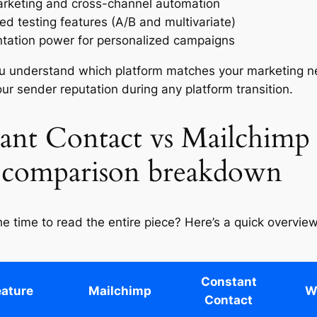
rketing and cross-channel automation
d testing features (A/B and multivariate)
ation power for personalized campaigns
ou understand which platform matches your marketing n
our sender reputation during any platform transition.
ant Contact vs Mailchimp
 comparison breakdown
he time to read the entire piece? Here’s a quick overvie
Constant
eature
Mailchimp
W
Contact