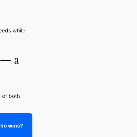
eeds while
 — a
w of both
ho wins?