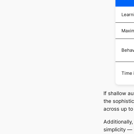
Learn
Maxim
Behav
Time 
If shallow a
the sophisti
across up t
Additionally
simplicity — 