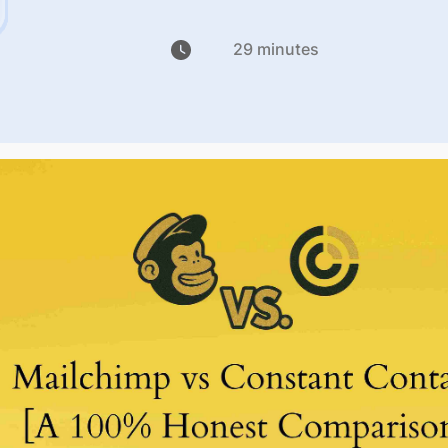
29 minutes