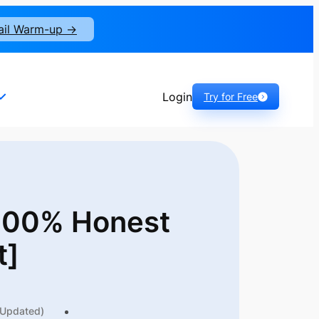
ail Warm-up ->
Login
Try for Free
 100% Honest
t]
(Updated)