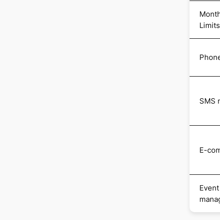
Month
Limits
Phone
SMS m
E-co
Event
mana