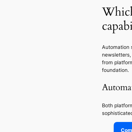
Which
capabi
Automation 
newsletters,
from platfor
foundation.
Automat
Both platfor
sophisticated
Comp