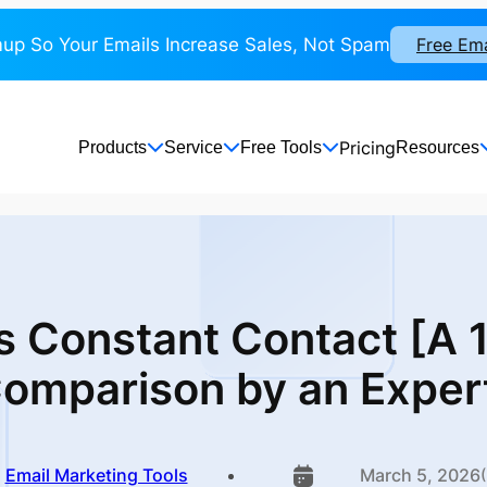
up So Your Emails Increase Sales, Not Spam
Free Em
Pricing
Products
Service
Free Tools
Resources
s Constant Contact [A
omparison
by an Exper
Email Marketing Tools
March 5, 2026