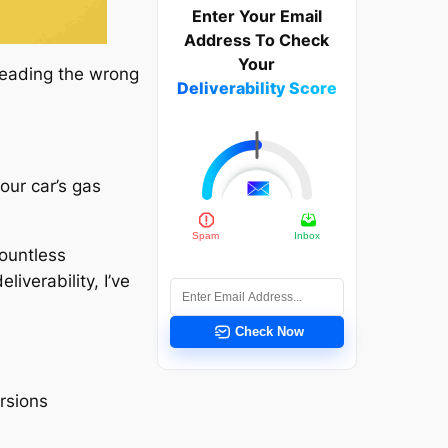
Enter Your Email
Address To Check
Your
 reading the wrong
Deliverability Score
our car’s gas
ountless
iverability, I’ve
Check Now
ersions