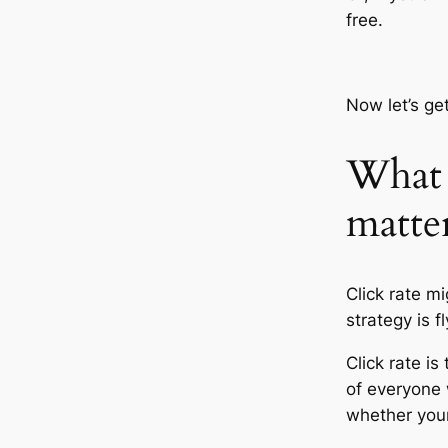
free.
Now let’s get
What i
matte
Click rate m
strategy is f
Click rate is
of everyone 
whether your