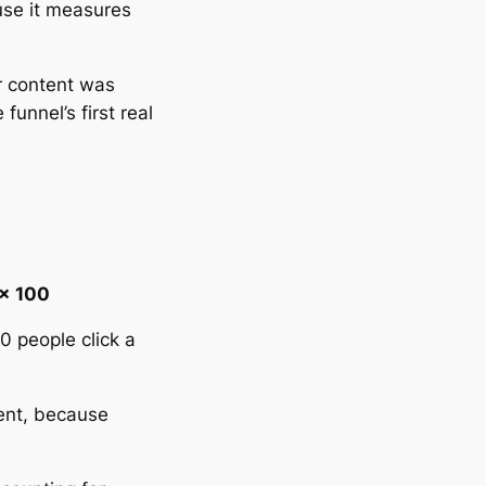
use it measures
ur content was
funnel’s first real
 × 100
0 people click a
sent, because