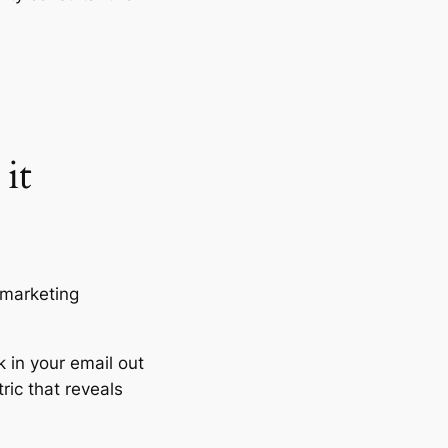
it
 marketing
k in your email out
ric that reveals