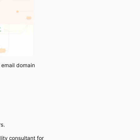
r email domain
rs.
lity consultant for