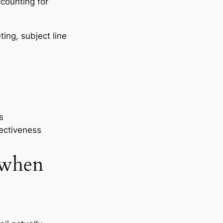
ccounting for
ting, subject line
s
fectiveness
 when