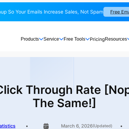
up So Your Emails Increase Sales, Not Spam
Free Em
Pricing
Products
Service
Free Tools
Resources
 Click Through Rate [No
The Same!]
atistics
March 6, 2026
(Updated)