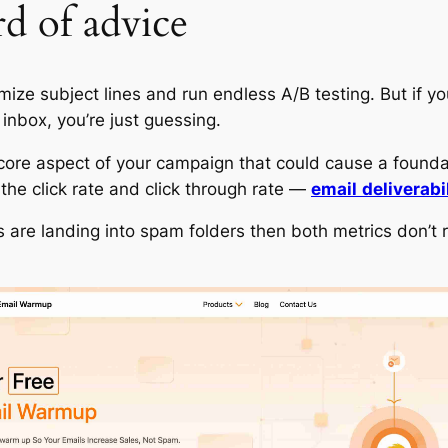
d of advice
mize subject lines and run endless A/B testing. But if yo
 inbox, you’re just guessing.
core aspect of your campaign that could cause a foundat
 the click rate and click through rate —
email
deliverabi
ls are landing into spam folders then both metrics don’t 