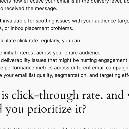
flects how effective your email is at the delivery level, a
o received the message.
t invaluable for spotting issues with your audience targe
s, or inbox placement problems.
culate click rate regularly, you can:
 initial interest across your entire audience
y deliverability issues that might be hurting engagement
 performance metrics across different email campaign
e your email list quality, segmentation, and targeting ef
is click-through rate, and
 you prioritize it?