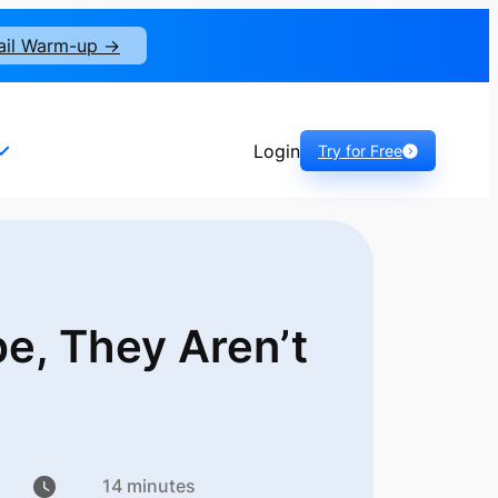
ail Warm-up ->
Login
Try for Free
pe, They
Aren’t
14 minutes