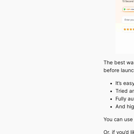
The best way
before launc
It’s eas
Tried a
Fully a
And hig
You can use
Or, if you’d 