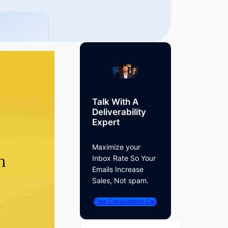
Talk With A
Deliverability
Expert
Maximize your
Inbox Rate So Your
Emails Increase
Sales, Not spam.
Free Consultation Call