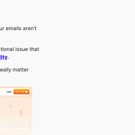
ur emails aren’t
ional issue that
lity
.
really matter