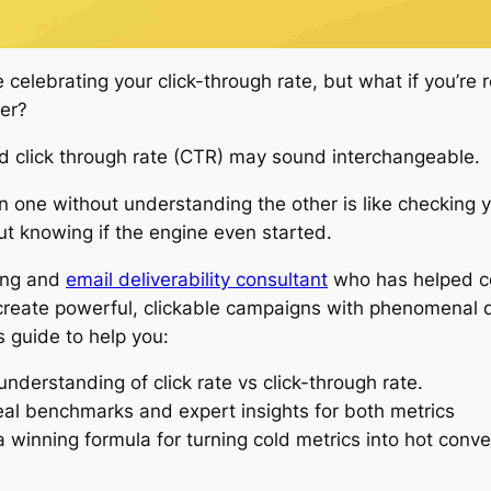
 celebrating your click-through rate, but what if you’re
her?
nd click through rate (CTR) may sound interchangeable.
on one without understanding the other is like checking y
t knowing if the engine even started.
ing and
email deliverability consultant
who has helped c
reate powerful, clickable campaigns with phenomenal del
s guide to help you:
understanding of click rate vs click-through rate.
al benchmarks and expert insights for both metrics
a winning formula for turning cold metrics into hot conv