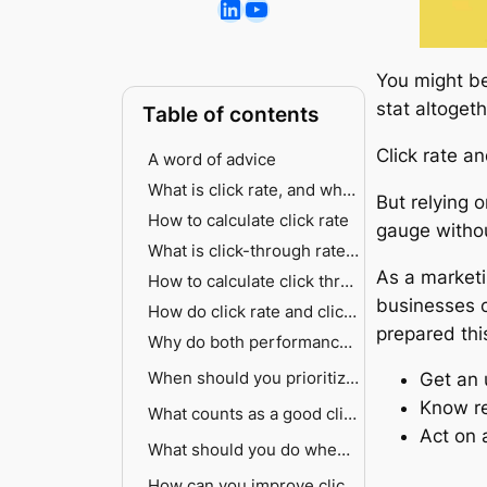
You might be
stat altoget
Table of contents
Click rate a
A word of advice
What is click rate, and why does it matter for email marketing?
But relying 
How to calculate click rate
gauge withou
What is click-through rate, and when should you prioritize it?
As a market
How to calculate click through rate
businesses c
How do click rate and click through rate actually differ?
prepared thi
Why do both performance metrics matter for email marketing success?
Click rate as your early warning system
When should you prioritize click rate vs click through rate?
Get an 
Know re
Click-through rate reveals content effectiveness
When to prioritize click rate
What counts as a good click rate or good click-through rate?
Act on 
How both metrics work together
When to prioritize click-through rate
What should you do when click rate and click-through rate don’t align?
Email marketing benchmarks by industry and type
Digital advertising benchmarks
High click rate but low click-through rate
How can you improve click rate and click-through rate effectively?