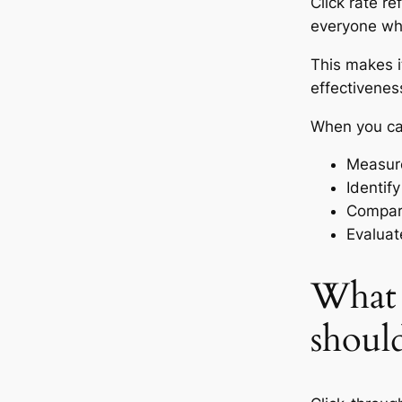
Click rate re
everyone wh
This makes i
effectivenes
When you cal
Measure
Identif
Compare
Evaluat
What 
should