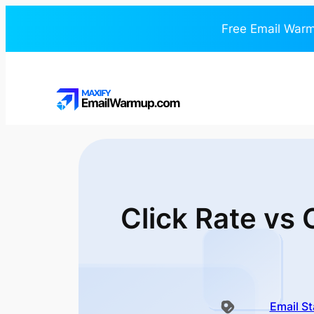
Free Email Warm
Click Rate vs
Email St