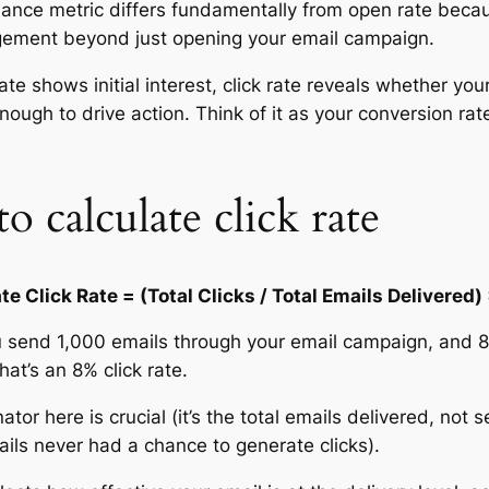
ance metric differs fundamentally from open rate beca
gement beyond just opening your email campaign.
ate shows initial interest, click rate reveals whether yo
ough to drive action. Think of it as your conversion rate 
 calculate click rate
te Click Rate = (Total Clicks / Total Emails Delivered)
u send 1,000 emails through your email campaign, and 8
That’s an 8% click rate.
or here is crucial (it’s the total emails delivered, not 
ls never had a chance to generate clicks).