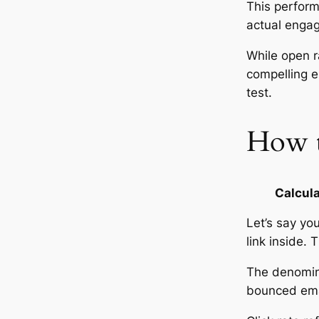
This perform
actual enga
While open r
compelling en
test.
How to
Calcula
Let’s say yo
link inside. 
The denominat
bounced emai