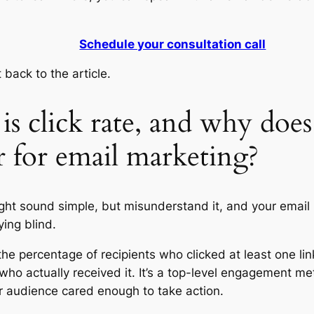
Schedule your consultation call
 back to the article.
s click rate, and why does 
r for email marketing?
ight sound simple, but misunderstand it, and your email
lying blind.
 the percentage of recipients who clicked at least one lin
who actually received it. It’s a top-level engagement met
 audience cared enough to take action.