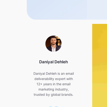
Daniyal Dehleh
Daniyal Dehleh is an email
deliverability expert with
12+ years in the email
marketing industry,
trusted by global brands.