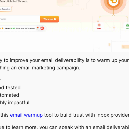
 to improve your email deliverability is to warm up you
hing an email marketing campaign.
y
nd tested
utomated
hly impactful
 this
email warmup
tool to build trust with inbox provide
like to learn more, you can speak with an email deliverabi