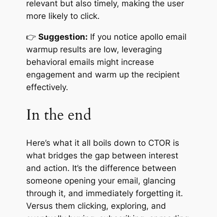
relevant but also timely, making the user
more likely to click.
👉
Suggestion:
If you notice apollo email
warmup results are low, leveraging
behavioral emails might increase
engagement and warm up the recipient
effectively.
In the end
Here’s what it all boils down to CTOR is
what bridges the gap between interest
and action. It’s the difference between
someone opening your email, glancing
through it, and immediately forgetting it.
Versus them clicking, exploring, and