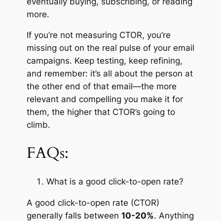
eventually buying, subscribing, or reading
more.
If you’re not measuring CTOR, you’re
missing out on the real pulse of your email
campaigns. Keep testing, keep refining,
and remember: it’s all about the person at
the other end of that email—the more
relevant and compelling you make it for
them, the higher that CTOR’s going to
climb.
FAQs:
What is a good click-to-open rate?
A good click-to-open rate (CTOR)
generally falls between
10-20%
. Anything