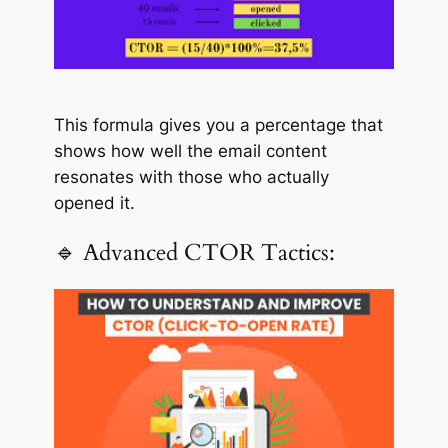
This formula gives you a percentage that
shows how well the email content
resonates with those who actually
opened it.
🔹 Advanced CTOR Tactics: