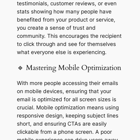
testimonials, customer reviews, or even
stats showing how many people have
benefited from your product or service,
you create a sense of trust and
community. This encourages the recipient
to click through and see for themselves
what everyone else is experiencing.
🔹 Mastering Mobile Optimization
With more people accessing their emails
on mobile devices, ensuring that your
email is optimized for all screen sizes is
crucial. Mobile optimization means using
responsive design, keeping subject lines
short, and ensuring CTAs are easily
clickable from a phone screen. A poor