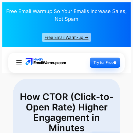
Free Email Warmup So Your Emails Increase Sales,
Not Spam
Free Email Warm-up ->
Try for Free
How CTOR (Click-to-
Open Rate) Higher
Engagement in
Minutes