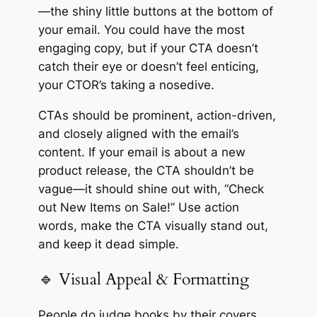
—the shiny little buttons at the bottom of
your email. You could have the most
engaging copy, but if your CTA doesn’t
catch their eye or doesn’t feel enticing,
your CTOR’s taking a nosedive.
CTAs should be prominent, action-driven,
and closely aligned with the email’s
content. If your email is about a new
product release, the CTA shouldn’t be
vague—it should shine out with, “Check
out New Items on Sale!” Use action
words, make the CTA visually stand out,
and keep it dead simple.
🔹 Visual Appeal & Formatting
People do judge books by their covers,