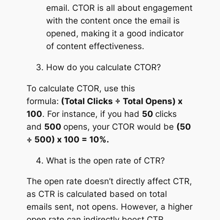
email. CTOR is all about engagement
with the content once the email is
opened, making it a good indicator
of content effectiveness.
How do you calculate CTOR?
To calculate CTOR, use this
formula:
(Total Clicks ÷ Total Opens) x
100
. For instance, if you had
50
clicks
and
500
opens, your CTOR would be
(50
÷ 500) x 100 = 10%.
What is the open rate of CTR?
The open rate doesn’t directly affect CTR,
as CTR is calculated based on total
emails sent, not opens. However, a higher
open rate can indirectly boost CTR