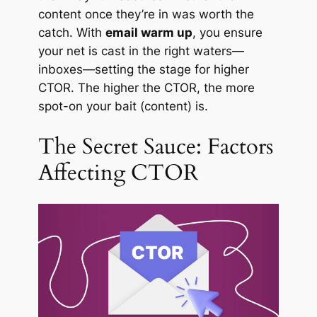
content once they’re in was worth the
catch. With
email warm up
, you ensure
your net is cast in the right waters—
inboxes—setting the stage for higher
CTOR. The higher the CTOR, the more
spot-on your bait (content) is.
The Secret Sauce: Factors
Affecting CTOR