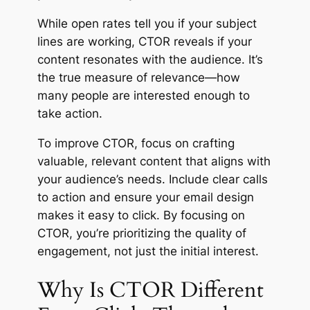
While open rates tell you if your subject
lines are working, CTOR reveals if your
content resonates with the audience. It’s
the true measure of relevance—how
many people are interested enough to
take action.
To improve CTOR, focus on crafting
valuable, relevant content that aligns with
your audience’s needs. Include clear calls
to action and ensure your email design
makes it easy to click. By focusing on
CTOR, you’re prioritizing the quality of
engagement, not just the initial interest.
Why Is CTOR Different