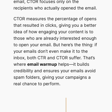
email, CTOR focuses only on the
recipients who actually opened the email.
CTOR measures the percentage of opens
that resulted in clicks, giving you a better
idea of how engaging your content is to
those who are already interested enough
to open your email. But here’s the thing: if
your emails don’t even make it to the
inbox, both CTR and CTOR suffer. That’s
where
email warmup
helps—it builds
credibility and ensures your emails avoid
spam folders, giving your campaigns a
real chance to perform.