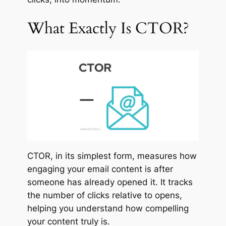
What Exactly Is CTOR?
CTOR, in its simplest form, measures how
engaging your email content is after
someone has already opened it. It tracks
the number of clicks relative to opens,
helping you understand how compelling
your content truly is.