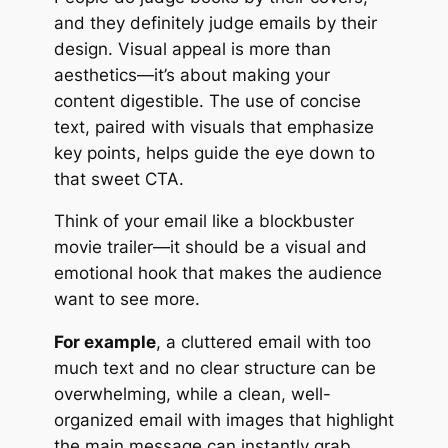
and they definitely judge emails by their
design. Visual appeal is more than
aesthetics—it’s about making your
content digestible. The use of concise
text, paired with visuals that emphasize
key points, helps guide the eye down to
that sweet CTA.
Think of your email like a blockbuster
movie trailer—it should be a visual and
emotional hook that makes the audience
want to see more.
For example
, a cluttered email with too
much text and no clear structure can be
overwhelming, while a clean, well-
organized email with images that highlight
the main message can instantly grab