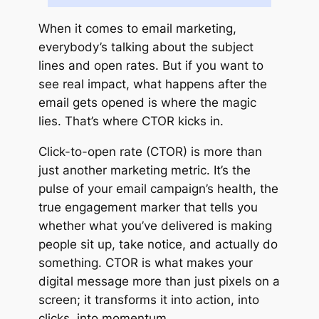
When it comes to email marketing,
everybody’s talking about the subject
lines and open rates. But if you want to
see real impact, what happens after the
email gets opened is where the magic
lies. That’s where CTOR kicks in.
Click-to-open rate (CTOR) is more than
just another marketing metric. It’s the
pulse of your email campaign’s health, the
true engagement marker that tells you
whether what you’ve delivered is making
people sit up, take notice, and actually do
something. CTOR is what makes your
digital message more than just pixels on a
screen; it transforms it into action, into
clicks, into momentum.