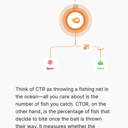
Think of CTR as throwing a fishing net in
the ocean—all you care about is the
number of fish you catch. CTOR, on the
other hand, is the percentage of fish that
decide to bite once the bait is thrown
their way. It measures whether the