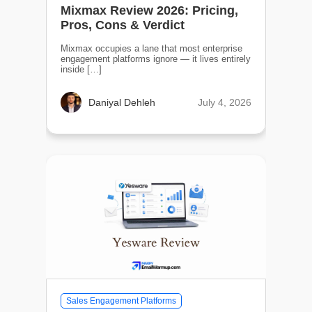
Mixmax Review 2026: Pricing,
Pros, Cons & Verdict
Mixmax occupies a lane that most enterprise
engagement platforms ignore — it lives entirely
inside […]
July 4, 2026
Daniyal Dehleh
Sales Engagement Platforms