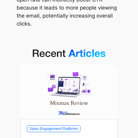
because it leads to more people viewing
the email, potentially increasing overall
clicks.
Sales Engagement Platforms