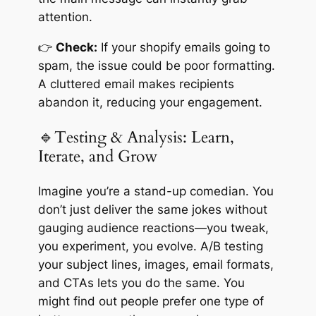
attention.
👉
Check:
If your shopify emails going to
spam, the issue could be poor formatting.
A cluttered email makes recipients
abandon it, reducing your engagement.
🔹Testing & Analysis: Learn,
Iterate, and Grow
Imagine you’re a stand-up comedian. You
don’t just deliver the same jokes without
gauging audience reactions—you tweak,
you experiment, you evolve. A/B testing
your subject lines, images, email formats,
and CTAs lets you do the same. You
might find out people prefer one type of