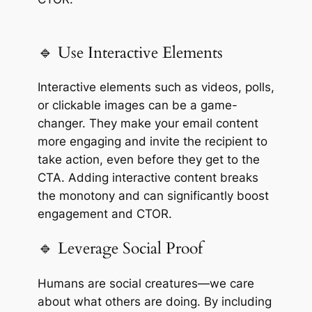
🔹 Use Interactive Elements
Interactive elements such as videos, polls,
or clickable images can be a game-
changer. They make your email content
more engaging and invite the recipient to
take action, even before they get to the
CTA. Adding interactive content breaks
the monotony and can significantly boost
engagement and CTOR.
🔹 Leverage Social Proof
Humans are social creatures—we care
about what others are doing. By including