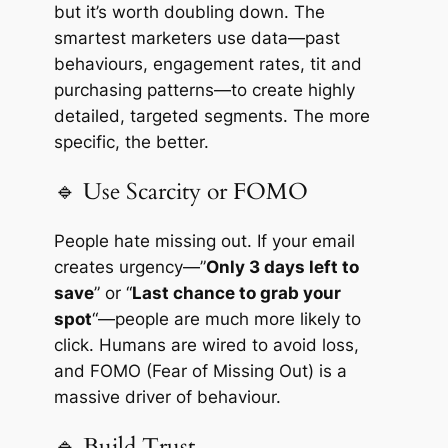
but it’s worth doubling down. The
smartest marketers use data—past
behaviours, engagement rates, tit and
purchasing patterns—to create highly
detailed, targeted segments. The more
specific, the better.
🔹 Use Scarcity or FOMO
People hate missing out. If your email
creates urgency—”
Only 3 days left to
save
” or “
Last chance to grab your
spot
“—people are much more likely to
click. Humans are wired to avoid loss,
and FOMO (Fear of Missing Out) is a
massive driver of behaviour.
🔹 Build Trust