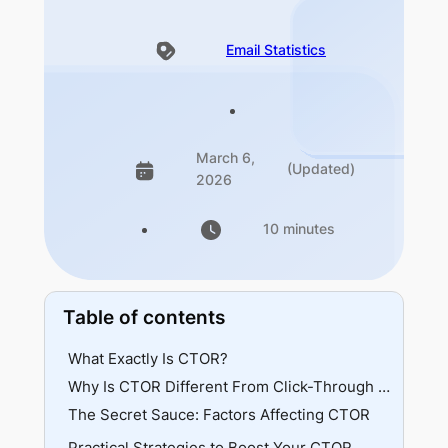
Email Statistics
March 6,
(Updated)
2026
10 minutes
Table of contents
What Exactly Is CTOR?
Why Is CTOR Different From Click-Through Rate (CTR)?
The Secret Sauce: Factors Affecting CTOR
Practical Strategies to Boost Your CTOR
🔹Audience Segmentation