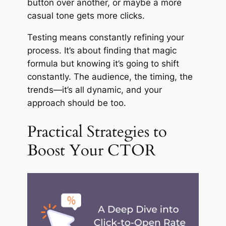
button over another, or maybe a more
casual tone gets more clicks.
Testing means constantly refining your
process. It’s about finding that magic
formula but knowing it’s going to shift
constantly. The audience, the timing, the
trends—it’s all dynamic, and your
approach should be too.
Practical Strategies to
Boost Your CTOR