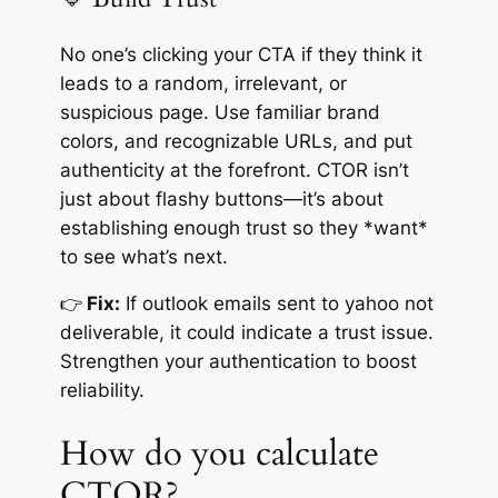
No one’s clicking your CTA if they think it
leads to a random, irrelevant, or
suspicious page. Use familiar brand
colors, and recognizable URLs, and put
authenticity at the forefront. CTOR isn’t
just about flashy buttons—it’s about
establishing enough trust so they *want*
to see what’s next.
👉
Fix:
If outlook emails sent to yahoo not
deliverable, it could indicate a trust issue.
Strengthen your authentication to boost
reliability.
How do you calculate
CTOR?