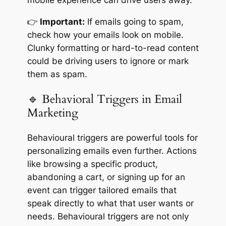
mobile experience can drive users away.
👉
Important:
If emails going to spam,
check how your emails look on mobile.
Clunky formatting or hard-to-read content
could be driving users to ignore or mark
them as spam.
🔹 Behavioral Triggers in Email
Marketing
Behavioural triggers are powerful tools for
personalizing emails even further. Actions
like browsing a specific product,
abandoning a cart, or signing up for an
event can trigger tailored emails that
speak directly to what that user wants or
needs. Behavioural triggers are not only