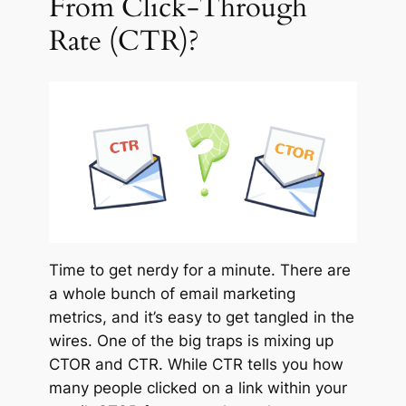
From Click-Through
Rate (CTR)?
Time to get nerdy for a minute. There are
a whole bunch of email marketing
metrics, and it’s easy to get tangled in the
wires. One of the big traps is mixing up
CTOR and CTR. While CTR tells you how
many people clicked on a link within your