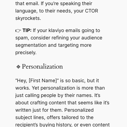
that email. If you’re speaking their
language, to their needs, your CTOR
skyrockets.
👉
TIP:
If your klaviyo emails going to
spam, consider refining your audience
segmentation and targeting more
precisely.
🔹Personalization
“Hey, [First Name]” is so basic, but it
works. Yet personalization is more than
just calling people by their names. It’s
about crafting content that seems like it’s
written just for them. Personalized
subject lines, offers tailored to the
recipient’s buying history, or even content