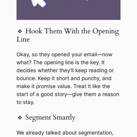
🔹 Hook Them With the Opening
Line
Okay, so they opened your email—now
what? The opening line is the key. It
decides whether they’ll keep reading or
bounce. Keep it short and punchy, and
make it promise value. Treat it like the
start of a good story—give them a reason
to stay.
🔹 Segment Smartly
We already talked about segmentation,