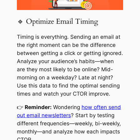
🔹 Optimize Email Timing
Timing is everything. Sending an email at
the right moment can be the difference
between getting a click or getting ignored.
Analyze your audience’s habits—when
are they most likely to be online? Mid-
morning on a weekday? Late at night?
Use this data to find the optimal sending
times and watch your CTOR improve.
👉
Reminder:
Wondering
how often send
out email newsletters
? Start by testing
different frequencies—weekly, bi-weekly,
monthly—and analyze how each impacts
CTOR.