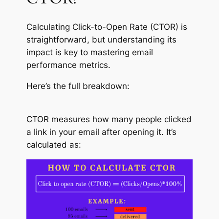
Calculating Click-to-Open Rate (CTOR) is
straightforward, but understanding its
impact is key to mastering email
performance metrics.
Here’s the full breakdown:
CTOR measures how many people clicked
a link in your email after opening it. It’s
calculated as: