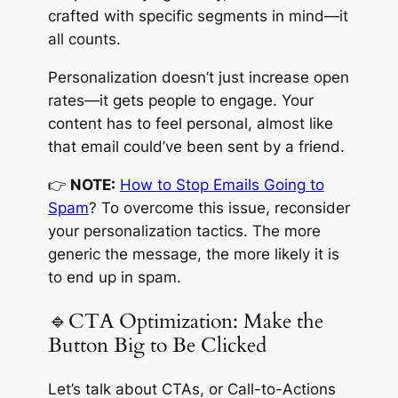
crafted with specific segments in mind—it
all counts.
Personalization doesn’t just increase open
rates—it gets people to engage. Your
content has to feel personal, almost like
that email could’ve been sent by a friend.
👉
NOTE:
How to Stop Emails Going to
Spam
? To overcome this issue, reconsider
your personalization tactics. The more
generic the message, the more likely it is
to end up in spam.
🔹CTA Optimization: Make the
Button Big to Be Clicked
Let’s talk about CTAs, or Call-to-Actions