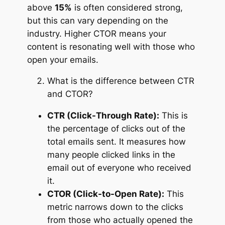
above
15%
is often considered strong,
but this can vary depending on the
industry. Higher CTOR means your
content is resonating well with those who
open your emails.
What is the difference between CTR
and CTOR?
CTR (Click-Through Rate):
This is
the percentage of clicks out of the
total emails sent. It measures how
many people clicked links in the
email out of everyone who received
it.
CTOR (Click-to-Open Rate):
This
metric narrows down to the clicks
from those who actually opened the