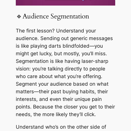
🔹Audience Segmentation
The first lesson? Understand your
audience. Sending out generic messages
is like playing darts blindfolded—you
might get lucky, but mostly, you’ll miss.
Segmentation is like having laser-sharp
vision: you’re talking directly to people
who care about what you’re offering.
Segment your audience based on what
matters—their past buying habits, their
interests, and even their unique pain
points. Because the closer you get to their
needs, the more likely they’ll click.
Understand who’s on the other side of