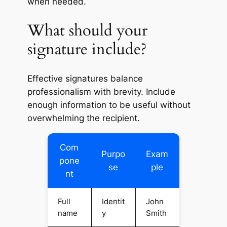
when needed.
What should your
signature include?
Effective signatures balance
professionalism with brevity. Include
enough information to be useful without
overwhelming the recipient.
Com
Purpo
Exam
pone
se
ple
nt
Full
Identit
John
name
y
Smith