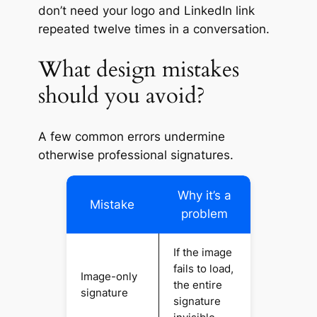
don’t need your logo and LinkedIn link
repeated twelve times in a conversation.
What design mistakes
should you avoid?
A few common errors undermine
otherwise professional signatures.
Why it’s a
Mistake
problem
If the image
fails to load,
Image-only
the entire
signature
signature