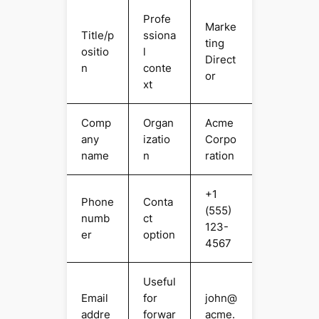
Profe
Marke
Title/p
ssiona
ting
ositio
l
Direct
n
conte
or
xt
Comp
Organ
Acme
any
izatio
Corpo
name
n
ration
+1
Phone
Conta
(555)
numb
ct
123-
er
option
4567
Useful
Email
for
john@
addre
forwar
acme.