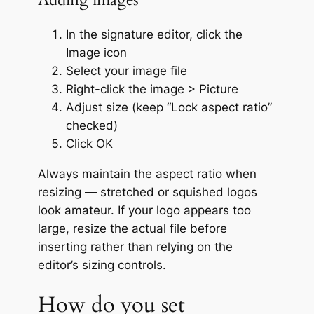
In the signature editor, click the
Image icon
Select your image file
Right-click the image > Picture
Adjust size (keep “Lock aspect ratio”
checked)
Click OK
Always maintain the aspect ratio when
resizing — stretched or squished logos
look amateur. If your logo appears too
large, resize the actual file before
inserting rather than relying on the
editor’s sizing controls.
How do you set