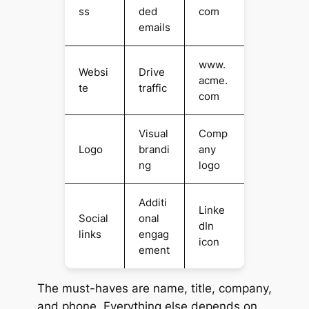
ss
ded
com
emails
www.
Websi
Drive
acme.
te
traffic
com
Visual
Comp
Logo
brandi
any
ng
logo
Additi
Linke
Social
onal
dIn
links
engag
icon
ement
The must-haves are name, title, company,
and phone. Everything else depends on