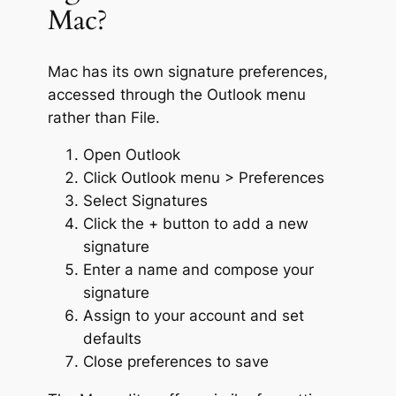
Mac?
Mac has its own signature preferences,
accessed through the Outlook menu
rather than File.
Open Outlook
Click Outlook menu > Preferences
Select Signatures
Click the + button to add a new
signature
Enter a name and compose your
signature
Assign to your account and set
defaults
Close preferences to save