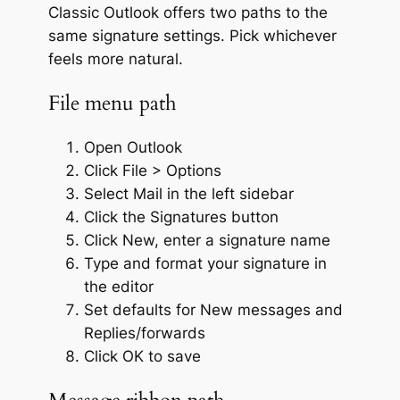
Classic Outlook offers two paths to the
same signature settings. Pick whichever
feels more natural.
File menu path
Open Outlook
Click File > Options
Select Mail in the left sidebar
Click the Signatures button
Click New, enter a signature name
Type and format your signature in
the editor
Set defaults for New messages and
Replies/forwards
Click OK to save