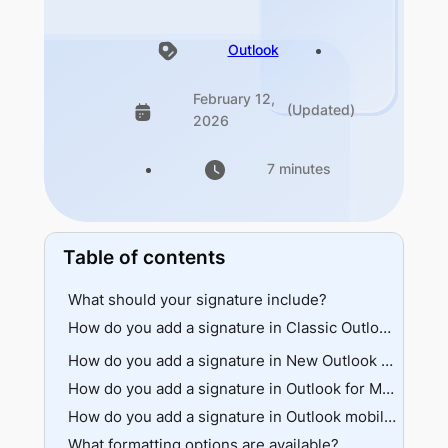
Outlook
February 12,
(Updated)
2026
7 minutes
Table of contents
What should your signature include?
How do you add a signature in Classic Outlook (Windows)?
File menu path
How do you add a signature in New Outlook and Outlook on the web?
Message ribbon path
How do you add a signature in Outlook for Mac?
How do you add a signature in Outlook mobile?
What formatting options are available?