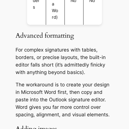
der
No
No
a
s
Wo
rd)
Advanced formatting
For complex signatures with tables,
borders, or precise layouts, the built-in
editor falls short (it’s admittedly finicky
with anything beyond basics).
The workaround is to create your design
in Microsoft Word first, then copy and
paste into the Outlook signature editor.
Word gives you far more control over
spacing, alignment, and visual elements.
Adding images