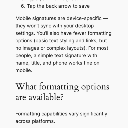
Tap the back arrow to save
Mobile signatures are device-specific —
they won’t sync with your desktop
settings. You’ll also have fewer formatting
options (basic text styling and links, but
no images or complex layouts). For most
people, a simple text signature with
name, title, and phone works fine on
mobile.
What formatting options
are available?
Formatting capabilities vary significantly
across platforms.