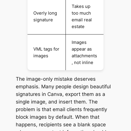
Takes up
Overly long
too much
signature
email real
estate
Images
VML tags for
appear as
images
attachments
, not inline
The image-only mistake deserves
emphasis. Many people design beautiful
signatures in Canva, export them as a
single image, and insert them. The
problem is that email clients frequently
block images by default. When that
happens, recipients see a blank space