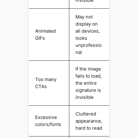
invisible
May not
display on
Animated
all devices,
GIFs
looks
unprofessio
nal
If the image
fails to load,
Too many
the entire
CTAs
signature is
invisible
Cluttered
Excessive
appearance,
colors/fonts
hard to read