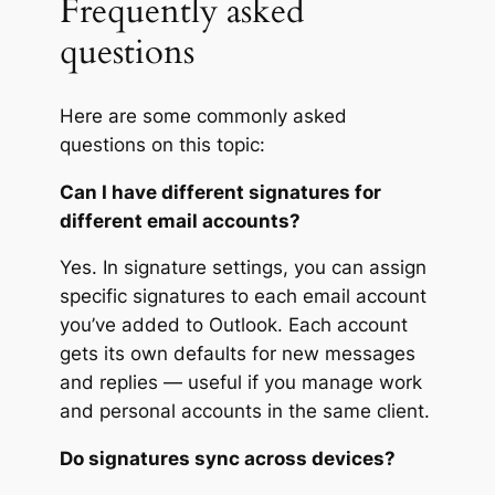
Frequently asked
questions
Here are some commonly asked
questions on this topic:
Can I have different signatures for
different email accounts?
Yes. In signature settings, you can assign
specific signatures to each email account
you’ve added to Outlook. Each account
gets its own defaults for new messages
and replies — useful if you manage work
and personal accounts in the same client.
Do signatures sync across devices?