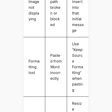
Image
path
insert
not
broke
into
displa
n or
that
ying
block
initial
ed
messa
ge
Use
“Keep
Paste
Sourc
Forma
d from
e
tting
Word
Forma
lost
incorr
tting”
ectly
when
pastin
g
Resiz
e