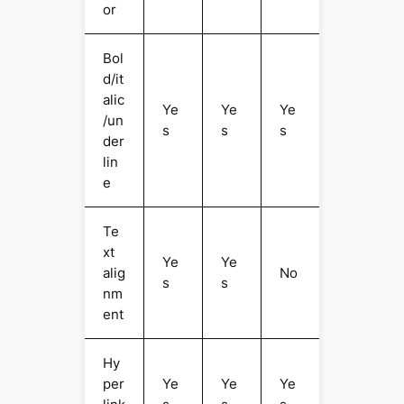
or
Bol
d/it
alic
Ye
Ye
Ye
/un
s
s
s
der
lin
e
Te
xt
Ye
Ye
alig
No
s
s
nm
ent
Hy
per
Ye
Ye
Ye