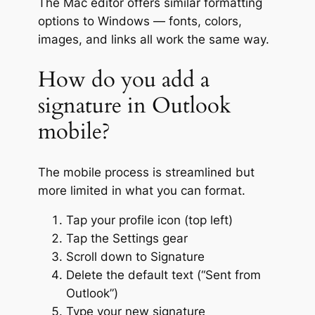
The Mac editor offers similar formatting
options to Windows — fonts, colors,
images, and links all work the same way.
How do you add a
signature in Outlook
mobile?
The mobile process is streamlined but
more limited in what you can format.
Tap your profile icon (top left)
Tap the Settings gear
Scroll down to Signature
Delete the default text (“Sent from
Outlook”)
Type your new signature