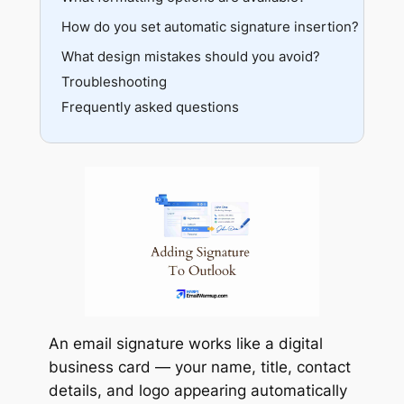
How do you set automatic signature insertion?
Advanced formatting
Adding images
What design mistakes should you avoid?
Multiple signatures
Troubleshooting
Frequently asked questions
An email signature works like a digital
business card — your name, title, contact
details, and logo appearing automatically