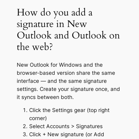
How do you add a
signature in New
Outlook and Outlook on
the web?
New Outlook for Windows and the
browser-based version share the same
interface — and the same signature
settings. Create your signature once, and
it syncs between both.
Click the Settings gear (top right
corner)
Select Accounts > Signatures
Click + New signature (or Add