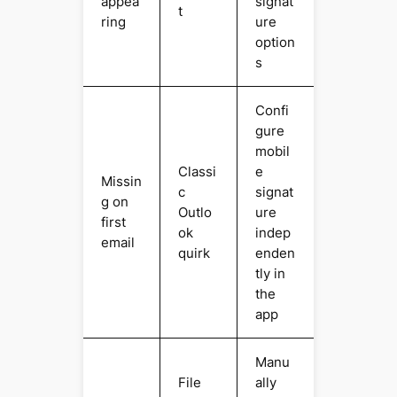
appea
signat
t
ring
ure
option
s
Confi
gure
mobil
Classi
e
Missin
c
signat
g on
Outlo
ure
first
ok
indep
email
quirk
enden
tly in
the
app
Manu
File
ally