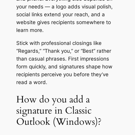
your needs — a logo adds visual polish,
social links extend your reach, and a
website gives recipients somewhere to
learn more.
Stick with professional closings like
“Regards,” “Thank you,” or “Best” rather
than casual phrases. First impressions
form quickly, and signatures shape how
recipients perceive you before they’ve
read a word.
How do you add a
signature in Classic
Outlook (Windows)?