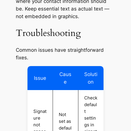
where your contact information should
be. Keep essential text as
actual text
—
not embedded in graphics.
Troubleshooting
Common issues have straightforward
fixes.
Caus
Soluti
Issue
e
on
Check
defaul
Signat
t
Not
ure
settin
set as
not
gs in
defaul