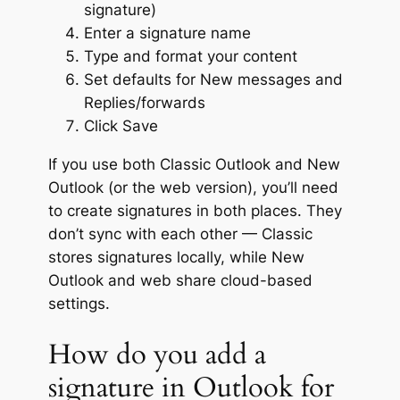
signature)
Enter a signature name
Type and format your content
Set defaults for New messages and
Replies/forwards
Click Save
If you use both Classic Outlook and New
Outlook (or the web version), you’ll need
to create signatures in both places. They
don’t sync with each other — Classic
stores signatures locally, while New
Outlook and web share cloud-based
settings.
How do you add a
signature in Outlook for