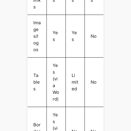
link
s
s
s
s
Ima
ge
Ye
Ye
s/l
No
s
s
og
os
Ye
s
Ta
Li
(vi
ble
mit
No
a
s
ed
Wo
rd)
Ye
s
Bor
(vi