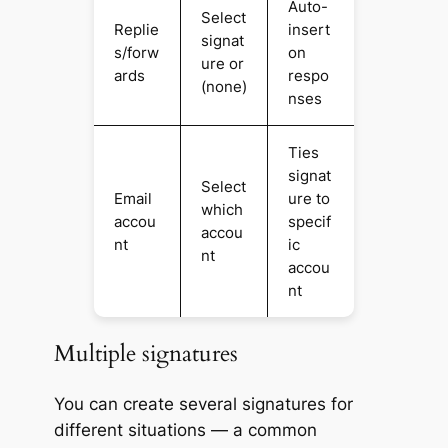
Auto-
Select
Replie
insert
signat
s/forw
on
ure or
ards
respo
(none)
nses
Ties
signat
Select
Email
ure to
which
accou
specif
accou
nt
ic
nt
accou
nt
Multiple signatures
You can create several signatures for
different situations — a common