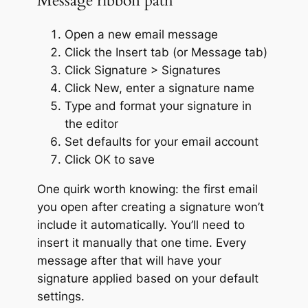
Message ribbon path
Open a new email message
Click the Insert tab (or Message tab)
Click Signature > Signatures
Click New, enter a signature name
Type and format your signature in
the editor
Set defaults for your email account
Click OK to save
One quirk worth knowing: the first email
you open after creating a signature won’t
include it automatically. You’ll need to
insert it manually that one time. Every
message after that will have your
signature applied based on your default
settings.