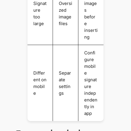
Signat
Oversi
image
ure
zed
s
too
image
befor
large
files
e
inserti
ng
Confi
gure
mobil
Differ
Separ
e
ent on
ate
signat
mobil
settin
ure
e
gs
indep
enden
tly in
app