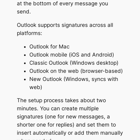
at the bottom of every message you
send.
Outlook supports signatures across all
platforms:
Outlook for Mac
Outlook mobile (iOS and Android)
Classic Outlook (Windows desktop)
Outlook on the web (browser-based)
New Outlook (Windows, syncs with
web)
The setup process takes about two
minutes. You can create multiple
signatures (one for new messages, a
shorter one for replies) and set them to
insert automatically or add them manually