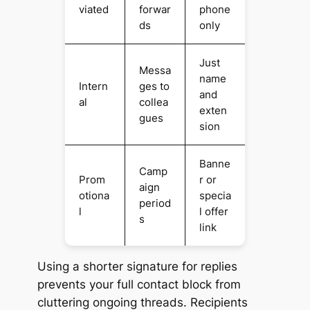
viated
forwar
phone
ds
only
Just
Messa
name
Intern
ges to
and
al
collea
exten
gues
sion
Banne
Camp
Prom
r or
aign
otiona
specia
period
l
l offer
s
link
Using a shorter signature for replies
prevents your full contact block from
cluttering ongoing threads. Recipients