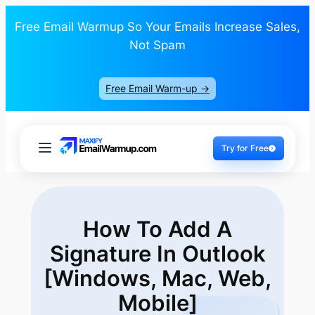
Free Email Warmup So Your Emails Increase Sales,
Not Spam
Free Email Warm-up ->
Try for Free
How To Add A
Signature In Outlook
[Windows,
Mac, Web,
Mobile]