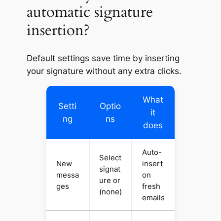
automatic signature
insertion?
Default settings save time by inserting
your signature without any extra clicks.
What
Setti
Optio
it
ng
ns
does
Auto-
Select
New
insert
signat
messa
on
ure or
ges
fresh
(none)
emails