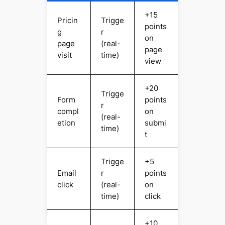
+15
Pricin
Trigge
points
g
r
on
page
(real-
page
visit
time)
view
+20
Trigge
Form
points
r
compl
on
(real-
etion
submi
time)
t
Trigge
+5
Email
r
points
click
(real-
on
time)
click
+10