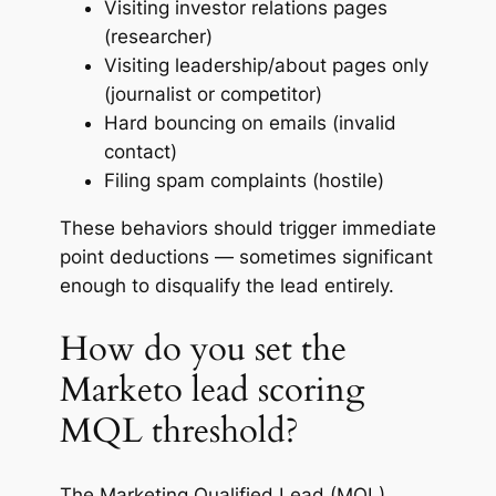
Visiting investor relations pages
(researcher)
Visiting leadership/about pages only
(journalist or competitor)
Hard bouncing on emails (invalid
contact)
Filing spam complaints (hostile)
These behaviors should trigger immediate
point deductions — sometimes significant
enough to disqualify the lead entirely.
How do you set the
Marketo lead scoring
MQL threshold?
The Marketing Qualified Lead (MQL)