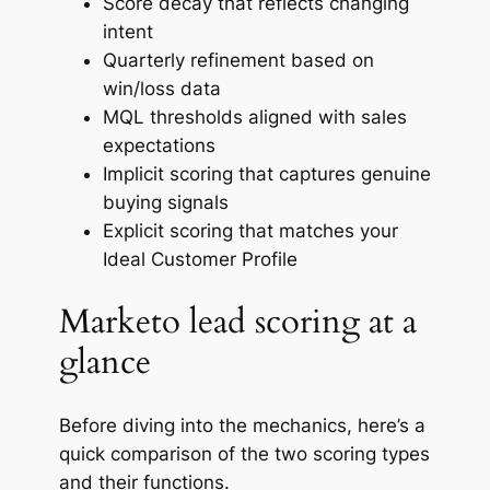
Score decay that reflects changing
intent
Quarterly refinement based on
win/loss data
MQL thresholds aligned with sales
expectations
Implicit scoring that captures genuine
buying signals
Explicit scoring that matches your
Ideal Customer Profile
Marketo lead scoring at a
glance
Before diving into the mechanics, here’s a
quick comparison of the two scoring types
and their functions.