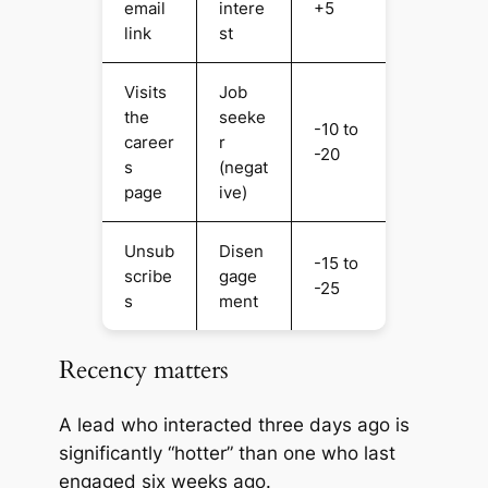
email
intere
+5
link
st
Visits
Job
the
seeke
-10 to
career
r
-20
s
(negat
page
ive)
Unsub
Disen
-15 to
scribe
gage
-25
s
ment
Recency matters
A lead who interacted three days ago is
significantly “hotter” than one who last
engaged six weeks ago.