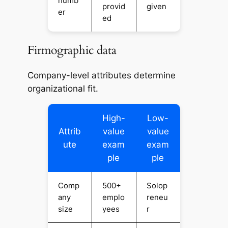
numb
provid
given
er
ed
Firmographic data
Company-level attributes determine
organizational fit.
High-
Low-
Attrib
value
value
ute
exam
exam
ple
ple
Comp
500+
Solop
any
emplo
reneu
size
yees
r