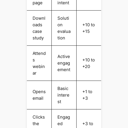
page
intent
Downl
Soluti
oads
on
+10 to
case
evalua
+15
study
tion
Attend
Active
s
+10 to
engag
webin
+20
ement
ar
Basic
Opens
+1 to
intere
email
+3
st
Clicks
Engag
the
ed
+3 to