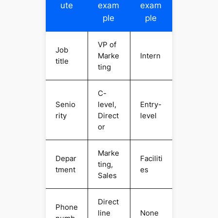
ute
exam
exam
ple
ple
VP of
Job
Marke
Intern
title
ting
C-
Senio
level,
Entry-
rity
Direct
level
or
Marke
Depar
Faciliti
ting,
tment
es
Sales
Direct
Phone
line
None