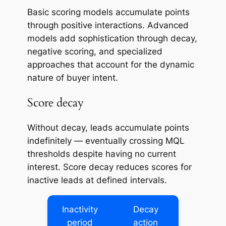
Basic scoring models accumulate points
through positive interactions. Advanced
models add sophistication through decay,
negative scoring, and specialized
approaches that account for the dynamic
nature of buyer intent.
Score decay
Without decay, leads accumulate points
indefinitely — eventually crossing MQL
thresholds despite having no current
interest. Score decay reduces scores for
inactive leads at defined intervals.
Inactivity
Decay
period
action