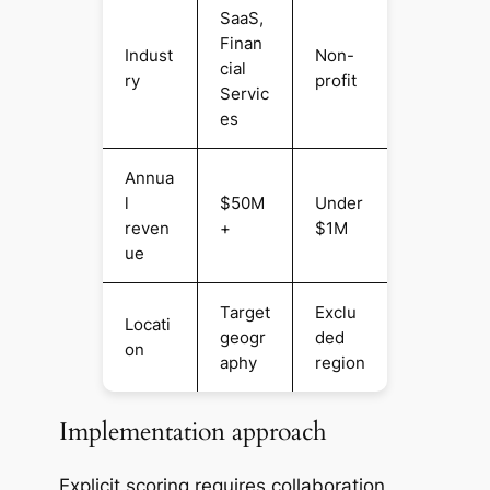
SaaS,
Finan
Indust
Non-
cial
ry
profit
Servic
es
Annua
l
$50M
Under
reven
+
$1M
ue
Target
Exclu
Locati
geogr
ded
on
aphy
region
Implementation approach
Explicit scoring requires collaboration