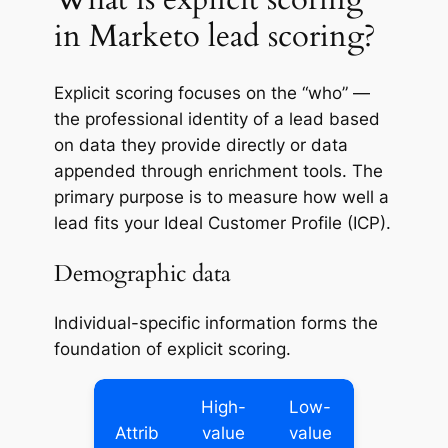
in Marketo lead scoring?
Explicit scoring focuses on the “who” —
the professional identity of a lead based
on data they provide directly or data
appended through enrichment tools. The
primary purpose is to measure how well a
lead fits your Ideal Customer Profile (ICP).
Demographic data
Individual-specific information forms the
foundation of explicit scoring.
High-
Low-
Attrib
value
value