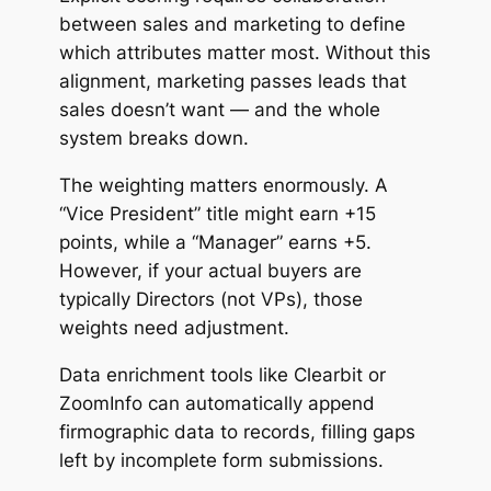
between sales and marketing to define
which attributes matter most. Without this
alignment, marketing passes leads that
sales doesn’t want — and the whole
system breaks down.
The weighting matters enormously. A
“Vice President” title might earn +15
points, while a “Manager” earns +5.
However, if your actual buyers are
typically Directors (not VPs), those
weights need adjustment.
Data enrichment tools like Clearbit or
ZoomInfo can automatically append
firmographic data to records, filling gaps
left by incomplete form submissions.