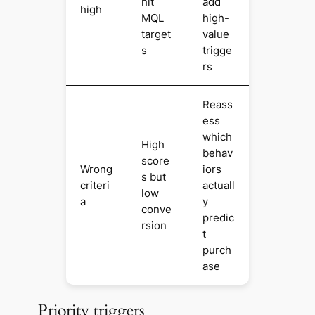
hit
add
high
MQL
high-
target
value
s
trigge
rs
Reass
ess
which
High
behav
score
Wrong
iors
s but
criteri
actuall
low
a
y
conve
predic
rsion
t
purch
ase
Priority triggers