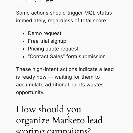
Some actions should trigger MQL status
immediately, regardless of total score:
Demo request
Free trial signup
Pricing quote request
“Contact Sales” form submission
These high-intent actions indicate a lead
is ready
now
— waiting for them to
accumulate additional points wastes
opportunity.
How should you
organize Marketo lead
scoring campaigns?