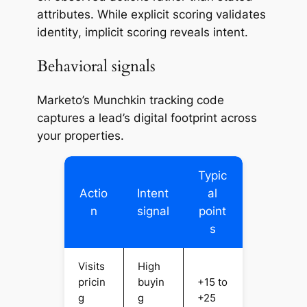
attributes. While explicit scoring validates
identity
, implicit scoring reveals
intent
.
Behavioral signals
Marketo’s Munchkin tracking code
captures a lead’s digital footprint across
your properties.
Typic
Actio
Intent
al
n
signal
point
s
Visits
High
pricin
buyin
+15 to
g
g
+25