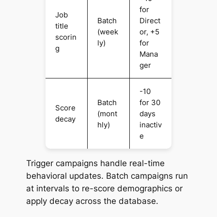
for
Job
Batch
Direct
title
(week
or, +5
scorin
ly)
for
g
Mana
ger
-10
Batch
for 30
Score
(mont
days
decay
hly)
inactiv
e
Trigger campaigns handle real-time
behavioral updates. Batch campaigns run
at intervals to re-score demographics or
apply decay across the database.