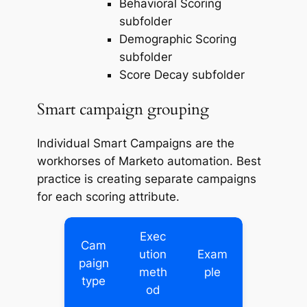
Behavioral Scoring
subfolder
Demographic Scoring
subfolder
Score Decay subfolder
Smart campaign grouping
Individual Smart Campaigns are the
workhorses of Marketo automation. Best
practice is creating separate campaigns
for each scoring attribute.
Exec
Cam
ution
Exam
paign
meth
ple
type
od