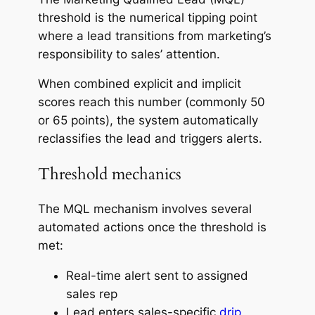
threshold is the numerical tipping point
where a lead transitions from marketing’s
responsibility to sales’ attention.
When combined explicit and implicit
scores reach this number (commonly 50
or 65 points), the system automatically
reclassifies the lead and triggers alerts.
Threshold mechanics
The MQL mechanism involves several
automated actions once the threshold is
met:
Real-time alert sent to assigned
sales rep
Lead enters sales-specific
drip