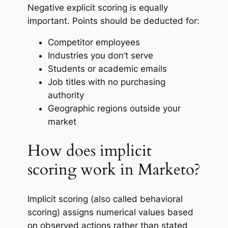
Negative explicit scoring is equally
important. Points should be deducted for:
Competitor employees
Industries you don’t serve
Students or academic emails
Job titles with no purchasing
authority
Geographic regions outside your
market
How does implicit
scoring work in Marketo?
Implicit scoring (also called behavioral
scoring) assigns numerical values based
on observed actions rather than stated