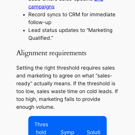
campaigns
Record syncs to CRM for immediate
follow-up
Lead status updates to “Marketing
Qualified.”
Alignment requirements
Setting the right threshold requires sales
and marketing to agree on what “sales-
ready” actually means. If the threshold is
too low, sales waste time on cold leads. If
too high, marketing fails to provide
enough volume.
Thres
hold
Symp
Soluti