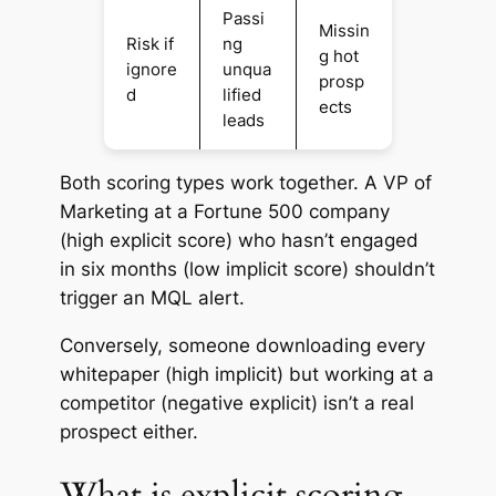
Passi
Missin
Risk if
ng
g hot
ignore
unqua
prosp
d
lified
ects
leads
Both scoring types work together. A VP of
Marketing at a Fortune 500 company
(high explicit score) who hasn’t engaged
in six months (low implicit score) shouldn’t
trigger an MQL alert.
Conversely, someone downloading every
whitepaper (high implicit) but working at a
competitor (negative explicit) isn’t a real
prospect either.
What is explicit scoring