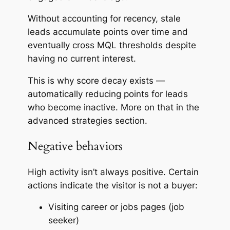
Without accounting for recency, stale
leads accumulate points over time and
eventually cross MQL thresholds despite
having no current interest.
This is why score decay exists —
automatically reducing points for leads
who become inactive. More on that in the
advanced strategies section.
Negative behaviors
High activity isn’t always positive. Certain
actions indicate the visitor is
not
a buyer:
Visiting career or jobs pages (job
seeker)