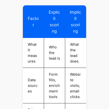
Explic
Implic
Facto
it
it
r
scori
scori
ng
ng
What
What
Who
it
the
the
meas
lead
lead is
ures
does
Form
Websi
Data
fills,
te
sourc
enrich
visits,
es
ment
email
tools
clicks