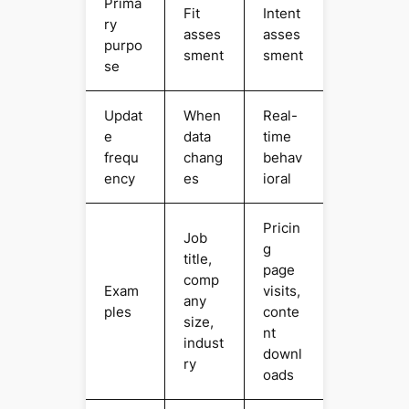
Prima
Fit
Intent
ry
asses
asses
purpo
sment
sment
se
Updat
When
Real-
e
data
time
frequ
chang
behav
ency
es
ioral
Pricin
Job
g
title,
page
comp
Exam
visits,
any
ples
conte
size,
nt
indust
downl
ry
oads