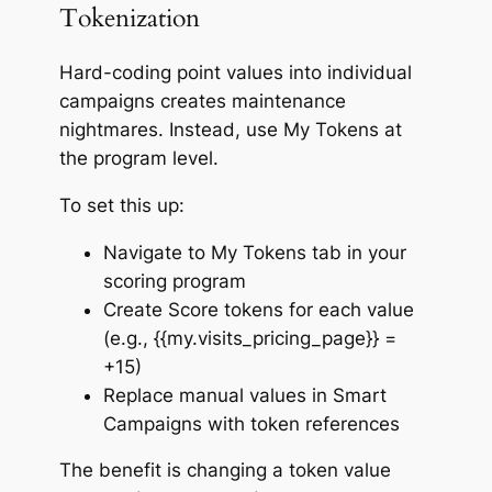
Tokenization
Hard-coding point values into individual
campaigns creates maintenance
nightmares. Instead, use My Tokens at
the program level.
To set this up:
Navigate to My Tokens tab in your
scoring program
Create Score tokens for each value
(e.g., {{my.visits_pricing_page}} =
+15)
Replace manual values in Smart
Campaigns with token references
The benefit is changing a token value