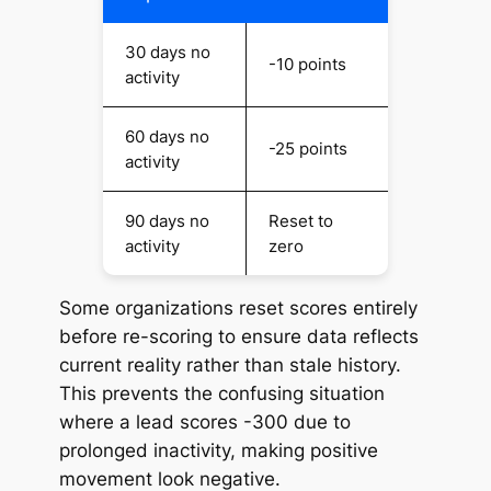
30 days no
-10 points
activity
60 days no
-25 points
activity
90 days no
Reset to
activity
zero
Some organizations reset scores entirely
before re-scoring to ensure data reflects
current
reality rather than stale history.
This prevents the confusing situation
where a lead scores -300 due to
prolonged inactivity, making positive
movement look negative.