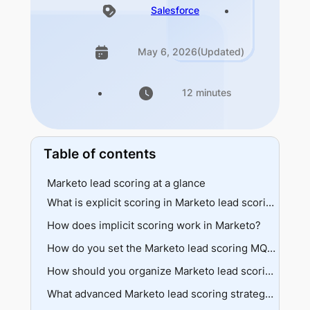
Salesforce
May 6, 2026
(Updated)
12 minutes
Table of contents
Marketo lead scoring at a glance
What is explicit scoring in Marketo lead scoring?
How does implicit scoring work in Marketo?
Demographic data
Firmographic data
Behavioral signals
How do you set the Marketo lead scoring MQL threshold?
Implementation approach
Recency matters
Threshold mechanics
How should you organize Marketo lead scoring campaigns?
Negative behaviors
Alignment requirements
Folder structure
What advanced Marketo lead scoring strategies improve accuracy?
Priority triggers