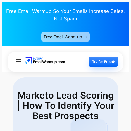
Free Email Warmup So Your Emails Increase Sales,
Not Spam
Free Email Warm-up ->
Try for Free
Marketo Lead Scoring
| How To Identify
Your
Best Prospects