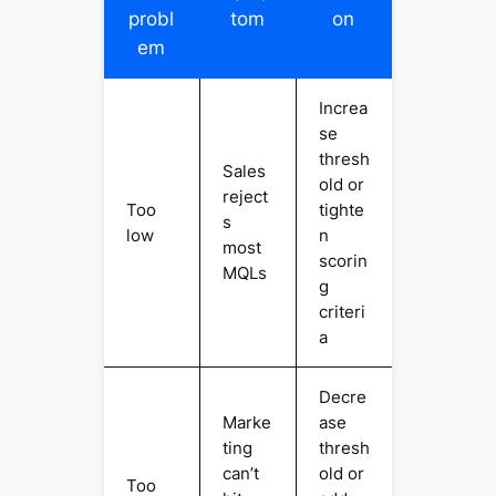
probl
tom
on
em
Increa
se
thresh
Sales
old or
reject
Too
tighte
s
low
n
most
scorin
MQLs
g
criteri
a
Decre
Marke
ase
ting
thresh
can’t
old or
Too