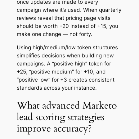
once updates are made to every
campaign where it’s used. When quarterly
reviews reveal that pricing page visits
should be worth +20 instead of +15, you
make one change — not forty.
Using high/medium/low token structures
simplifies decisions when building new
campaigns. A “positive high” token for
+25, “positive medium” for +10, and
“positive low” for +3 creates consistent
standards across your instance.
What advanced Marketo
lead scoring strategies
improve accuracy?