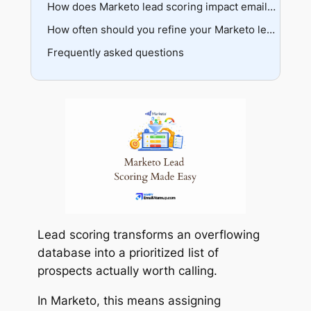
Smart campaign grouping
Score decay
How does Marketo lead scoring impact email deliverability?
Tokenization
Negative scoring
The data integrity problem
How often should you refine your Marketo lead scoring model?
Specialized models
Testing before trusting
Frequently asked questions
The feedback loop
Infrastructure requirements
Validation techniques
Sensitivity management
Lead scoring transforms an overflowing
database into a prioritized list of
prospects actually worth calling.
In Marketo, this means assigning