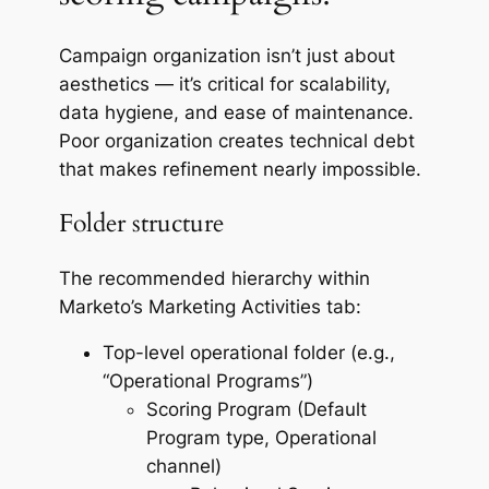
Campaign organization isn’t just about
aesthetics — it’s critical for scalability,
data hygiene, and ease of maintenance.
Poor organization creates technical debt
that makes refinement nearly impossible.
Folder structure
The recommended hierarchy within
Marketo’s Marketing Activities tab:
Top-level operational folder (e.g.,
“Operational Programs”)
Scoring Program (Default
Program type, Operational
channel)