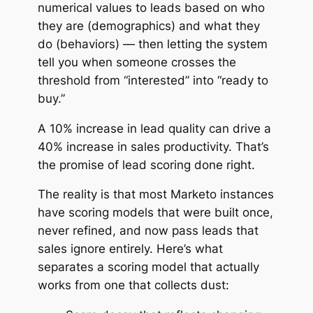
numerical values to leads based on
who
they are
(demographics) and
what they
do
(behaviors) — then letting the system
tell you when someone crosses the
threshold from “interested” into “ready to
buy.”
A 10% increase in lead quality can drive a
40% increase in sales productivity. That’s
the promise of lead scoring done right.
The reality is that most Marketo instances
have scoring models that were built once,
never refined, and now pass leads that
sales ignore entirely. Here’s what
separates a scoring model that actually
works from one that collects dust: