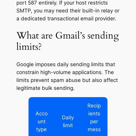
port 587 entirely. If your host restricts
SMTP, you may need their built-in relay or
a dedicated transactional email provider.
What are Gmail’s sending
limits?
Google imposes daily sending limits that
constrain high-volume applications. The
limits prevent spam abuse but also affect
legitimate bulk sending.
Recip
Acco
ients
Daily
unt
per
limit
type
mess