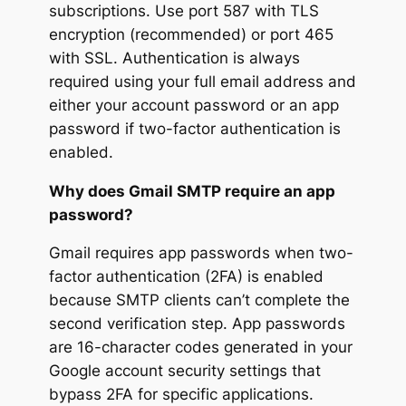
subscriptions. Use port 587 with TLS
encryption (recommended) or port 465
with SSL. Authentication is always
required using your full email address and
either your account password or an app
password if two-factor authentication is
enabled.
Why does Gmail SMTP require an app
password?
Gmail requires app passwords when two-
factor authentication (2FA) is enabled
because SMTP clients can’t complete the
second verification step. App passwords
are 16-character codes generated in your
Google account security settings that
bypass 2FA for specific applications.