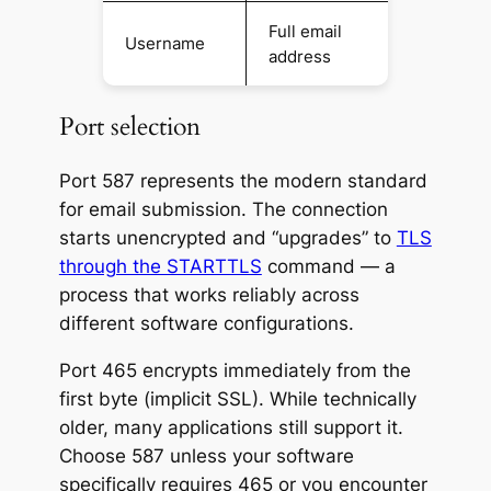
Full email
Username
address
Port selection
Port 587 represents the modern standard
for email submission. The connection
starts unencrypted and “upgrades” to
TLS
through the STARTTLS
command — a
process that works reliably across
different software configurations.
Port 465 encrypts immediately from the
first byte (implicit SSL). While technically
older, many applications still support it.
Choose 587 unless your software
specifically requires 465 or you encounter