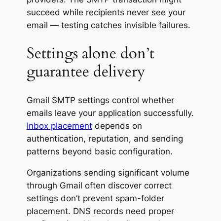
succeed while recipients never see your
email — testing catches invisible failures.
Settings alone don’t
guarantee delivery
Gmail SMTP settings control whether
emails leave your application successfully.
Inbox placement
depends on
authentication, reputation, and sending
patterns beyond basic configuration.
Organizations sending significant volume
through Gmail often discover correct
settings don’t prevent spam-folder
placement. DNS records need proper