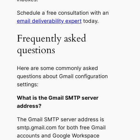
Schedule a free consultation with an
email deliverability expert
today.
Frequently asked
questions
Here are some commonly asked
questions about Gmail configuration
settings:
What is the Gmail SMTP server
address?
The Gmail SMTP server address is
smtp.gmail.com for both free Gmail
accounts and Google Workspace