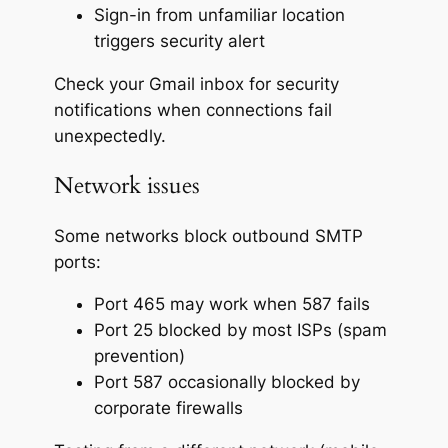
Sign-in from unfamiliar location
triggers security alert
Check your Gmail inbox for security
notifications when connections fail
unexpectedly.
Network issues
Some networks block outbound SMTP
ports:
Port 465 may work when 587 fails
Port 25 blocked by most ISPs (spam
prevention)
Port 587 occasionally blocked by
corporate firewalls