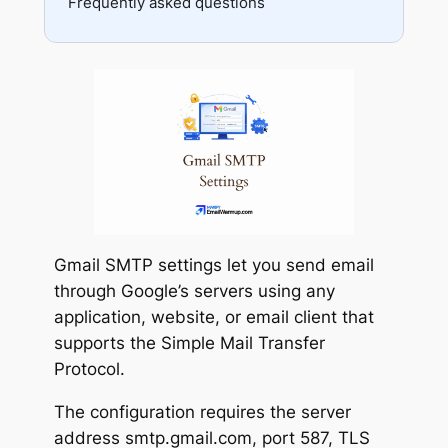
Frequently asked questions
Reputation
API errors
Testing
Gmail SMTP settings let you send email
through Google’s servers using any
application, website, or email client that
supports the Simple Mail Transfer
Protocol.
The configuration requires the server
address smtp.gmail.com, port 587, TLS