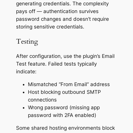
generating credentials. The complexity
pays off — authentication survives
password changes and doesn’t require
storing sensitive credentials.
Testing
After configuration, use the plugin’s Email
Test feature. Failed tests typically
indicate:
Mismatched “From Email” address
Host blocking outbound SMTP
connections
Wrong password (missing app
password with 2FA enabled)
Some shared hosting environments block