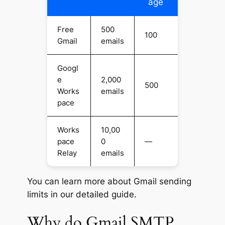
age
Free
500
100
Gmail
emails
Googl
e
2,000
500
Works
emails
pace
Works
10,00
pace
0
—
Relay
emails
You can learn more about Gmail sending
limits in our detailed guide.
Why do Gmail SMTP