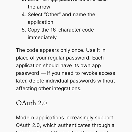
the arrow
Select “Other” and name the
application
Copy the 16-character code
immediately
The code appears only once. Use it in
place of your regular password. Each
application should have its own app
password — if you need to revoke access
later, delete individual passwords without
affecting other integrations.
OAuth 2.0
Modern applications increasingly support
OAuth 2.0, which authenticates through a