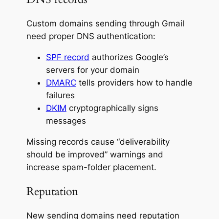
Custom domains sending through Gmail
need proper DNS authentication:
SPF record
authorizes Google’s
servers for your domain
DMARC
tells providers how to handle
failures
DKIM
cryptographically signs
messages
Missing records cause “deliverability
should be improved” warnings and
increase spam-folder placement.
Reputation
New sending domains need reputation