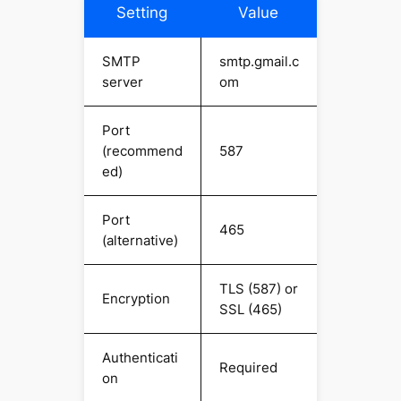
Setting
Value
SMTP
smtp.gmail.c
server
om
Port
(recommend
587
ed)
Port
465
(alternative)
TLS (587) or
Encryption
SSL (465)
Authenticati
Required
on