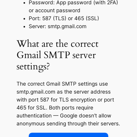
Password: App password (with 2FA)
or account password
Port: 587 (TLS) or 465 (SSL)
Server: smtp.gmail.com
What are the correct
Gmail SMTP server
settings?
The correct Gmail SMTP settings use
smtp.gmail.com as the server address
with port 587 for TLS encryption or port
465 for SSL. Both ports require
authentication — Google doesn’t allow
anonymous sending through their servers.