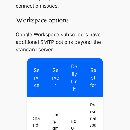
connection issues.
Workspace options
Google Workspace subscribers have
additional SMTP options beyond the
standard server.
Da
Se
Se
Be
ily
rvi
rve
st
lim
ce
r
for
it
Pe
rso
sm
Sta
nal
tp.
50
nd
/ba
gm
0-