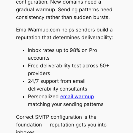
configuration. New domains need a
gradual warmup. Sending patterns need
consistency rather than sudden bursts.
EmailWarmup.com helps senders build a
reputation that determines deliverability:
Inbox rates up to 98% on Pro
accounts
Free deliverability test across 50+
providers
24/7 support from email
deliverability consultants
Personalized
email warmup
matching your sending patterns
Correct SMTP configuration is the
foundation — reputation gets you into
inboxes.