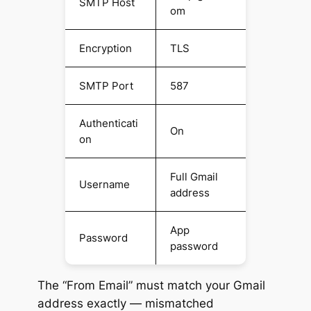
SMTP Host
om
Encryption
TLS
SMTP Port
587
Authenticati
On
on
Full Gmail
Username
address
App
Password
password
The “From Email” must match your Gmail
address exactly — mismatched