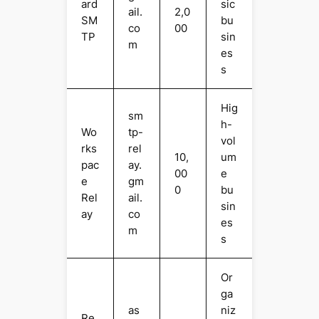
ard
sic
ail.
2,0
SM
bu
co
00
TP
sin
m
es
s
Hig
sm
h-
Wo
tp-
vol
rks
rel
10,
um
pac
ay.
00
e
e
gm
0
bu
Rel
ail.
sin
ay
co
es
m
s
Or
ga
as
niz
Re