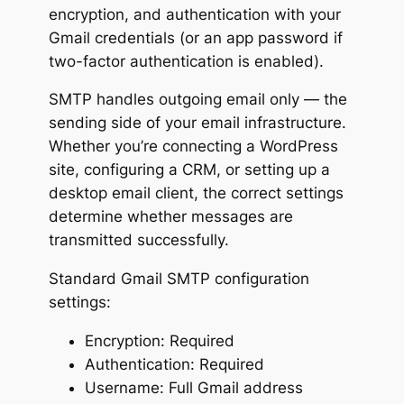
encryption, and authentication with your
Gmail credentials (or an app password if
two-factor authentication is enabled).
SMTP handles outgoing email only — the
sending side of your email infrastructure.
Whether you’re connecting a WordPress
site, configuring a CRM, or setting up a
desktop email client, the correct settings
determine whether messages are
transmitted successfully.
Standard Gmail SMTP configuration
settings:
Encryption: Required
Authentication: Required
Username: Full Gmail address