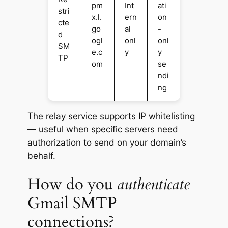
pm
Int
ati
stri
x.l.
ern
on
cte
go
al
-
d
ogl
onl
onl
SM
e.c
y
y
TP
om
se
ndi
ng
The relay service supports IP whitelisting
— useful when specific servers need
authorization to send on your domain’s
behalf.
How do you
authenticate
Gmail SMTP
connections?