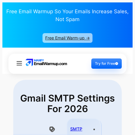
Free Email Warmup So Your Emails Increase Sales,
Not Spam
Free Email Warm-up ->
Try for Free
Gmail SMTP
Settings
For 2026
SMTP