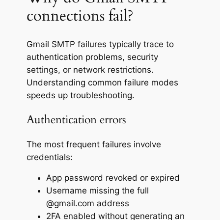
connections fail?
Gmail SMTP failures typically trace to
authentication problems, security
settings, or network restrictions.
Understanding common failure modes
speeds up troubleshooting.
Authentication errors
The most frequent failures involve
credentials:
App password revoked or expired
Username missing the full
@gmail.com address
2FA enabled without generating an