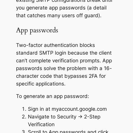
existing SMTP configurations break until
you generate app passwords (a detail
that catches many users off guard).
App passwords
Two-factor authentication blocks
standard SMTP login because the client
can’t complete verification prompts. App
passwords solve the problem with a 16-
character code that bypasses 2FA for
specific applications.
To generate an app password:
Sign in at myaccount.google.com
Navigate to Security → 2-Step
Verification
Scroll to App passwords and click