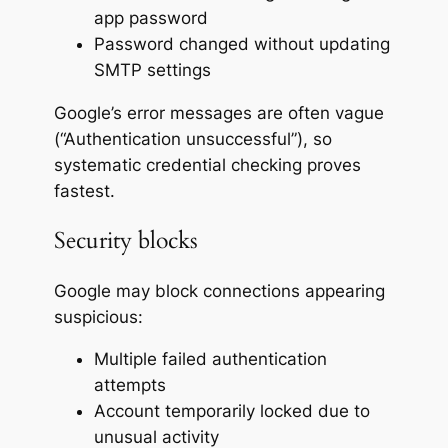
app password
Password changed without updating
SMTP settings
Google’s error messages are often vague
(“Authentication unsuccessful”), so
systematic credential checking proves
fastest.
Security blocks
Google may block connections appearing
suspicious:
Multiple failed authentication
attempts
Account temporarily locked due to
unusual activity