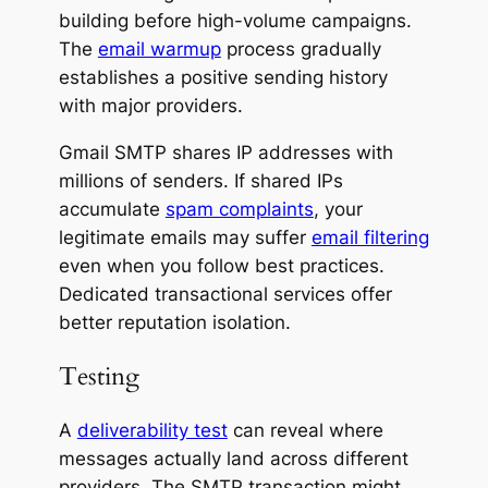
building before high-volume campaigns.
The
email warmup
process gradually
establishes a positive sending history
with major providers.
Gmail SMTP shares IP addresses with
millions of senders. If shared IPs
accumulate
spam complaints
, your
legitimate emails may suffer
email filtering
even when you follow best practices.
Dedicated transactional services offer
better reputation isolation.
Testing
A
deliverability test
can reveal where
messages actually land across different
providers. The SMTP transaction might