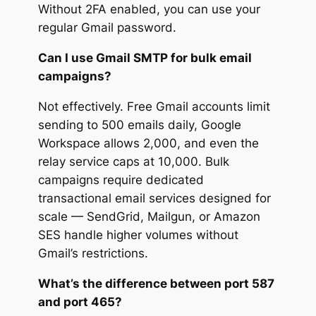
Without 2FA enabled, you can use your
regular Gmail password.
Can I use Gmail SMTP for bulk email
campaigns?
Not effectively. Free Gmail accounts limit
sending to 500 emails daily, Google
Workspace allows 2,000, and even the
relay service caps at 10,000. Bulk
campaigns require dedicated
transactional email services designed for
scale — SendGrid, Mailgun, or Amazon
SES handle higher volumes without
Gmail’s restrictions.
What’s the difference between port 587
and port 465?