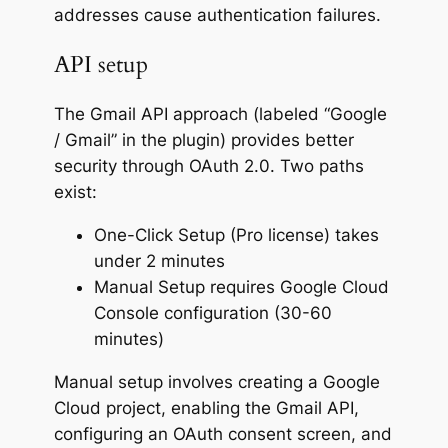
addresses cause authentication failures.
API setup
The Gmail API approach (labeled “Google
/ Gmail” in the plugin) provides better
security through OAuth 2.0. Two paths
exist:
One-Click Setup (Pro license) takes
under 2 minutes
Manual Setup requires Google Cloud
Console configuration (30-60
minutes)
Manual setup involves creating a Google
Cloud project, enabling the Gmail API,
configuring an OAuth consent screen, and