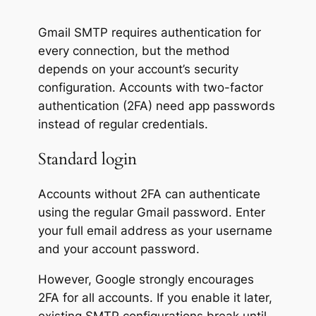
Gmail SMTP requires authentication for
every connection, but the method
depends on your account’s security
configuration. Accounts with two-factor
authentication (2FA) need app passwords
instead of regular credentials.
Standard login
Accounts without 2FA can authenticate
using the regular Gmail password. Enter
your full email address as your username
and your account password.
However, Google strongly encourages
2FA for all accounts. If you enable it later,