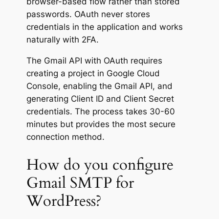
browser-based flow rather than stored
passwords. OAuth never stores
credentials in the application and works
naturally with 2FA.
The Gmail API with OAuth requires
creating a project in Google Cloud
Console, enabling the Gmail API, and
generating Client ID and Client Secret
credentials. The process takes 30-60
minutes but provides the most secure
connection method.
How do you configure
Gmail SMTP for
WordPress?