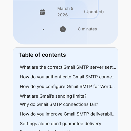
March 5,
(Updated)
2026
8 minutes
Table of contents
What are the correct Gmail SMTP server settings?
Port selection
How do you authenticate Gmail SMTP connections?
Workspace options
Standard login
How do you configure Gmail SMTP for WordPress?
App passwords
What are Gmail’s sending limits?
SMTP setup
OAuth 2.0
Why do Gmail SMTP connections fail?
API setup
Testing
Authentication errors
How do you improve Gmail SMTP deliverability?
Security blocks
Settings alone don’t guarantee delivery
DNS records
Network issues