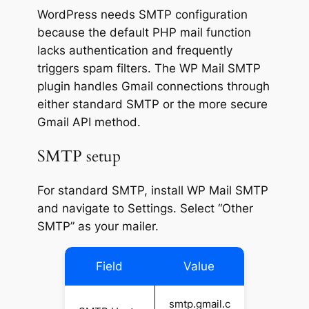
WordPress needs SMTP configuration
because the default PHP mail function
lacks authentication and frequently
triggers spam filters. The WP Mail SMTP
plugin handles Gmail connections through
either standard SMTP or the more secure
Gmail API method.
SMTP setup
For standard SMTP, install WP Mail SMTP
and navigate to Settings. Select “Other
SMTP” as your mailer.
Field
Value
smtp.gmail.c