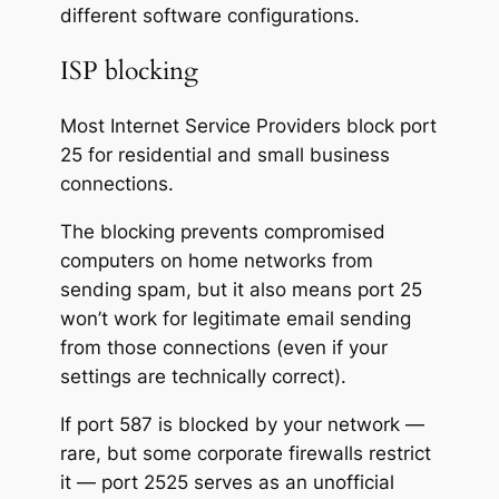
different software configurations.
ISP blocking
Most Internet Service Providers block port
25 for residential and small business
connections.
The blocking prevents compromised
computers on home networks from
sending spam, but it also means port 25
won’t work for legitimate email sending
from those connections (even if your
settings are technically correct).
If port 587 is blocked by your network —
rare, but some corporate firewalls restrict
it — port 2525 serves as an unofficial