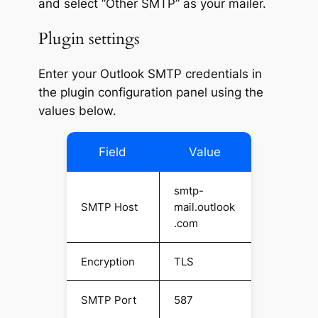
and select “Other SMTP” as your mailer.
Plugin settings
Enter your Outlook SMTP credentials in
the plugin configuration panel using the
values below.
Field
Value
smtp-
SMTP Host
mail.outlook
.com
Encryption
TLS
SMTP Port
587