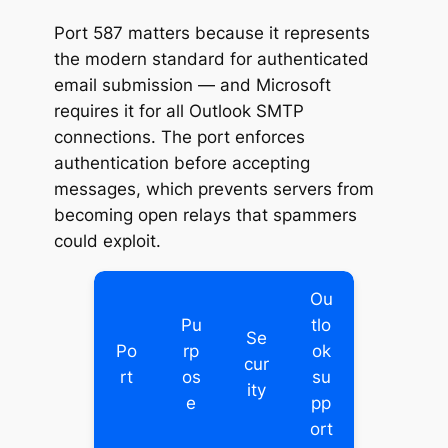
Port 587 matters because it represents
the modern standard for authenticated
email submission — and Microsoft
requires it for all Outlook SMTP
connections. The port enforces
authentication before accepting
messages, which prevents servers from
becoming open relays that spammers
could exploit.
Ou
Pu
tlo
Se
Po
rp
ok
cur
rt
os
su
ity
e
pp
ort