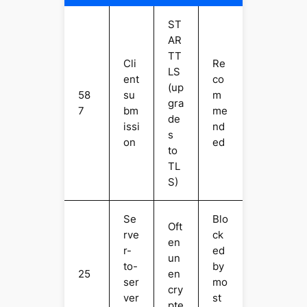
ST
AR
TT
Cli
Re
LS
ent
co
(up
58
su
m
gra
7
bm
me
de
issi
nd
s
on
ed
to
TL
S)
Se
Blo
Oft
rve
ck
en
r-
ed
un
to-
by
25
en
ser
mo
cry
ver
st
pte