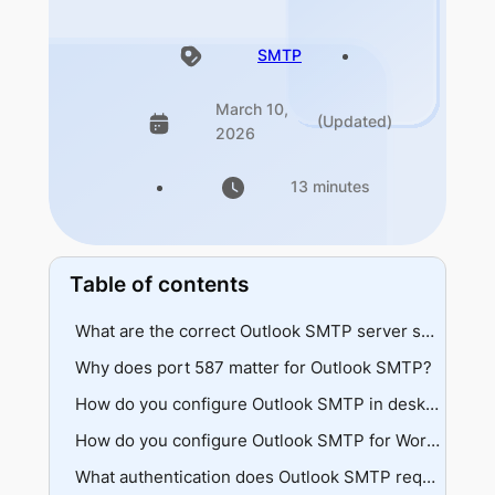
SMTP
March 10,
(Updated)
2026
13 minutes
Table of contents
What are the correct Outlook SMTP server settings?
Why does port 587 matter for Outlook SMTP?
Server addresses
Port selection
STARTTLS encryption
How do you configure Outlook SMTP in desktop clients?
ISP blocking
Thunderbird setup
How do you configure Outlook SMTP for WordPress?
Outlook desktop
Plugin settings
What authentication does Outlook SMTP require?