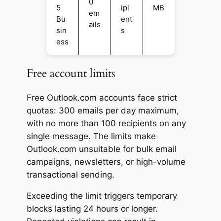
0
5
ipi
MB
em
Bu
ent
ails
sin
s
ess
Free account limits
Free Outlook.com accounts face strict
quotas: 300 emails per day maximum,
with no more than 100 recipients on any
single message. The limits make
Outlook.com unsuitable for bulk email
campaigns, newsletters, or high-volume
transactional sending.
Exceeding the limit triggers temporary
blocks lasting 24 hours or longer.