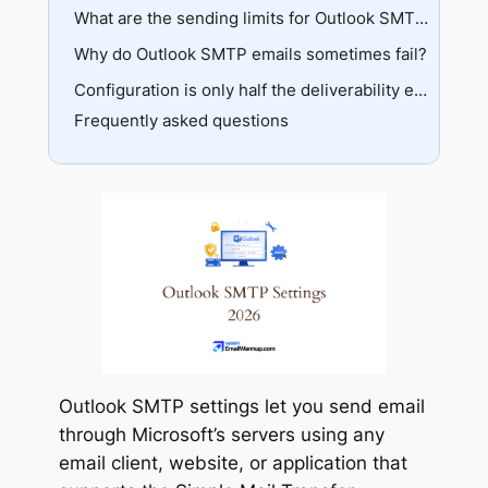
Apple Mail
Testing connection
Standard authentication
What are the sending limits for Outlook SMTP?
App passwords
Why do Outlook SMTP emails sometimes fail?
Free account limits
OAuth2 authentication
Business account limits
Authentication errors
Configuration is only half the deliverability equation
Bulk alternatives
Frequently asked questions
Port blocking
Sender reputation
Outlook SMTP settings let you send email
through Microsoft’s servers using any
email client, website, or application that