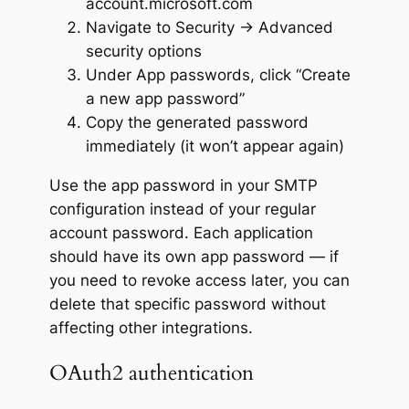
account.microsoft.com
Navigate to Security → Advanced
security options
Under App passwords, click “Create
a new app password”
Copy the generated password
immediately (it won’t appear again)
Use the app password in your SMTP
configuration instead of your regular
account password. Each application
should have its own app password — if
you need to revoke access later, you can
delete that specific password without
affecting other integrations.
OAuth2 authentication