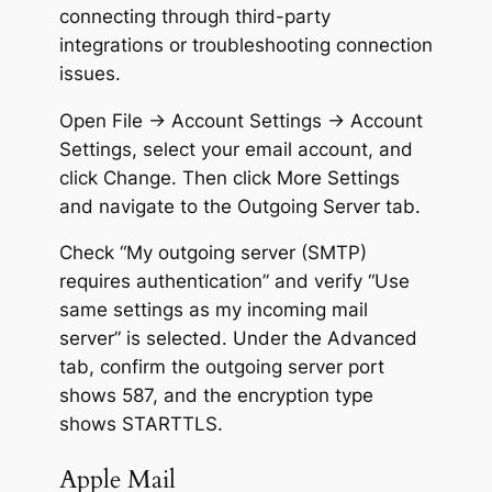
connecting through third-party
integrations or troubleshooting connection
issues.
Open File → Account Settings → Account
Settings, select your email account, and
click Change. Then click More Settings
and navigate to the Outgoing Server tab.
Check “My outgoing server (SMTP)
requires authentication” and verify “Use
same settings as my incoming mail
server” is selected. Under the Advanced
tab, confirm the outgoing server port
shows 587, and the encryption type
shows STARTTLS.
Apple Mail