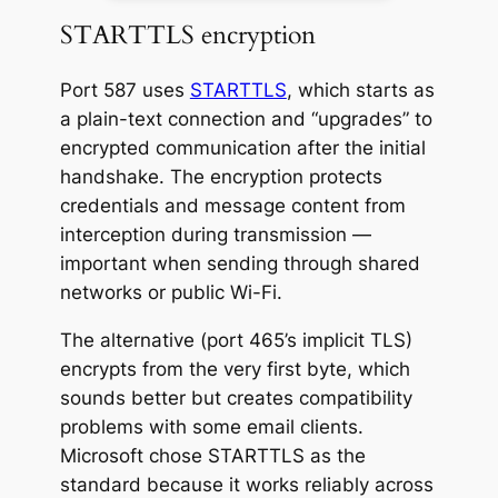
STARTTLS encryption
Port 587 uses
STARTTLS
, which starts as
a plain-text connection and “upgrades” to
encrypted communication after the initial
handshake. The encryption protects
credentials and message content from
interception during transmission —
important when sending through shared
networks or public Wi-Fi.
The alternative (port 465’s implicit TLS)
encrypts from the very first byte, which
sounds better but creates compatibility
problems with some email clients.
Microsoft chose STARTTLS as the
standard because it works reliably across