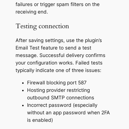
failures or trigger spam filters on the
receiving end.
Testing connection
After saving settings, use the plugin’s
Email Test feature to send a test
message. Successful delivery confirms
your configuration works. Failed tests
typically indicate one of three issues:
Firewall blocking port 587
Hosting provider restricting
outbound SMTP connections
Incorrect password (especially
without an app password when 2FA
is enabled)