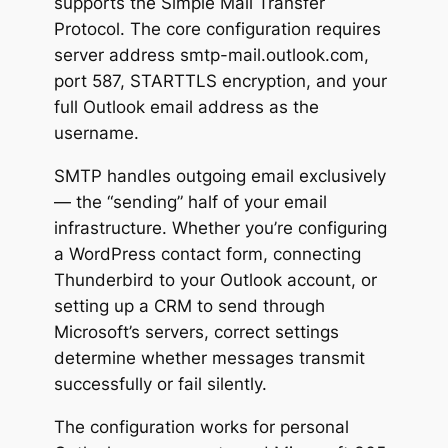
supports the Simple Mail Transfer
Protocol. The core configuration requires
server address smtp-mail.outlook.com,
port 587, STARTTLS encryption, and your
full Outlook email address as the
username.
SMTP handles outgoing email exclusively
— the “sending” half of your email
infrastructure. Whether you’re configuring
a WordPress contact form, connecting
Thunderbird to your Outlook account, or
setting up a CRM to send through
Microsoft’s servers, correct settings
determine whether messages transmit
successfully or fail silently.
The configuration works for personal