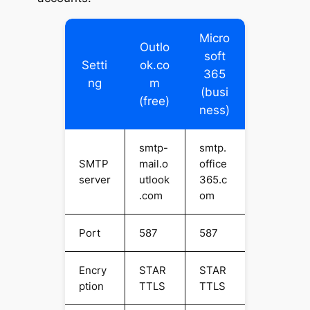
Micro
Outlo
soft
Setti
ok.co
365
ng
m
(busi
(free)
ness)
smtp-
smtp.
SMTP
mail.o
office
server
utlook
365.c
.com
om
Port
587
587
Encry
STAR
STAR
ption
TTLS
TTLS