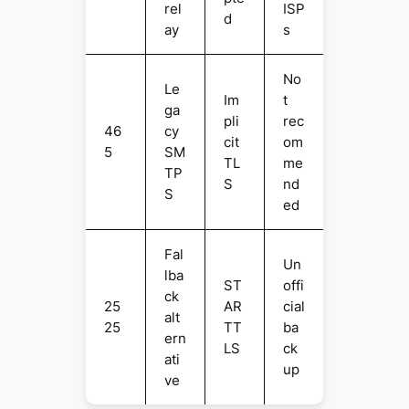
rel
ISP
d
ay
s
No
Le
Im
t
ga
pli
rec
46
cy
cit
om
5
SM
TL
me
TP
S
nd
S
ed
Fal
Un
lba
ST
offi
ck
25
AR
cial
alt
25
TT
ba
ern
LS
ck
ati
up
ve