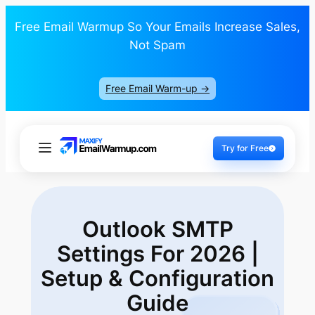
Free Email Warmup So Your Emails Increase Sales,
Not Spam
Free Email Warm-up ->
Try for Free
Outlook SMTP
Settings For 2026 |
Setup
& Configuration
Guide