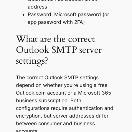
address
Password: Microsoft password (or
app password with 2FA)
What are the correct
Outlook SMTP server
settings?
The correct Outlook SMTP settings
depend on whether you’re using a free
Outlook.com account or a Microsoft 365
business subscription. Both
configurations require authentication and
encryption, but server addresses differ
between consumer and business
accounts.