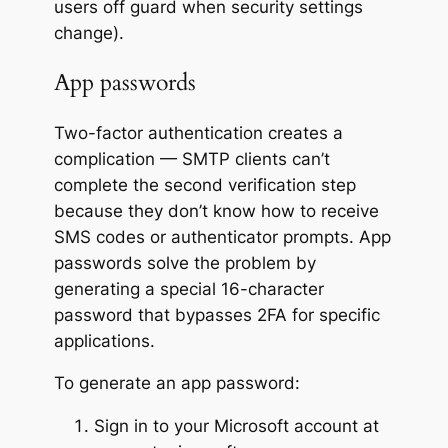
users off guard when security settings
change).
App passwords
Two-factor authentication creates a
complication — SMTP clients can’t
complete the second verification step
because they don’t know how to receive
SMS codes or authenticator prompts. App
passwords solve the problem by
generating a special 16-character
password that bypasses 2FA for specific
applications.
To generate an app password:
Sign in to your Microsoft account at