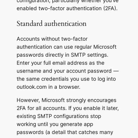
configuration, particularly whether you’ve
enabled two-factor authentication (2FA).
Standard authentication
Accounts without two-factor
authentication can use regular Microsoft
passwords directly in SMTP settings.
Enter your full email address as the
username and your account password —
the same credentials you use to log into
outlook.com in a browser.
However, Microsoft strongly encourages
2FA for all accounts. If you enable it later,
existing SMTP configurations stop
working until you generate app
passwords (a detail that catches many