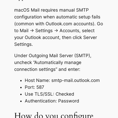
macOS Mail requires manual SMTP
configuration when automatic setup fails
(common with Outlook.com accounts). Go
to Mail → Settings → Accounts, select
your Outlook account, then click Server
Settings.
Under Outgoing Mail Server (SMTP),
uncheck “Automatically manage
connection settings” and enter:
Host Name: smtp-mail.outlook.com
Port: 587
Use TLS/SSL: Checked
Authentication: Password
How do you configure