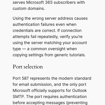
serves Microsoft 365 subscribers with
custom domains.
Using the wrong server address causes
authentication failures even when
credentials are correct. If connection
attempts fail repeatedly, verify you’re
using the server matching your account
type — a common oversight when
copying settings from generic tutorials.
Port selection
Port 587 represents the modern standard
for email submission, and the only port
Microsoft officially supports for Outlook
SMTP. The port requires authentication
before accepting messages (preventing