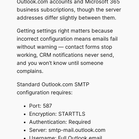
Outlook.com accounts and Microsoft 365
business subscriptions, though the server
addresses differ slightly between them.
Getting settings right matters because
incorrect configuration means emails fail
without warning — contact forms stop
working, CRM notifications never send,
and you won’t know until someone
complains.
Standard Outlook.com SMTP
configuration requires:
Port: 587
Encryption: STARTTLS
Authentication: Required
Server: smtp-mail.outlook.com
Username: Full Outlook email