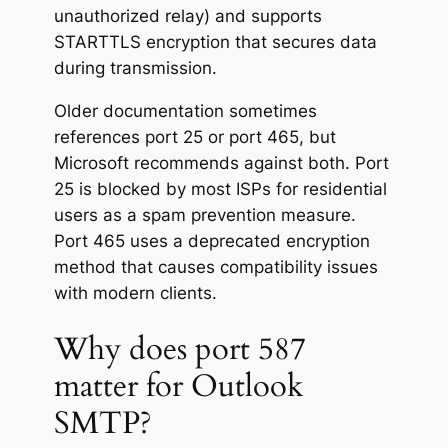
unauthorized relay) and supports
STARTTLS encryption that secures data
during transmission.
Older documentation sometimes
references port 25 or port 465, but
Microsoft recommends against both. Port
25 is blocked by most ISPs for residential
users as a spam prevention measure.
Port 465 uses a deprecated encryption
method that causes compatibility issues
with modern clients.
Why does port 587
matter for Outlook
SMTP?