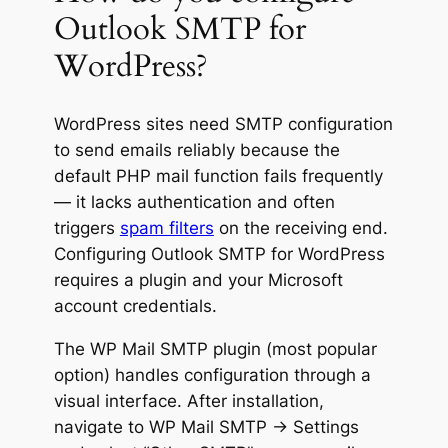
Outlook SMTP for
WordPress?
WordPress sites need SMTP configuration
to send emails reliably because the
default PHP mail function fails frequently
— it lacks authentication and often
triggers
spam filters
on the receiving end.
Configuring Outlook SMTP for WordPress
requires a plugin and your Microsoft
account credentials.
The WP Mail SMTP plugin (most popular
option) handles configuration through a
visual interface. After installation,
navigate to WP Mail SMTP → Settings