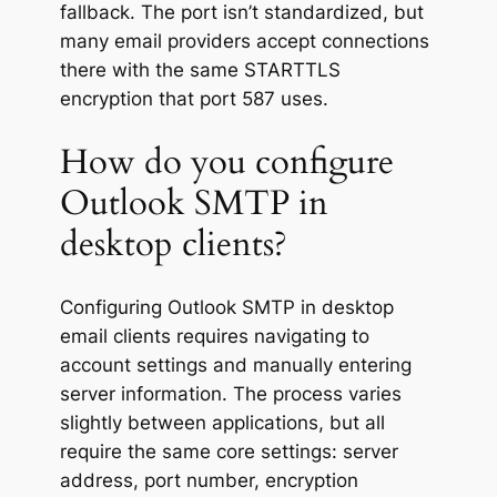
fallback. The port isn’t standardized, but
many email providers accept connections
there with the same STARTTLS
encryption that port 587 uses.
How do you configure
Outlook SMTP in
desktop clients?
Configuring Outlook SMTP in desktop
email clients requires navigating to
account settings and manually entering
server information. The process varies
slightly between applications, but all
require the same core settings: server
address, port number, encryption