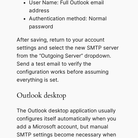
User Name: Full Outlook email
address
Authentication method: Normal
password
After saving, return to your account
settings and select the new SMTP server
from the “Outgoing Server” dropdown.
Send a test email to verify the
configuration works before assuming
everything is set.
Outlook desktop
The Outlook desktop application usually
configures itself automatically when you
add a Microsoft account, but manual
SMTP settings become necessary when