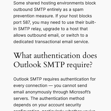
Some shared hosting environments block
outbound SMTP entirely as a spam
prevention measure. If your host blocks
port 587, you may need to use their built-
in SMTP relay, upgrade to a host that
allows outbound email, or switch to a
dedicated transactional email service.
What authentication does
Outlook SMTP require?
Outlook SMTP requires authentication for
every connection — you cannot send
email anonymously through Microsoft’s
servers. The authentication method
depends on your account security