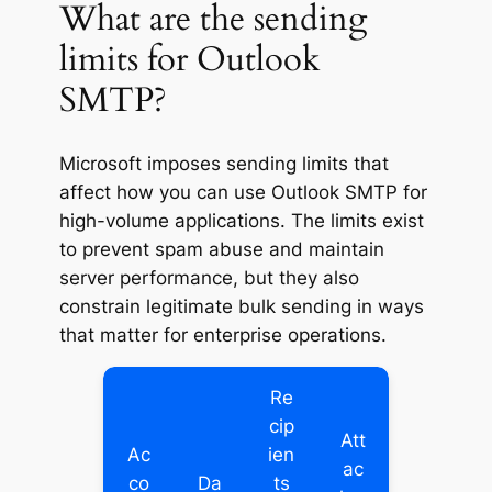
What are the sending
limits for Outlook
SMTP?
Microsoft imposes sending limits that
affect how you can use Outlook SMTP for
high-volume applications. The limits exist
to prevent spam abuse and maintain
server performance, but they also
constrain legitimate bulk sending in ways
that matter for enterprise operations.
Re
cip
Att
Ac
ien
ac
co
Da
ts