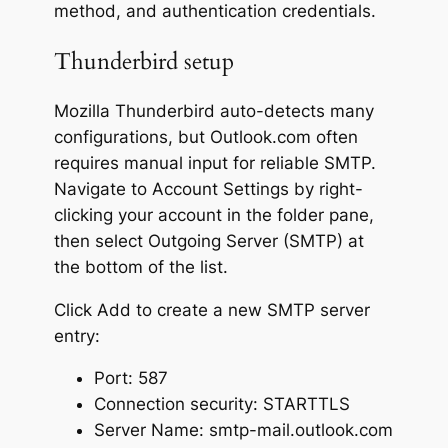
method, and authentication credentials.
Thunderbird setup
Mozilla Thunderbird auto-detects many
configurations, but Outlook.com often
requires manual input for reliable SMTP.
Navigate to Account Settings by right-
clicking your account in the folder pane,
then select Outgoing Server (SMTP) at
the bottom of the list.
Click Add to create a new SMTP server
entry:
Port: 587
Connection security: STARTTLS
Server Name: smtp-mail.outlook.com