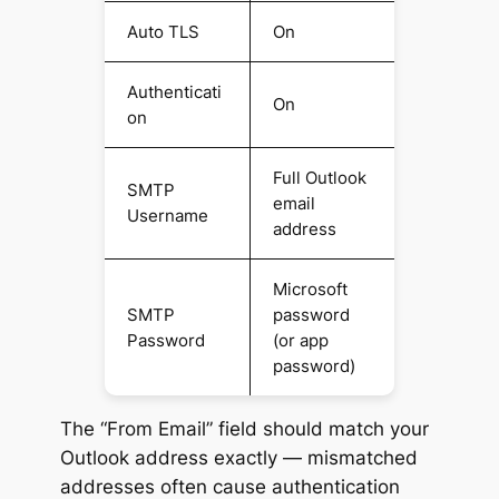
Auto TLS
On
Authenticati
On
on
Full Outlook
SMTP
email
Username
address
Microsoft
SMTP
password
Password
(or app
password)
The “From Email” field should match your
Outlook address exactly — mismatched
addresses often cause authentication