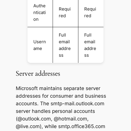
Authe
Requi
Requi
nticati
red
red
on
Full
Full
Usern
email
email
ame
addre
addre
ss
ss
Server addresses
Microsoft maintains separate server
addresses for consumer and business
accounts. The smtp-mail.outlook.com
server handles personal accounts
(@outlook.com, @hotmail.com,
@live.com), while smtp.office365.com