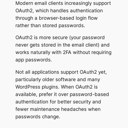
Modern email clients increasingly support
OAuth2, which handles authentication
through a browser-based login flow
rather than stored passwords.
OAuth2 is more secure (your password
never gets stored in the email client) and
works naturally with 2FA without requiring
app passwords.
Not all applications support OAuth2 yet,
particularly older software and many
WordPress plugins. When OAuth2 is
available, prefer it over password-based
authentication for better security and
fewer maintenance headaches when
passwords change.