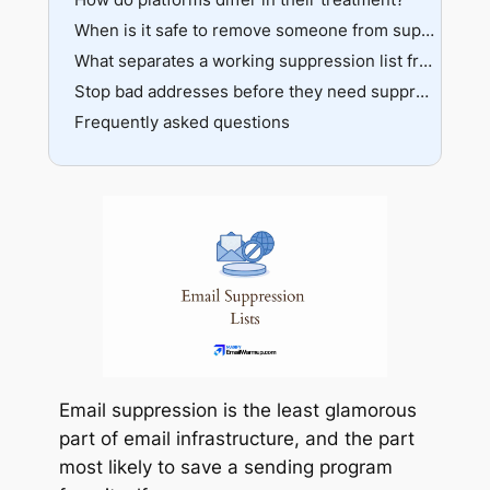
When is it safe to remove someone from suppression?
What separates a working suppression list from a broken one?
Stop bad addresses before they need suppression
Frequently asked questions
Email suppression is the least glamorous
part of email infrastructure, and the part
most likely to save a sending program