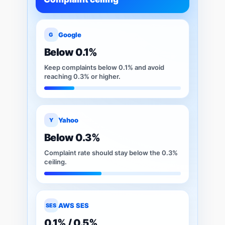
Google
G
Below 0.1%
Keep complaints below 0.1% and avoid
reaching 0.3% or higher.
Yahoo
Y
Below 0.3%
Complaint rate should stay below the 0.3%
ceiling.
AWS SES
SES
0.1% / 0.5%