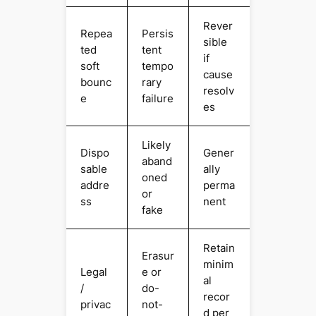
Rever
Repea
Persis
sible
ted
tent
if
soft
tempo
cause
bounc
rary
resolv
e
failure
es
Likely
Dispo
Gener
aband
sable
ally
oned
addre
perma
or
ss
nent
fake
Retain
Erasur
minim
Legal
e or
al
/
do-
recor
privac
not-
d per