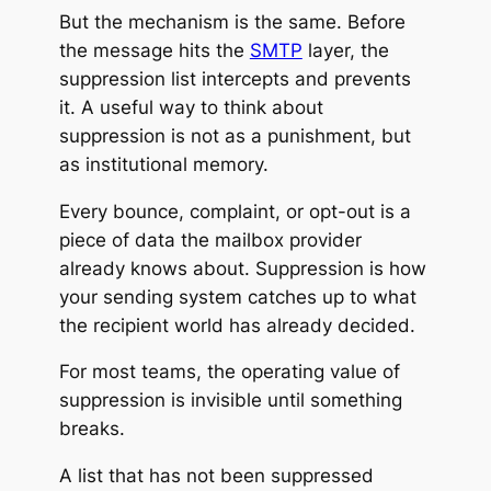
But the mechanism is the same. Before
the message hits the
SMTP
layer, the
suppression list intercepts and
prevents
it. A useful way to think about
suppression is not as a punishment, but
as institutional memory.
Every bounce, complaint, or opt-out is a
piece of data the mailbox provider
already knows about. Suppression is how
your sending system catches up to what
the recipient world has already decided.
For most teams, the operating value of
suppression is invisible until something
breaks.
A list that has not been suppressed