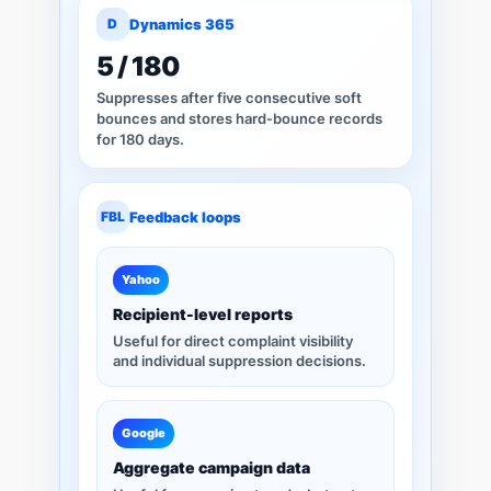
D
Dynamics 365
5 / 180
Suppresses after five consecutive soft
bounces and stores hard-bounce records
for 180 days.
FBL
Feedback loops
Yahoo
Recipient-level reports
Useful for direct complaint visibility
and individual suppression decisions.
Google
Aggregate campaign data