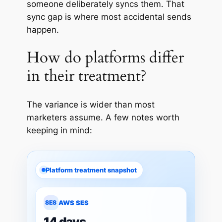
someone deliberately syncs them. That
sync gap is where most accidental sends
happen.
How do platforms differ
in their treatment?
The
variance
is wider than most
marketers assume. A few notes worth
keeping in mind:
Platform treatment snapshot
SES
AWS SES
14 days