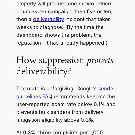
properly will produce one or two retried
bounces per campaign, then five or ten,
then a
deliverability
incident that takes
weeks to diagnose.
(By the time the
dashboard shows the problem, the
reputation hit has already happened.)
How suppression
protects
deliverability?
The math is unforgiving. Google’s
sender
guidelines FAQ
recommends keeping the
user-reported spam rate below 0.1% and
prevents bulk senders from delivery
mitigation eligibility above 0.3%.
At 0.3%, three complaints per 1,000