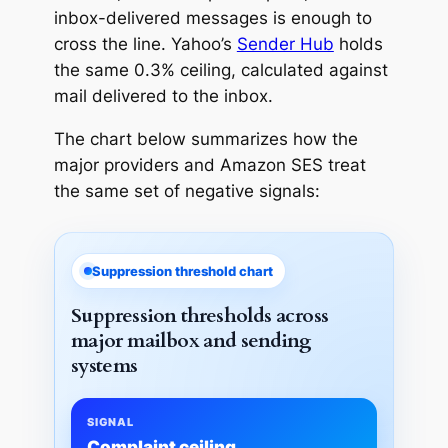
inbox-delivered messages is enough to
cross the line. Yahoo’s
Sender Hub
holds
the same 0.3% ceiling, calculated against
mail delivered to the inbox.
The chart below summarizes how the
major providers and Amazon SES treat
the same set of negative signals:
Suppression threshold chart
Suppression thresholds across
major mailbox and sending
systems
SIGNAL
Complaint ceiling