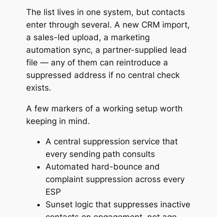
The list lives in one system, but contacts
enter through several. A new CRM import,
a sales-led upload, a marketing
automation sync, a partner-supplied lead
file — any of them can reintroduce a
suppressed address if no central check
exists.
A few markers of a working setup worth
keeping in mind.
A central suppression service that
every sending path consults
Automated hard-bounce and
complaint suppression across every
ESP
Sunset logic that suppresses inactive