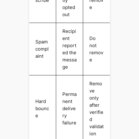
scribe
tly
remov
opted
e
out
Recipi
ent
Do
Spam
report
not
compl
ed the
remov
aint
messa
e
ge
Remo
ve
Perma
only
Hard
nent
after
bounc
delive
verifie
e
ry
d
failure
validat
ion