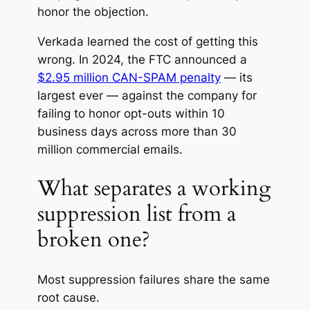
honor the objection.
Verkada learned the cost of getting this
wrong. In 2024, the FTC announced a
$2.95 million CAN-SPAM penalty
— its
largest ever — against the company for
failing to honor opt-outs within 10
business days across more than 30
million commercial emails.
What separates a working
suppression list from a
broken one?
Most suppression failures share the same
root cause.