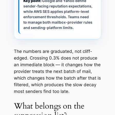
Key point:
Google and Yahoo define
sender-facing reputation expectations,
while AWS SES applies platform-level
enforcement thresholds. Teams need
to manage both mailbox-provider rules
and sending-platform limits.
The numbers are graduated, not cliff-
edged. Crossing 0.3% does not produce
an immediate block — it changes how the
provider treats the next batch of mail,
which changes how the batch after that is
filtered, which produces the slow decay
most senders find too late.
What belongs on the