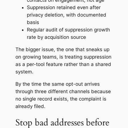
contacts on engagement, not age
Suppression retained even after
privacy deletion, with documented
basis
Regular audit of suppression growth
rate by acquisition source
The bigger issue, the one that sneaks up
on growing teams, is treating suppression
as a per-tool feature rather than a shared
system.
By the time the same opt-out arrives
through three different channels because
no single record exists, the complaint is
already filed.
Stop bad addresses before