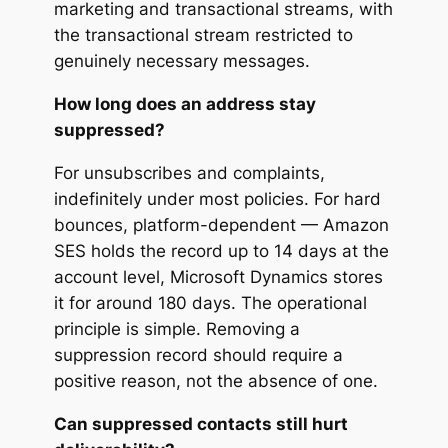
marketing and transactional streams, with
the transactional stream restricted to
genuinely necessary messages.
How long does an address stay
suppressed?
For unsubscribes and complaints,
indefinitely under most policies. For hard
bounces, platform-dependent — Amazon
SES holds the record up to 14 days at the
account level, Microsoft Dynamics stores
it for around 180 days. The operational
principle is simple. Removing a
suppression record should require a
positive reason, not the absence of one.
Can suppressed contacts still hurt