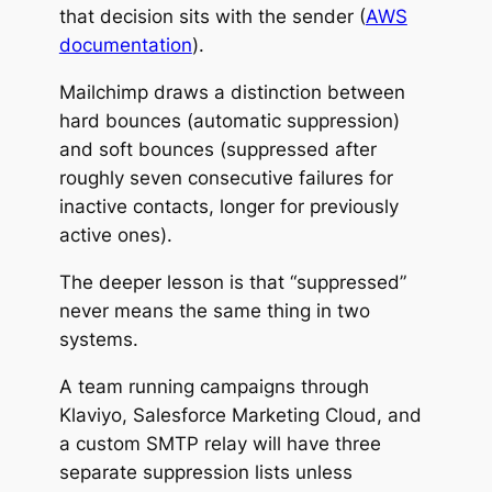
that decision sits with the sender (
AWS
documentation
).
Mailchimp draws a distinction between
hard bounces (automatic suppression)
and soft bounces (suppressed after
roughly seven consecutive failures for
inactive contacts, longer for previously
active ones).
The deeper lesson is that “suppressed”
never means the same thing in two
systems.
A team running campaigns through
Klaviyo, Salesforce Marketing Cloud, and
a custom SMTP relay will have three
separate suppression lists unless