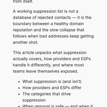
from itself.
A working suppression list is not a
database of rejected contacts — it is the
boundary between a healthy domain
reputation and the slow collapse that
follows when bad addresses keep getting
another shot.
This article unpacks what suppression
actually covers, how providers and ESPs
handle it differently, and where most
teams leave themselves exposed.
What suppression is (and isn’t)
How providers and ESPs differ
The categories that drive
suppression
When removal is safe — and when it