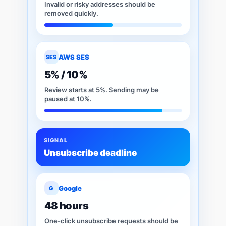
Invalid or risky addresses should be
removed quickly.
AWS SES
SES
5% / 10%
Review starts at 5%. Sending may be
paused at 10%.
SIGNAL
Unsubscribe deadline
Google
G
48 hours
One-click unsubscribe requests should be