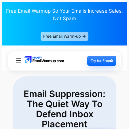
Free Email Warmup So Your Emails Increase Sales,
Not Spam
Free Email Warm-up ->
Try for Free
Email Suppression:
The Quiet Way To
Defend Inbox
Placement