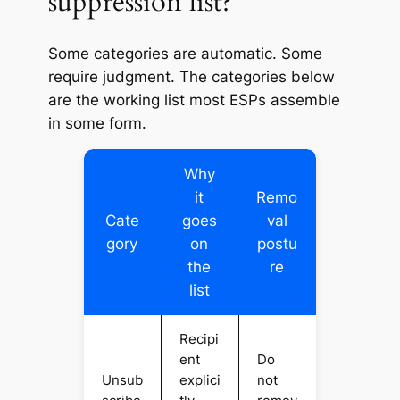
suppression list?
Some categories are automatic. Some
require judgment. The categories below
are the working list most ESPs assemble
in some form.
Why
it
Remo
Cate
goes
val
gory
on
postu
the
re
list
Recipi
ent
Do
Unsub
explici
not