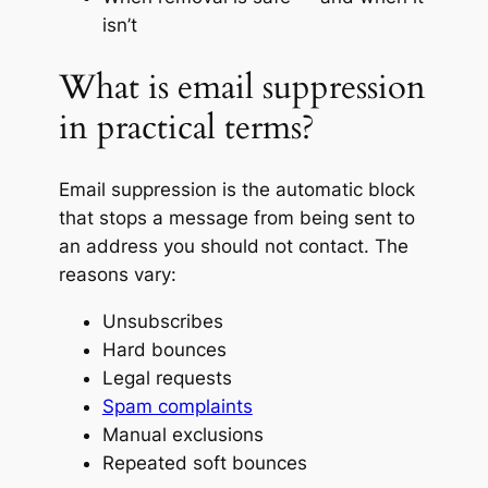
isn’t
What is email suppression
in practical terms?
Email suppression is the automatic block
that stops a message from being sent to
an address you should not contact. The
reasons vary:
Unsubscribes
Hard bounces
Legal requests
Spam complaints
Manual exclusions
Repeated soft bounces