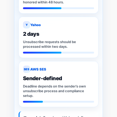
honored within 48 hours.
Yahoo
Y
2 days
Unsubscribe requests should be
processed within two days.
AWS SES
SES
Sender-defined
Deadline depends on the sender’s own
unsubscribe process and compliance
setup.