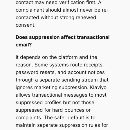
contact may need verification first. A
complainant should almost never be re-
contacted without strong renewed
consent.
Does suppression affect transactional
email?
It depends on the platform and the
reason. Some systems route receipts,
password resets, and account notices
through a separate sending stream that
ignores marketing suppression. Klaviyo
allows transactional messages to most
suppressed profiles but not those
suppressed for hard bounces or
complaints. The safer default is to
maintain separate suppression rules for