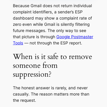
Because Gmail does not return individual
complaint identifiers, a sender’s ESP
dashboard may show a complaint rate of
zero even while Gmail is silently filtering
future messages. The only way to see
that picture is through
Google Postmaster
Tools
— not through the ESP report.
When is it safe to remove
someone from
suppression?
The honest answer is
rarely, and never
casually
. The reason matters more than
the request.