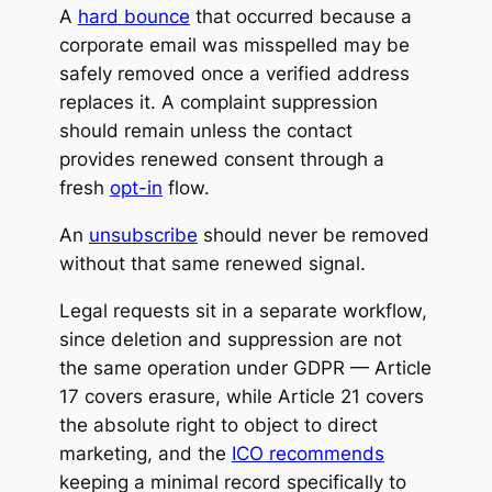
A
hard bounce
that occurred because a
corporate email was misspelled may be
safely removed once a verified address
replaces it. A complaint suppression
should remain unless the contact
provides renewed consent through a
fresh
opt-in
flow.
An
unsubscribe
should never be removed
without that same renewed signal.
Legal requests sit in a separate workflow,
since deletion and suppression are not
the same operation under GDPR — Article
17 covers erasure, while Article 21 covers
the absolute right to object to direct
marketing, and the
ICO recommends
keeping a minimal record specifically to