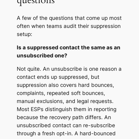
questions
A few of the questions that come up most
often when teams audit their suppression
setup:
Is a suppressed contact the same as an
unsubscribed one?
Not quite. An unsubscribe is one reason a
contact ends up suppressed, but
suppression also covers hard bounces,
complaints, repeated soft bounces,
manual exclusions, and legal requests.
Most ESPs distinguish them in reporting
because the recovery path differs. An
unsubscribed contact can re-subscribe
through a fresh opt-in. A hard-bounced