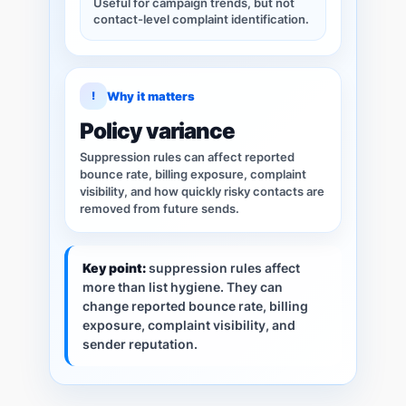
Useful for campaign trends, but not
contact-level complaint identification.
!
Why it matters
Policy variance
Suppression rules can affect reported
bounce rate, billing exposure, complaint
visibility, and how quickly risky contacts are
removed from future sends.
Key point:
suppression rules affect
more than list hygiene. They can
change reported bounce rate, billing
exposure, complaint visibility, and
sender reputation.