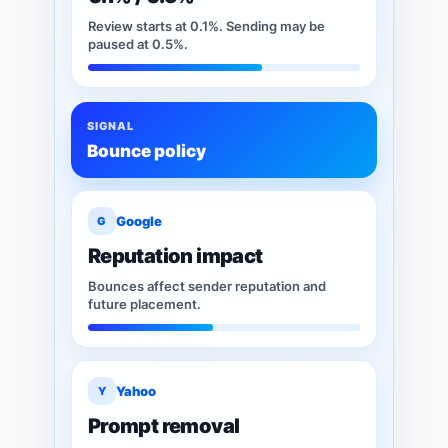
Review starts at 0.1%. Sending may be
paused at 0.5%.
SIGNAL
Bounce policy
Google
G
Reputation impact
Bounces affect sender reputation and
future placement.
Yahoo
Y
Prompt removal