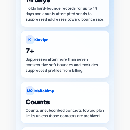
Holds hard-bounce records for up to 14
days and counts attempted sends to
suppressed addresses toward bounce rate.
K
Klaviyo
7+
Suppresses after more than seven
consecutive soft bounces and excludes
suppressed profiles from billing.
MC
Mailchimp
Counts
Counts unsubscribed contacts toward plan
limits unless those contacts are archived.