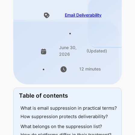
Email Deliverability
June 30,
(Updated)
2026
12 minutes
Table of contents
What is email suppression in practical terms?
How suppression protects deliverability?
What belongs on the suppression list?
Suppression thresholds across major mailbox and sending systems
How do platforms differ in their treatment?