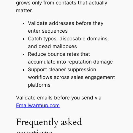
grows only from contacts that actually
matter.
Validate addresses before they
enter sequences
Catch typos, disposable domains,
and dead mailboxes
Reduce bounce rates that
accumulate into reputation damage
Support cleaner suppression
workflows across sales engagement
platforms
Validate emails before you send via
Emailwarmup.com
Frequently asked