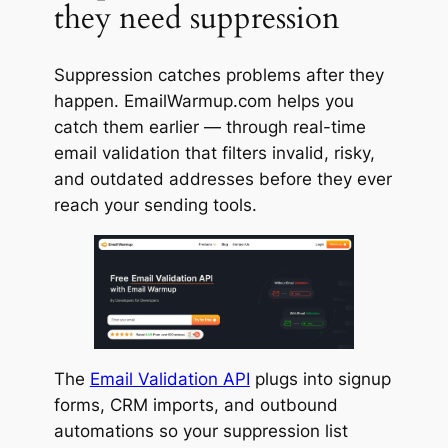
they need suppression
Suppression catches problems after they
happen. EmailWarmup.com helps you
catch them earlier — through real-time
email validation that filters invalid, risky,
and outdated addresses before they ever
reach your sending tools.
The
Email Validation API
plugs into signup
forms, CRM imports, and outbound
automations so your suppression list