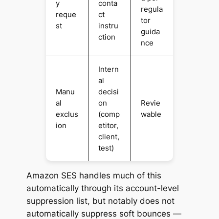
y
conta
regula
reque
ct
tor
st
instru
guida
ction
nce
Intern
al
Manu
decisi
al
on
Revie
exclus
(comp
wable
ion
etitor,
client,
test)
Amazon SES handles much of this
automatically through its account-level
suppression list, but notably
does not
automatically suppress soft bounces —