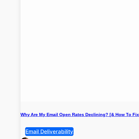
Why Are My Email Open Rates Declining? [& How To Fix 
Email Deliverability