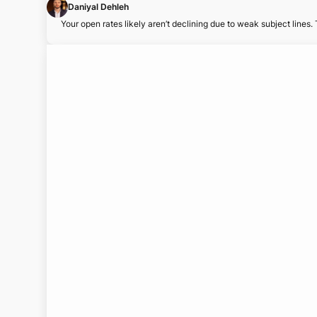
Daniyal Dehleh
Your open rates likely aren’t declining due to weak subject lines.