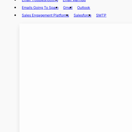
Emails Going To Spam
Gmail
Outlook
Sales Engagement Platforms
Salesforce
SMTP