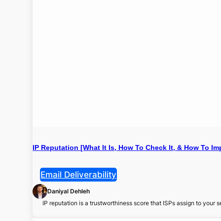
IP Reputation [What It Is, How To Check It, & How To Imp
Email Deliverability
Daniyal Dehleh
IP reputation is a trustworthiness score that ISPs assign to your