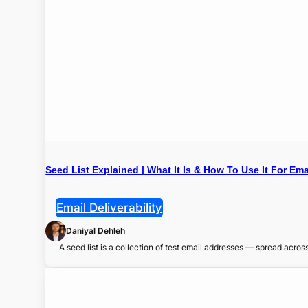
Seed List Explained | What It Is & How To Use It For Ema
Email Deliverability
Daniyal Dehleh
A seed list is a collection of test email addresses — spread acro