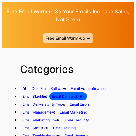
Free Email Warmup So Your Emails Increase Sales,
Not Spam
Free Email Warm-up ->
Categories
All
Cold Email Software
Email Authentication
Email Blacklist
Email Deliverability
Email Deliverability Tools
Email Errors
Email Management
Email Marketing
Email Marketing Tools
Email Security
Email Statistics
Email Testing
Email Troubleshooting
Email Warmup