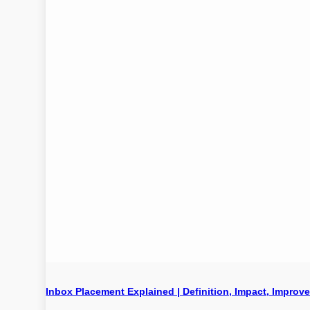
Inbox Placement Explained | Definition, Impact, Improv