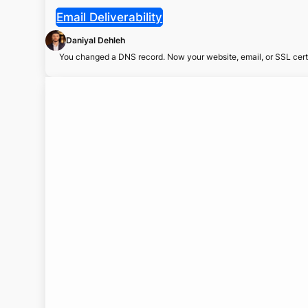
Email Deliverability
Daniyal Dehleh
You changed a DNS record. Now your website, email, or SSL certi