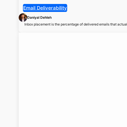
Email Deliverability
Daniyal Dehleh
Inbox placement is the percentage of delivered emails that actu