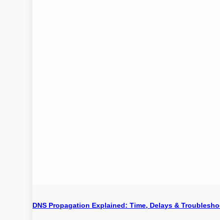
DNS Propagation Explained: Time, Delays & Troublesho