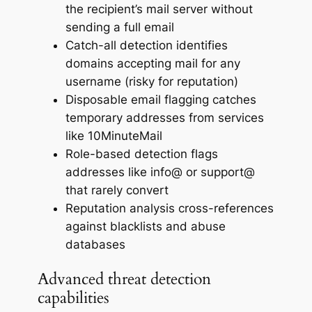
the recipient’s mail server without
sending a full email
Catch-all detection identifies
domains accepting mail for any
username (risky for reputation)
Disposable email flagging catches
temporary addresses from services
like 10MinuteMail
Role-based detection flags
addresses like info@ or support@
that rarely convert
Reputation analysis cross-references
against blacklists and abuse
databases
Advanced threat detection
capabilities