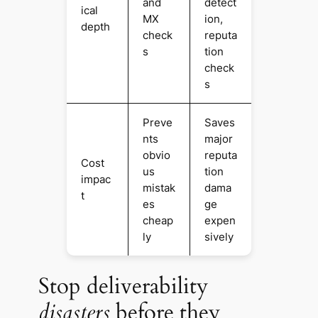
and
detect
ical
MX
ion,
depth
check
reputa
s
tion
check
s
Preve
Saves
nts
major
obvio
reputa
Cost
us
tion
impac
mistak
dama
t
es
ge
cheap
expen
ly
sively
Stop deliverability
disasters
before they