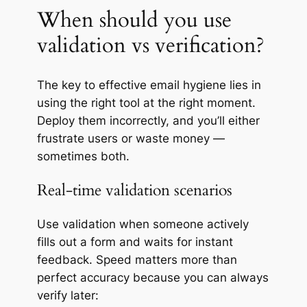
When should you use
validation vs verification?
The key to effective email hygiene lies in
using the right tool at the right moment.
Deploy them incorrectly, and you’ll either
frustrate users or waste money —
sometimes both.
Real-time validation scenarios
Use validation when someone actively
fills out a form and waits for instant
feedback. Speed matters more than
perfect accuracy because you can always
verify later: