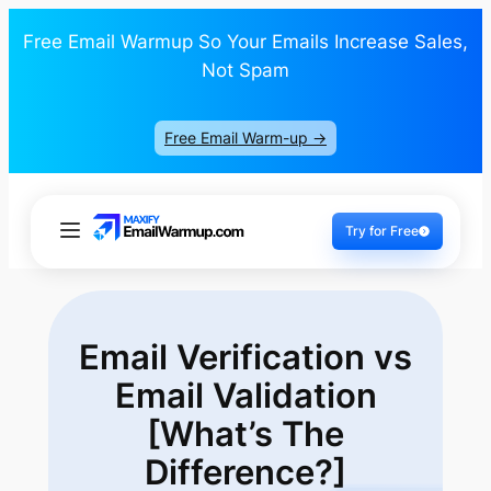
Free Email Warmup So Your Emails Increase Sales,
Not Spam
Free Email Warm-up ->
Try for Free
Email Verification vs
Email Validation
[What’s The
Difference?]