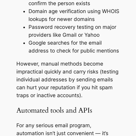
confirm the person exists
Domain age verification using WHOIS
lookups for newer domains
Password recovery testing on major
providers like Gmail or Yahoo
Google searches for the email
address to check for public mentions
However, manual methods become
impractical quickly and carry risks (testing
individual addresses by sending emails
can hurt your reputation if you hit spam
traps or inactive accounts).
Automated tools and APIs
For any serious email program,
automation isn’t just convenient — it’s