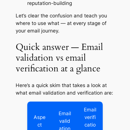
reputation-building
Let’s clear the confusion and teach you
where to use what — at every stage of
your email journey.
Quick answer — Email
validation vs email
verification at a glance
Here’s a quick skim that takes a look at
what email validation and verification are:
Email
Email
Aspe
verifi
valid
ct
catio
ation