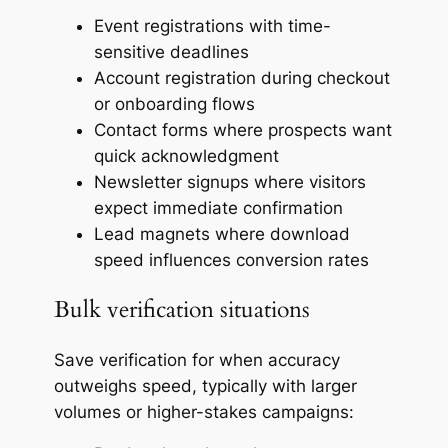
Event registrations with time-
sensitive deadlines
Account registration during checkout
or onboarding flows
Contact forms where prospects want
quick acknowledgment
Newsletter signups where visitors
expect immediate confirmation
Lead magnets where download
speed influences conversion rates
Bulk verification situations
Save verification for when accuracy
outweighs speed, typically with larger
volumes or higher-stakes campaigns: