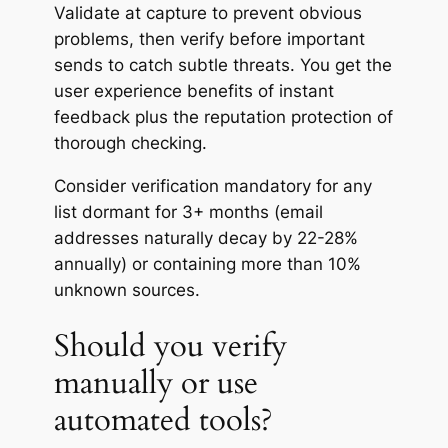
Validate at capture to prevent obvious
problems, then verify before important
sends to catch subtle threats. You get the
user experience benefits of instant
feedback plus the reputation protection of
thorough checking.
Consider verification mandatory for any
list dormant for 3+ months (email
addresses naturally decay by 22-28%
annually) or containing more than 10%
unknown sources.
Should you verify
manually or use
automated tools?