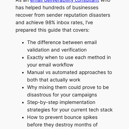
has helped hundreds of businesses
recover from sender reputation disasters
and achieve 98% inbox rates, I’ve
prepared this guide that covers:
The difference between email
validation and verification
Exactly when to use each method in
your email workflow
Manual vs automated approaches to
both that actually work
Why mixing them could prove to be
disastrous for your campaigns
Step-by-step implementation
strategies for your current tech stack
How to prevent bounce spikes
before they destroy months of