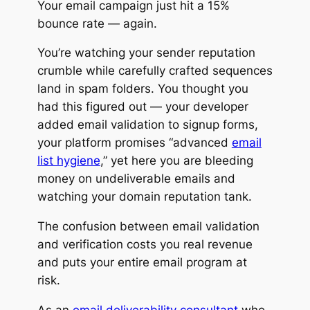
Your email campaign just hit a 15%
bounce rate — again.
You’re watching your sender reputation
crumble
while carefully crafted sequences
land in spam folders. You thought you
had this figured out — your developer
added email validation to signup forms,
your platform promises “advanced
email
list hygiene
,” yet here you are bleeding
money on undeliverable emails and
watching your domain reputation tank.
The confusion between email validation
and verification costs you real revenue
and puts your entire email program at
risk.
As an
email deliverability consultant
who