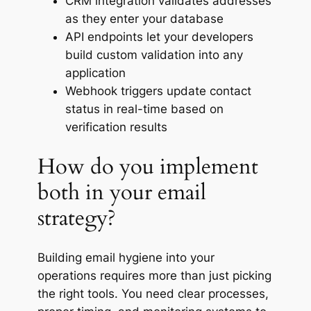
CRM integration validates addresses
as they enter your database
API endpoints let your developers
build custom validation into any
application
Webhook triggers update contact
status in real-time based on
verification results
How do you implement
both in your email
strategy?
Building email hygiene into your
operations requires more than just picking
the right tools. You need clear processes,