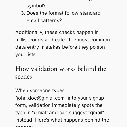
symbol?
Does the format follow standard
email patterns?
Additionally, these checks happen in
milliseconds and catch the most common
data entry mistakes before they poison
your lists.
How validation works behind the
scenes
When someone types
“john.doe@gmial.com” into your signup
form, validation immediately spots the
typo in “gmial” and can suggest “gmail”
instead. Here’s what happens behind the