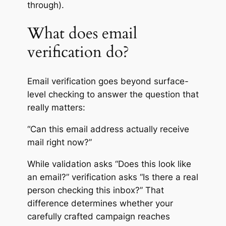
through).
What does email
verification do?
Email verification goes beyond surface-
level checking to answer the question that
really matters:
“Can this email address actually receive
mail right now?”
While validation asks “Does this look like
an email?” verification asks “Is there a real
person checking this inbox?” That
difference determines whether your
carefully crafted campaign reaches