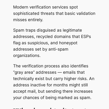
Modern verification services spot
sophisticated threats that basic validation
misses entirely.
Spam traps disguised as legitimate
addresses, recycled domains that ESPs
flag as suspicious, and honeypot
addresses set by anti-spam
organizations.
The verification process also identifies
“gray area” addresses — emails that
technically exist but carry higher risks. An
address inactive for months might still
accept mail, but sending there increases
your chances of being marked as spam.