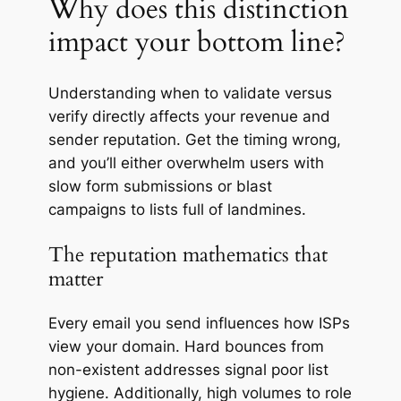
Why does this distinction
impact your bottom line?
Understanding when to validate versus
verify directly affects your revenue and
sender reputation. Get the timing wrong,
and you’ll either overwhelm users with
slow form submissions or blast
campaigns to lists full of
landmines
.
The reputation mathematics that
matter
Every email you send influences how ISPs
view your domain. Hard bounces from
non-existent addresses signal poor list
hygiene. Additionally, high volumes to role