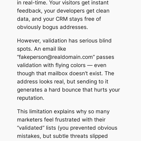
in real-time. Your visitors get instant
feedback, your developers get clean
data, and your CRM stays free of
obviously bogus addresses.
However, validation has serious blind
spots. An email like
“fakeperson@realdomain.com” passes
validation with flying colors — even
though that mailbox doesn’t exist. The
address
looks
real, but sending to it
generates a hard bounce that hurts your
reputation.
This limitation explains why so many
marketers feel frustrated with their
“validated” lists (you prevented obvious
mistakes, but subtle threats slipped