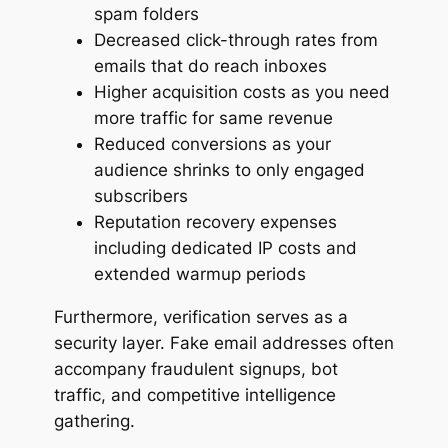
spam folders
Decreased click-through rates from
emails that do reach inboxes
Higher acquisition costs as you need
more traffic for same revenue
Reduced conversions as your
audience shrinks to only engaged
subscribers
Reputation recovery expenses
including dedicated IP costs and
extended warmup periods
Furthermore, verification serves as a
security layer. Fake email addresses often
accompany fraudulent signups, bot
traffic, and competitive intelligence
gathering.