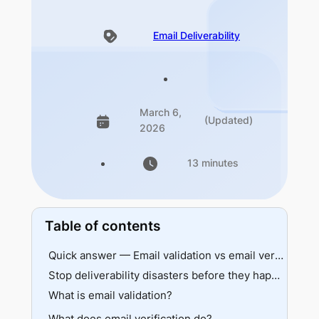
Email Deliverability
March 6,
(Updated)
2026
13 minutes
Table of contents
Quick answer — Email validation vs email verification at a glance
Stop deliverability disasters before they happen
What is email validation?
What does email verification do?
How validation works behind the scenes