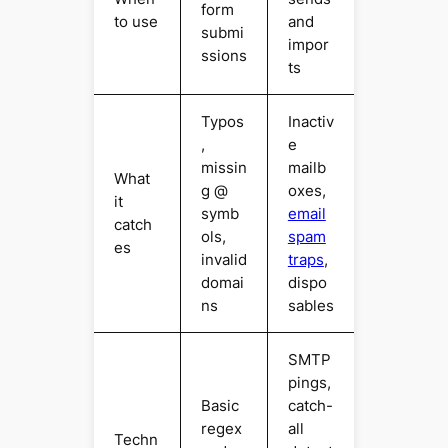
form
to use
and
submi
impor
ssions
ts
Typos
Inactiv
,
e
missin
mailb
What
g @
oxes,
it
symb
email
catch
ols,
spam
es
invalid
traps
,
domai
dispo
ns
sables
SMTP
pings,
Basic
catch-
regex
all
Techn