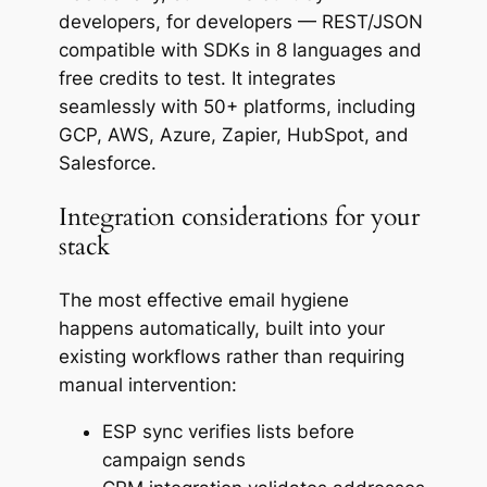
developers, for developers — REST/JSON
compatible with SDKs in 8 languages and
free credits to test. It integrates
seamlessly with 50+ platforms, including
GCP, AWS, Azure, Zapier, HubSpot, and
Salesforce.
Integration considerations for your
stack
The most effective email hygiene
happens automatically, built into your
existing workflows rather than requiring
manual intervention:
ESP sync verifies lists before
campaign sends