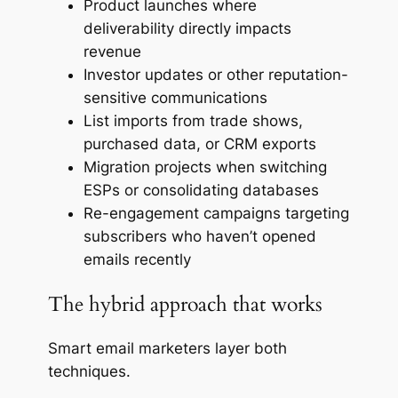
Product launches where
deliverability directly impacts
revenue
Investor updates or other reputation-
sensitive communications
List imports from trade shows,
purchased data, or CRM exports
Migration projects when switching
ESPs or consolidating databases
Re-engagement campaigns targeting
subscribers who haven’t opened
emails recently
The hybrid approach that works
Smart email marketers layer both
techniques.