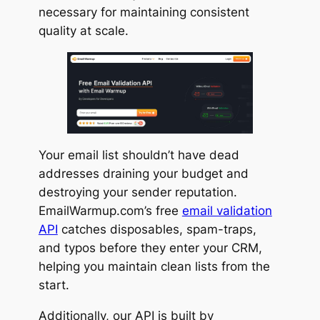
necessary for maintaining consistent
quality at scale.
Your email list shouldn’t have dead
addresses draining your budget and
destroying your sender reputation.
EmailWarmup.com’s free
email validation
API
catches disposables, spam-traps,
and typos before they enter your CRM,
helping you maintain clean lists from the
start.
Additionally, our API is built by