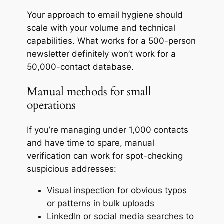
Your approach to email hygiene should
scale with your volume and technical
capabilities. What works for a 500-person
newsletter definitely won’t work for a
50,000-contact database.
Manual methods for small
operations
If you’re managing under 1,000 contacts
and have time to spare, manual
verification can work for spot-checking
suspicious addresses:
Visual inspection for obvious typos
or patterns in bulk uploads
LinkedIn or social media searches to