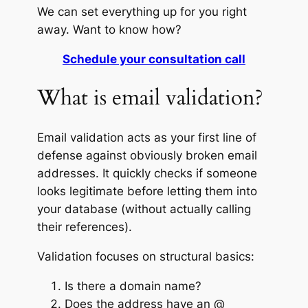
We can set everything up for you right
away. Want to know how?
Schedule your consultation call
What is email validation?
Email validation acts as your first line of
defense against obviously broken email
addresses. It quickly checks if someone
looks legitimate before letting them into
your database (without actually calling
their references).
Validation focuses on structural basics:
Is there a domain name?
Does the address have an @