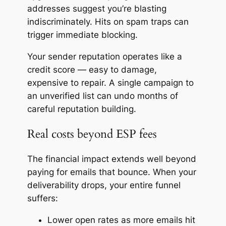
addresses suggest you’re blasting
indiscriminately. Hits on spam traps can
trigger immediate blocking.
Your sender reputation operates like a
credit score — easy to damage,
expensive to repair. A single campaign to
an unverified list can undo months of
careful reputation building.
Real costs beyond ESP fees
The financial impact extends well beyond
paying for emails that bounce. When your
deliverability drops, your entire funnel
suffers:
Lower open rates as more emails hit