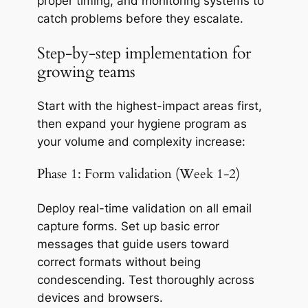
proper timing, and monitoring systems to
catch problems before they escalate.
Step-by-step implementation for
growing teams
Start with the highest-impact areas first,
then expand your hygiene program as
your volume and complexity increase:
Phase 1: Form validation (Week 1-2)
Deploy real-time validation on all email
capture forms. Set up basic error
messages that guide users toward
correct formats without being
condescending. Test thoroughly across
devices and browsers.