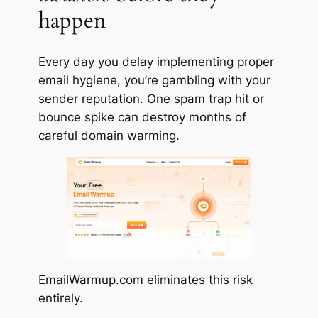
happen
Every day you delay implementing proper
email hygiene, you’re gambling with your
sender reputation. One spam trap hit or
bounce spike can destroy months of
careful domain warming.
EmailWarmup.com
eliminates
this risk
entirely.