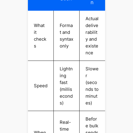
n
Actual
What
Forma
delive
it
t and
rabilit
check
syntax
y and
s
only
existe
nce
Lightn
Slowe
ing
r
fast
(seco
Speed
(millis
nds to
econd
minut
s)
es)
Befor
Real-
e bulk
time
When
sends