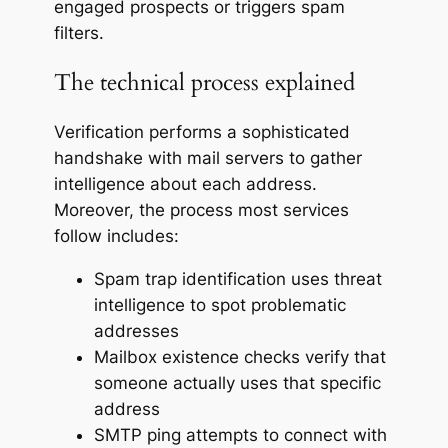
engaged prospects or triggers spam
filters.
The technical process explained
Verification performs a sophisticated
handshake with mail servers to gather
intelligence about each address.
Moreover, the process most services
follow includes:
Spam trap identification uses threat
intelligence to spot problematic
addresses
Mailbox existence checks verify that
someone actually uses that specific
address
SMTP ping attempts to connect with