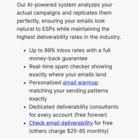
Our AI-powered system analyzes your
actual campaigns and replicates them
perfectly, ensuring your emails look
natural to ESPs while maintaining the
highest deliverability rates in the industry.
Up to 98% inbox rates with a full
money-back guarantee
Real-time spam checker showing
exactly where your emails land
Personalized
email warmup
matching your sending patterns
exactly
Dedicated deliverability consultants
for every account (free forever)
Check email deliverability
for free
(others charge $25-85 monthly)