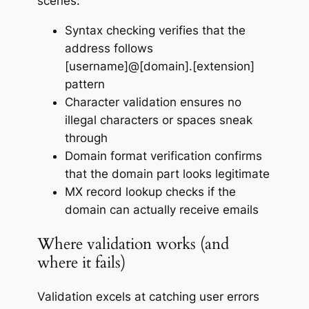
scenes:
Syntax checking verifies that the
address follows
[username]@[domain].[extension]
pattern
Character validation ensures no
illegal characters or spaces sneak
through
Domain format verification confirms
that the domain part looks legitimate
MX record lookup checks if the
domain can actually receive emails
Where validation works (and
where it fails)
Validation excels at catching user errors